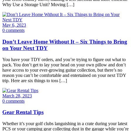
Why Use a Storage Unit? Moving […]
May 6, 2023
0 comments
Don’t Leave Home Without It – Six Things to Bring
on Your Next TDY
You have your TDY orders, and you’re trying to figure out what to
pack. You don’t get to lay your head on your own pillow and don’t
have access to your ever-growing guitar collection, but there’s no
reason you can’t be comfortable and entertained on your next TDY
trip. Here are six things to toss […]
March 28, 2023
0 comments
Gear Rental Tips
Whether it’s your golf clubs languishing in a crate during your latest
PCS or your camping gear collecting dust in the garage while you’re