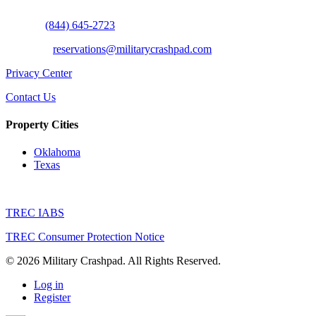
Call Us:
(844) 645-2723
Email Us:
reservations@militarycrashpad.com
Privacy Center
Contact Us
Property Cities
Oklahoma
Texas
TREC IABS
TREC Consumer Protection Notice
© 2026 Military Crashpad. All Rights Reserved.
Log in
Register