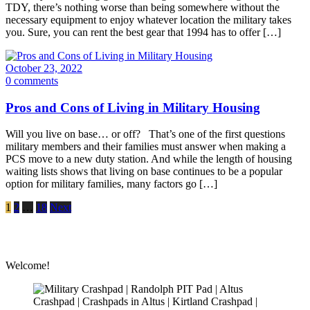
TDY, there’s nothing worse than being somewhere without the
necessary equipment to enjoy whatever location the military takes
you. Sure, you can rent the best gear that 1994 has to offer […]
October 23, 2022
0 comments
Pros and Cons of Living in Military Housing
Will you live on base… or off? That’s one of the first questions
military members and their families must answer when making a
PCS move to a new duty station. And while the length of housing
waiting lists shows that living on base continues to be a popular
option for military families, many factors go […]
1
2
…
18
Next
Welcome!