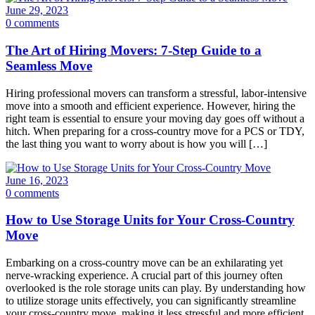
June 29, 2023
0 comments
The Art of Hiring Movers: 7-Step Guide to a
Seamless Move
Hiring professional movers can transform a stressful, labor-intensive
move into a smooth and efficient experience. However, hiring the
right team is essential to ensure your moving day goes off without a
hitch. When preparing for a cross-country move for a PCS or TDY,
the last thing you want to worry about is how you will […]
June 16, 2023
0 comments
How to Use Storage Units for Your Cross-Country
Move
Embarking on a cross-country move can be an exhilarating yet
nerve-wracking experience. A crucial part of this journey often
overlooked is the role storage units can play. By understanding how
to utilize storage units effectively, you can significantly streamline
your cross-country move, making it less stressful and more efficient.