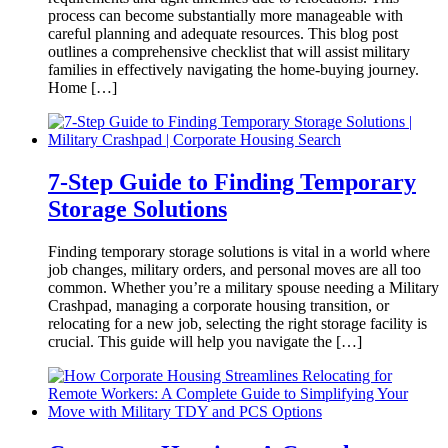
process can become substantially more manageable with
careful planning and adequate resources. This blog post
outlines a comprehensive checklist that will assist military
families in effectively navigating the home-buying journey.
Home […]
7-Step Guide to Finding Temporary
Storage Solutions
Finding temporary storage solutions is vital in a world where
job changes, military orders, and personal moves are all too
common. Whether you’re a military spouse needing a Military
Crashpad, managing a corporate housing transition, or
relocating for a new job, selecting the right storage facility is
crucial. This guide will help you navigate the […]