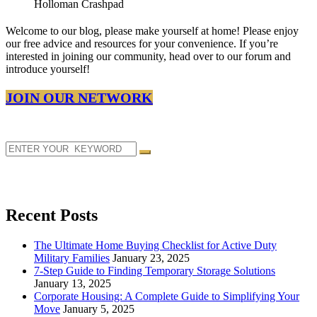
Welcome to our blog, please make yourself at home! Please enjoy
our free advice and resources for your convenience. If you’re
interested in joining our community, head over to our forum and
introduce yourself!
JOIN OUR NETWORK
Recent Posts
The Ultimate Home Buying Checklist for Active Duty
Military Families
January 23, 2025
7-Step Guide to Finding Temporary Storage Solutions
January 13, 2025
Corporate Housing: A Complete Guide to Simplifying Your
Move
January 5, 2025