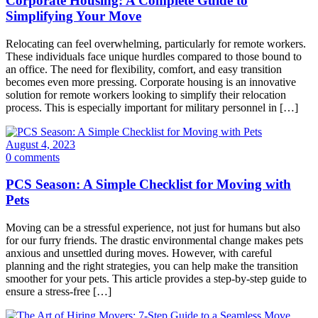
Corporate Housing: A Complete Guide to
Simplifying Your Move
Relocating can feel overwhelming, particularly for remote workers.
These individuals face unique hurdles compared to those bound to
an office. The need for flexibility, comfort, and easy transition
becomes even more pressing. Corporate housing is an innovative
solution for remote workers looking to simplify their relocation
process. This is especially important for military personnel in […]
August 4, 2023
0 comments
PCS Season: A Simple Checklist for Moving with
Pets
Moving can be a stressful experience, not just for humans but also
for our furry friends. The drastic environmental change makes pets
anxious and unsettled during moves. However, with careful
planning and the right strategies, you can help make the transition
smoother for your pets. This article provides a step-by-step guide to
ensure a stress-free […]