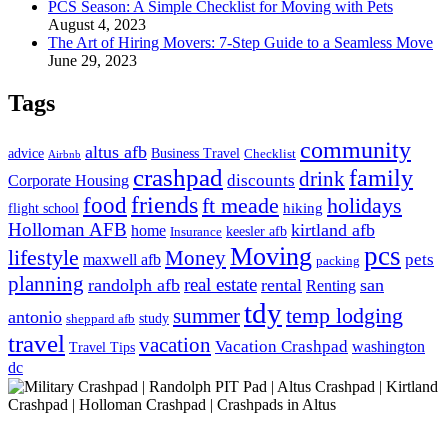
PCS Season: A Simple Checklist for Moving with Pets
August 4, 2023
The Art of Hiring Movers: 7-Step Guide to a Seamless Move
June 29, 2023
Tags
community
altus afb
advice
Business Travel
Checklist
Airbnb
crashpad
family
drink
Corporate Housing
discounts
food
friends
ft meade
holidays
hiking
flight school
Holloman AFB
kirtland afb
home
keesler afb
Insurance
pcs
Moving
lifestyle
Money
maxwell afb
pets
packing
planning
real estate
randolph afb
rental
san
Renting
tdy
temp lodging
summer
antonio
study
sheppard afb
travel
vacation
Vacation Crashpad
washington
Travel Tips
dc
Get in Touch