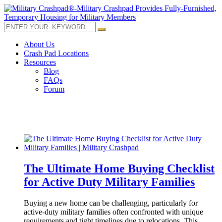
About Us
Crash Pad Locations
Resources
Blog
FAQs
Forum
The Ultimate Home Buying Checklist
for Active Duty Military Families
Buying a new home can be challenging, particularly for
active-duty military families often confronted with unique
requirements and tight timelines due to relocations. This