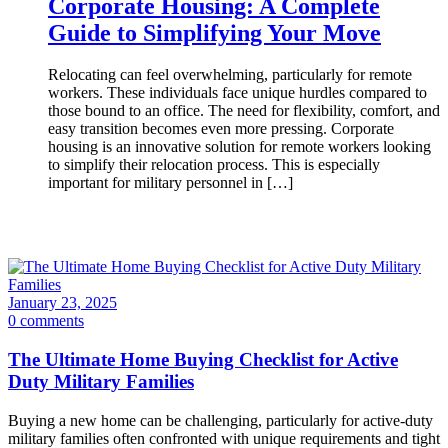
Corporate Housing: A Complete
Guide to Simplifying Your Move
Relocating can feel overwhelming, particularly for remote
workers. These individuals face unique hurdles compared to
those bound to an office. The need for flexibility, comfort, and
easy transition becomes even more pressing. Corporate
housing is an innovative solution for remote workers looking
to simplify their relocation process. This is especially
important for military personnel in […]
January 23, 2025
0 comments
The Ultimate Home Buying Checklist for Active
Duty Military Families
Buying a new home can be challenging, particularly for active-duty
military families often confronted with unique requirements and tight