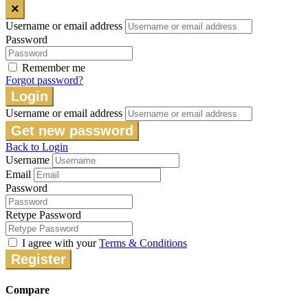
×
Username or email address
Password
Remember me
Forgot password?
Login
Username or email address
Get new password
Back to Login
Username
Email
Password
Retype Password
I agree with your
Terms & Conditions
Register
Compare