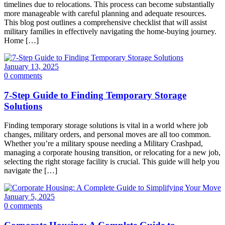
timelines due to relocations. This process can become substantially
more manageable with careful planning and adequate resources.
This blog post outlines a comprehensive checklist that will assist
military families in effectively navigating the home-buying journey.
Home […]
January 13, 2025
0 comments
7-Step Guide to Finding Temporary Storage
Solutions
Finding temporary storage solutions is vital in a world where job
changes, military orders, and personal moves are all too common.
Whether you’re a military spouse needing a Military Crashpad,
managing a corporate housing transition, or relocating for a new job,
selecting the right storage facility is crucial. This guide will help you
navigate the […]
January 5, 2025
0 comments