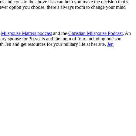
os and cons to the above lists can help you make the decision that’s
ichever option you choose, there’s always room to change your mind
Milspouse Matters podcast
and the
Christian Milspouse Podcast
. An
tary spouse for 30 years and the mom of four, including one son
 Jen and get resources for your military life at her site,
Jen