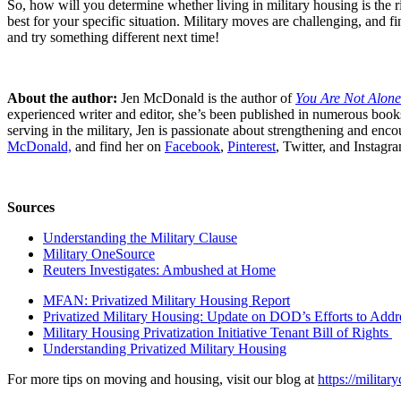
So, how will you determine whether living in military housing is the r
best for your specific situation. Military moves are challenging, and
and try something different next time!
About the author:
Jen McDonald is the author of
You Are Not Alone
experienced writer and editor, she’s
been published in numerous books a
serving in the military, Jen is passionate about strengthening and enco
McDonald,
and find her on
Facebook
,
Pinterest
, Twitter, and Insta
Sources
Understanding the Military Clause
Military OneSource
Reuters Investigates: Ambushed at Home
MFAN: Privatized Military Housing Report
Privatized Military Housing: Update on DOD’s Efforts to Addr
Military Housing Privatization Initiative Tenant Bill of Rights
Understanding Privatized Military Housing
For more tips on moving and housing, visit our blog at
https://milita