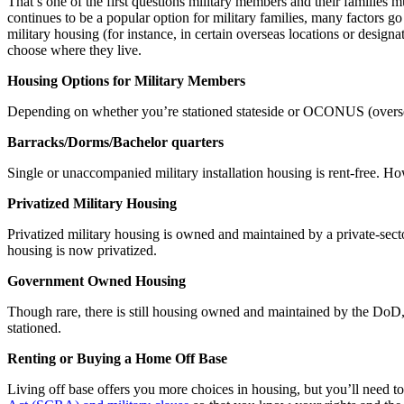
That’s one of the first questions military members and their familie
continues to be a popular option for military families, many factors go
military housing (for instance, in certain overseas locations or desig
choose where they live.
Housing Options for Military Members
Depending on whether you’re stationed stateside or OCONUS (oversea
Barracks/Dorms/Bachelor quarters
Single or unaccompanied military installation housing is rent-free.
Privatized Military Housing
Privatized military housing is owned and maintained by a private-secto
housing is now privatized.
Government Owned Housing
Though rare, there is still housing owned and maintained by the DoD, a
stationed.
Renting or Buying a Home Off Base
Living off base
offers you more choices in housing, but you’ll need to 