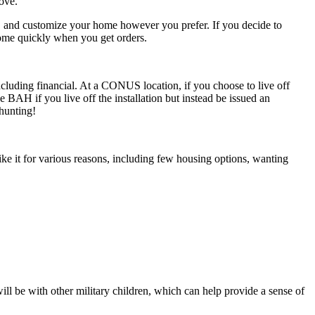
move.
s, and customize your home however you prefer. If you decide to
home quickly when you get orders.
 including financial. At a CONUS location, if you choose to live off
AH if you live off the installation but instead be issued an
hunting!
ike it for various reasons, including few housing options, wanting
ll be with other military children, which can help provide a sense of