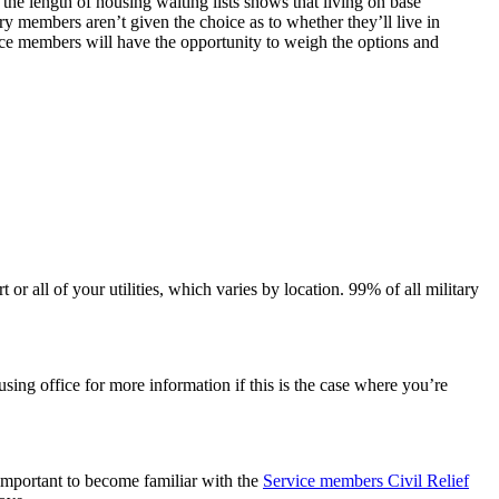
the length of housing waiting lists shows that living on base
ary members aren’t given the choice as to whether they’ll live in
vice members will have the opportunity to weigh the options and
 all of your utilities, which varies by location. 99% of all military
sing office for more information if this is the case where you’re
o important to become familiar with the
Service members Civil Relief