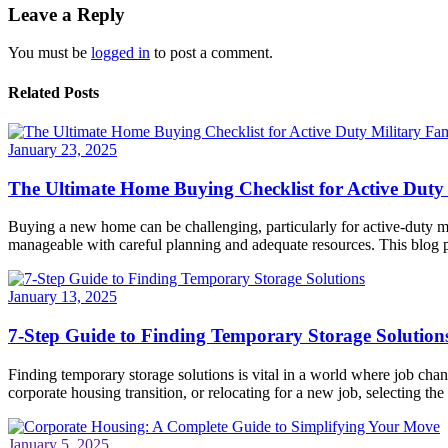
Leave a Reply
You must be
logged in
to post a comment.
Related Posts
January 23, 2025
The Ultimate Home Buying Checklist for Active Duty 
Buying a new home can be challenging, particularly for active-duty mi
manageable with careful planning and adequate resources. This blog po
January 13, 2025
7-Step Guide to Finding Temporary Storage Solution
Finding temporary storage solutions is vital in a world where job ch
corporate housing transition, or relocating for a new job, selecting the 
January 5, 2025