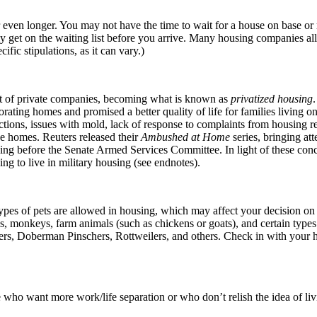
r even longer. You may not have the time to wait for a house on base or
lly get on the waiting list before you arrive. Many housing companies al
fic stipulations, as it can vary.)
t of private companies, becoming what is known as
privatized housing
.
rating homes and promised a better quality of life for families living 
ctions, issues with mold, lack of response to complaints from housing re
se homes. Reuters released their
Ambushed at Home
series, bringing att
ng before the Senate Armed Services Committee. In light of these concer
ing to live in military housing (see endnotes).
ypes of pets are allowed in housing, which may affect your decision on 
ds, monkeys, farm animals (such as chickens or goats), and certain types 
iers, Doberman Pinschers, Rottweilers, and others. Check in with your 
 who want more work/life separation or who don’t relish the idea of liv