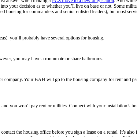
s must answer when making a
PCS move to a new duty station
. And while 
 into your decision as to whether you’ll live on base or not. Some milit
nated housing for commanders and senior enlisted leaders), but most ser
s), you’ll probably have several options for housing.
 However, you may have a roommate or share bathrooms.
r company. Your BAH will go to the housing company for rent and part or
nd you won’t pay rent or utilities. Connect with your installation’s hou
contact the housing office before you sign a lease on a rental. It’s als