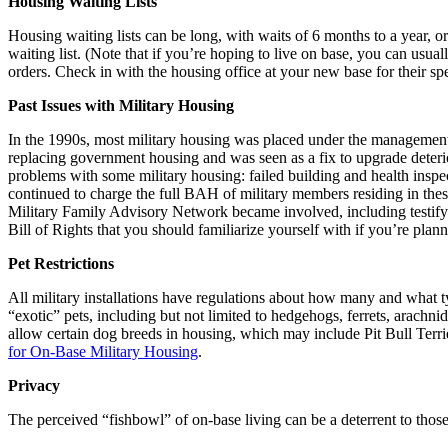
Housing Waiting Lists
Housing waiting lists can be long, with waits of 6 months to a year, o
waiting list. (Note that if you’re hoping to live on base, you can usua
orders. Check in with the housing office at your new base for their speci
Past Issues with Military Housing
In the 1990s, most military housing was placed under the managemen
replacing government housing and was seen as a fix to upgrade deterio
problems with some military housing: failed building and health inspe
continued to charge the full BAH of military members residing in the
Military Family Advisory Network became involved, including testifyi
Bill of Rights that you should familiarize yourself with if you’re plann
Pet Restrictions
All military installations have regulations about how many and what t
“exotic” pets, including but not limited to hedgehogs, ferrets, arachni
allow certain dog breeds in housing, which may include Pit Bull Terr
for On-Base Military Housing
.
Privacy
The perceived “fishbowl” of on-base living can be a deterrent to those