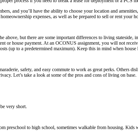
 proper process if you need to break a lease for deployment or a PCS 
bers, and you’ll have the ability to choose your location and amenitie
d homeownership expenses, as well as be prepared to sell or rent your 
the above, but there are some important differences to living stateside,
ent or house payment. At an OCONUS assignment, you will not receive B
sts (up to a predetermined maximum). Keep this in mind when house 
amaraderie, safety, and easy commute to work as great perks. Others disl
vacy. Let’s take a look at some of the pros and cons of living on base.
 be very short.
from preschool to high school, sometimes walkable from housing. Kids wi