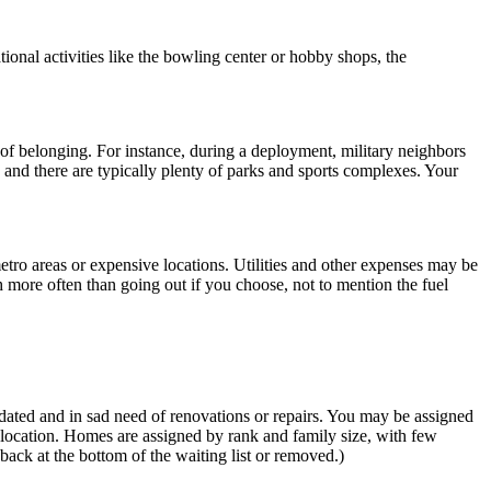
ational activities like the bowling center or hobby shops, the
 of belonging. For instance, during a deployment, military neighbors
 and there are typically plenty of parks and sports complexes. Your
 metro areas or expensive locations. Utilities and other expenses may be
 more often than going out if you choose, not to mention the fuel
tdated and in sad need of renovations or repairs. You may be assigned
location. Homes are assigned by rank and family size, with few
ack at the bottom of the waiting list or removed.)