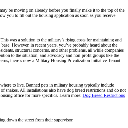
 may be moving on already before you finally make it to the top of the
low you to fill out the housing application as soon as you receive
 This was a solution to the military’s rising costs for maintaining and
on base. However, in recent years, you’ve probably heard about the
sidents, structural concerns, and other problems, all while companies
ention to the situation, and advocacy and non-profit groups like the
ns, there’s now a Military Housing Privatization Initiative Tenant
where to live. Banned pets in military housing typically include
of snakes. All installations also have dog breed restrictions and do not
housing office for more specifics. Learn more:
Dog Breed Restrictions
ing down the street from their supervisor.