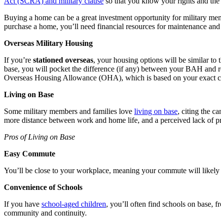
Act (SCRA) and military
clause
so that you know your rights and the
Buying a home can be a great investment opportunity for military mem
purchase a home, you’ll need financial resources for maintenance an
Overseas Military Housing
If you’re
stationed overseas
, your housing options will be similar to 
base, you will pocket the difference (if any) between your BAH and r
Overseas Housing Allowance (OHA), which is based on your exact co
Living on Base
Some military members and families love
living on base
, citing the c
more distance between work and home life, and a perceived lack of pri
Pros of Living on Base
Easy Commute
You’ll be close to your workplace, meaning your commute will likely
Convenience of Schools
If you have
school-aged children
, you’ll often find schools on base, 
community and continuity.