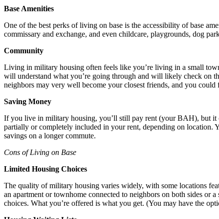
Base Amenities
One of the best perks of living on base is the accessibility of base amen
commissary and exchange, and even childcare, playgrounds, dog park
Community
Living in military housing often feels like you’re living in a small t
will understand what you’re going through and will likely check on the
neighbors may very well become your closest friends, and you could fi
Saving Money
If you live in military housing, you’ll still pay rent (your BAH), but 
partially or completely included in your rent, depending on location.
savings on a longer commute.
Cons of Living on Base
Limited Housing Choices
The quality of military housing varies widely, with some locations fe
an apartment or townhome connected to neighbors on both sides or a 
choices. What you’re offered is what you get. (You may have the optio