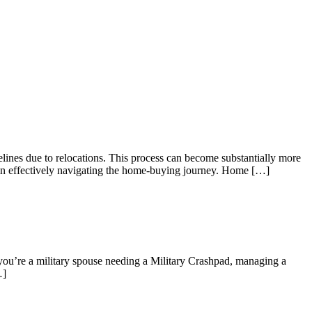
elines due to relocations. This process can become substantially more
es in effectively navigating the home-buying journey. Home […]
 you’re a military spouse needing a Military Crashpad, managing a
…]