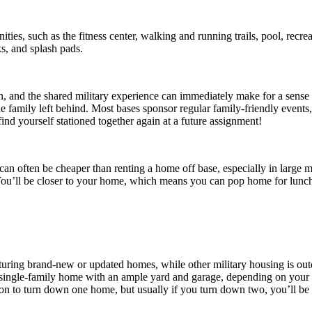
ities, such as the fitness center, walking and running trails, pool, recre
s, and splash pads.
own, and the shared military experience can immediately make for a sense
 family left behind. Most bases sponsor regular family-friendly events,
nd yourself stationed together again at a future assignment!
it can often be cheaper than renting a home off base, especially in large
 You’ll be closer to your home, which means you can pop home for lunch
aturing brand-new or updated homes, while other military housing is ou
single-family home with an ample yard and garage, depending on your 
n to turn down one home, but usually if you turn down two, you’ll be b