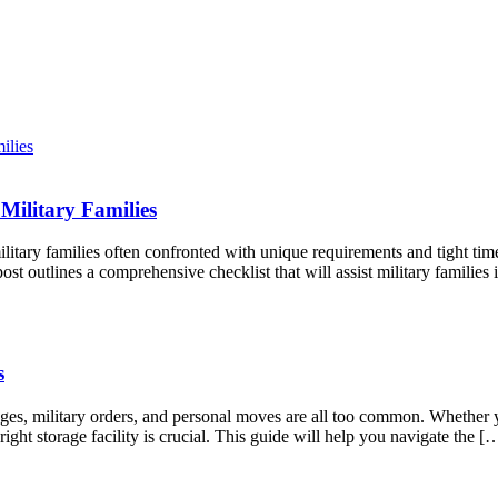
Military Families
litary families often confronted with unique requirements and tight tim
st outlines a comprehensive checklist that will assist military famili
s
anges, military orders, and personal moves are all too common. Whether
right storage facility is crucial. This guide will help you navigate the [