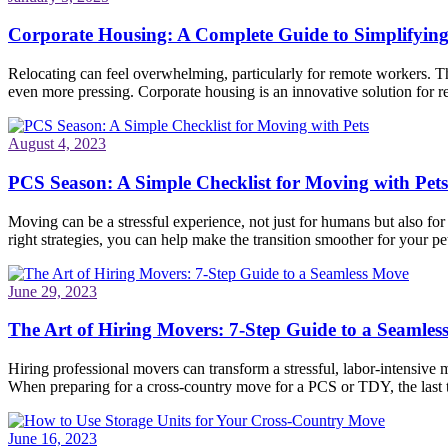
Corporate Housing: A Complete Guide to Simplifyin
Relocating can feel overwhelming, particularly for remote workers. Th
even more pressing. Corporate housing is an innovative solution for re
August 4, 2023
PCS Season: A Simple Checklist for Moving with Pets
Moving can be a stressful experience, not just for humans but also fo
right strategies, you can help make the transition smoother for your pet
June 29, 2023
The Art of Hiring Movers: 7-Step Guide to a Seamle
Hiring professional movers can transform a stressful, labor-intensive 
When preparing for a cross-country move for a PCS or TDY, the last
June 16, 2023