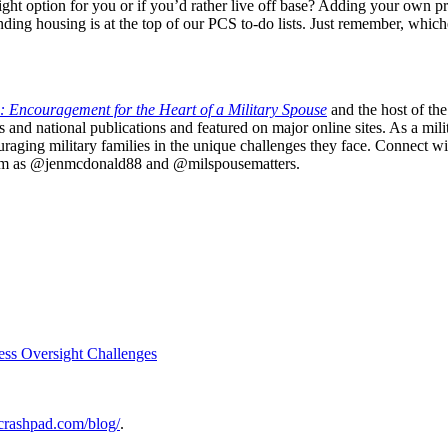
ight option for you or if you’d rather live off base? Adding your own pr
 finding housing is at the top of our PCS to-do lists. Just remember, wh
: Encouragement for the Heart of a Military Spouse
and the host of the
nd national publications and featured on major online sites. As a mili
uraging military families in the unique challenges they face. Connect with
gram as @jenmcdonald88 and @milspousematters.
ess Oversight Challenges
rycrashpad.com/blog/
.