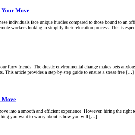
g Your Move
ese individuals face unique hurdles compared to those bound to an offic
mote workers looking to simplify their relocation process. This is espec
r our furry friends. The drastic environmental change makes pets anxio
s. This article provides a step-by-step guide to ensure a stress-free […]
ss Move
move into a smooth and efficient experience. However, hiring the right t
 thing you want to worry about is how you will […]