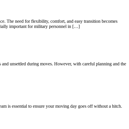
e. The need for flexibility, comfort, and easy transition becomes
ially important for military personnel in […]
us and unsettled during moves. However, with careful planning and the
eam is essential to ensure your moving day goes off without a hitch.