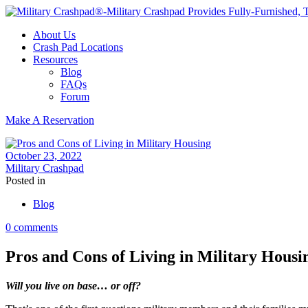
About Us
Crash Pad Locations
Resources
Blog
FAQs
Forum
Make A Reservation
October 23, 2022
Military Crashpad
Posted in
Blog
0 comments
Pros and Cons of Living in Military Housi
Will you live on base… or off?