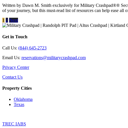
Written by Dawn M. Smith exclusively for Military Crashpad®® Secu
of your journey, but this must-read list of resources can help ease all o
1
2
Next
Get in Touch
Call Us:
(844) 645-2723
Email Us:
reservations@militarycrashpad.com
Privacy Center
Contact Us
Property Cities
Oklahoma
Texas
TREC IABS