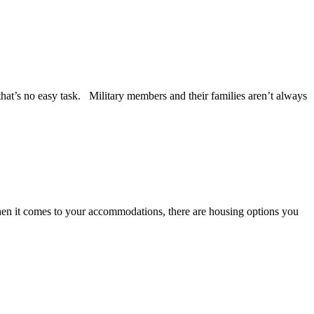
that’s no easy task. Military members and their families aren’t always
hen it comes to your accommodations, there are housing options you