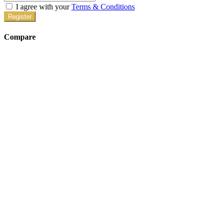
I agree with your
Terms & Conditions
Register
Compare