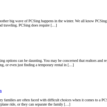
ther big wave of PCSing happens in the winter. We all know PCSing can
and traveling. PCSing does require […]
dging options can be daunting. You may be concerned that realtors and 
ng, or even just finding a temporary rental in […]
n
families are often faced with difficult choices when it comes to a PCS w
plane ride, or they can separate the family […]