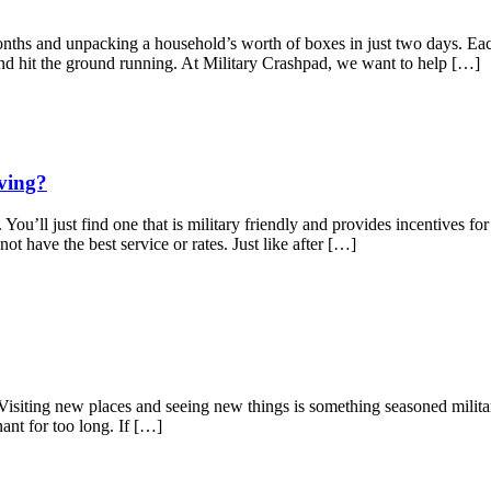
or months and unpacking a household’s worth of boxes in just two days.
nd hit the ground running. At Military Crashpad, we want to help […]
ving?
You’ll just find one that is military friendly and provides incentives fo
t have the best service or rates. Just like after […]
e! Visiting new places and seeing new things is something seasoned milit
nant for too long. If […]