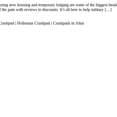
ring new housing and temporary lodging are some of the biggest head
f the pain with reviews to discounts. It’s all here to help military […]