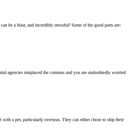
 be a blast, and incredibly stressful! Some of the good parts are:
rental agencies misplaced the commas and you are undoubtedly worried
ith a pet, particularly overseas. They can either chose to ship their