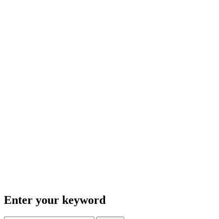
Enter your keyword