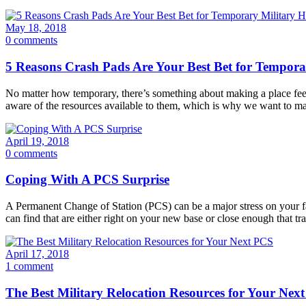
May 18, 2018
0 comments
5 Reasons Crash Pads Are Your Best Bet for Tempora
­­No matter how temporary, there’s something about making a place fee
aware of the resources available to them, which is why we want to 
April 19, 2018
0 comments
Coping With A PCS Surprise
A Permanent Change of Station (PCS) can be a major stress on your f
can find that are either right on your new base or close enough that t
April 17, 2018
1 comment
The Best Military Relocation Resources for Your Nex