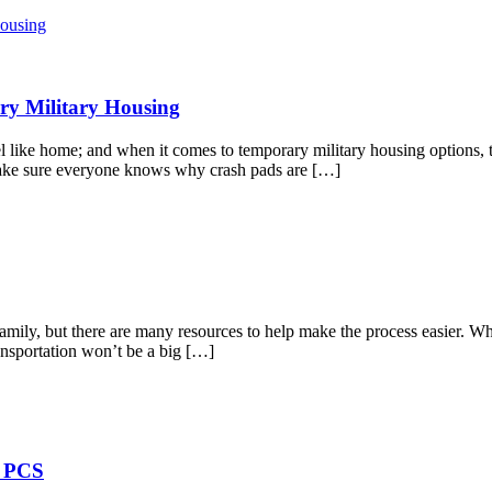
ry Military Housing
l like home; and when it comes to temporary military housing options, 
make sure everyone knows why crash pads are […]
amily, but there are many resources to help make the process easier. W
ransportation won’t be a big […]
t PCS