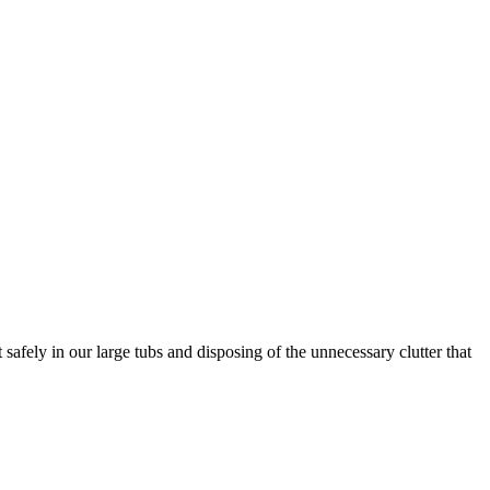
afely in our large tubs and disposing of the unnecessary clutter that