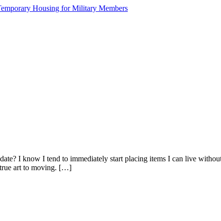
e? I know I tend to immediately start placing items I can live without s
 true art to moving. […]