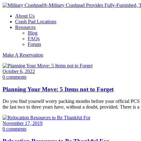
About Us
Crash Pad Locations
Resources
Blog
FAQs
Forum
Make A Reservation
October 6, 2022
0 comments
Planning Your Move: 5 Items not to Forget
Do you find yourself worry packing months before your official PCS dat
the last two to three years have, without a doubt, provided. There is a
November 17, 2019
0 comments