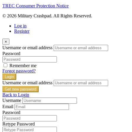
TREC Consumer Protection Notice
© 2026 Military Crashpad. All Rights Reserved.
Log in
Register
×
Username or email address
Password
Remember me
Forgot password?
Login
Username or email address
Get new password
Back to Login
Username
Email
Password
Retype Password