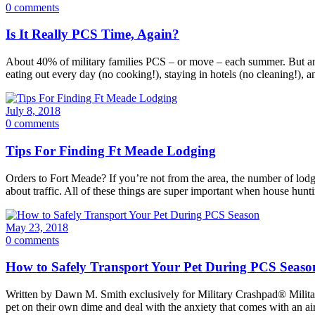
0 comments
Is It Really PCS Time, Again?
About 40% of military families PCS – or move – each summer. But ano
eating out every day (no cooking!), staying in hotels (no cleaning!), 
July 8, 2018
0 comments
Tips For Finding Ft Meade Lodging
Orders to Fort Meade? If you’re not from the area, the number of lo
about traffic. All of these things are super important when house hunti
May 23, 2018
0 comments
How to Safely Transport Your Pet During PCS Seaso
Written by Dawn M. Smith exclusively for Military Crashpad® Military 
pet on their own dime and deal with the anxiety that comes with an air