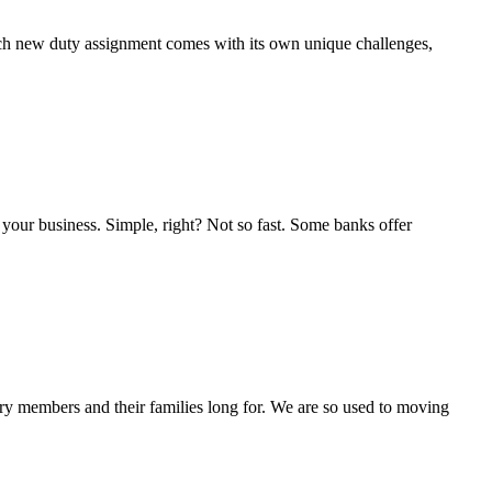
 Each new duty assignment comes with its own unique challenges,
r your business. Simple, right? Not so fast. Some banks offer
ary members and their families long for. We are so used to moving