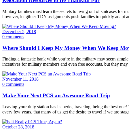
Relocation Resources to Be Thankful For
Military families must learn the secrets to living out of suitcases f
however, lengthier TDY assignments push families to quickly adapt a
December 5, 2018
0 comments
Where Should I Keep My Money When We Keep Mo
Finding a fantastic bank while you’re in the military may seem simple. 
incentives for military members and even free accounts, but they may no
November 11, 2018
0 comments
Make Your Next PCS an Awesome Road Trip
Leaving your duty station has its perks, traveling, being the best on
every few years, that many of us get the desire to travel if we are stag
October 28, 2018