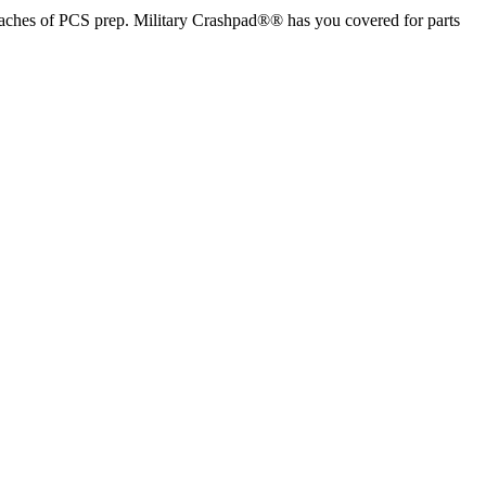
aches of PCS prep. Military Crashpad®® has you covered for parts