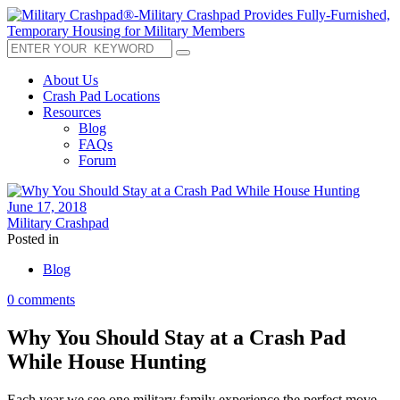
About Us
Crash Pad Locations
Resources
Blog
FAQs
Forum
June 17, 2018
Military Crashpad
Posted in
Blog
0 comments
Why You Should Stay at a Crash Pad
While House Hunting
Each year we see one military family experience the perfect move.