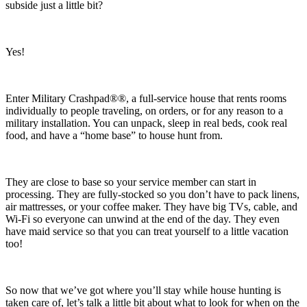
subside just a little bit?
Yes!
Enter Military Crashpad®®, a full-service house that rents rooms
individually to people traveling, on orders, or for any reason to a
military installation. You can unpack, sleep in real beds, cook real
food, and have a “home base” to house hunt from.
They are close to base so your service member can start in
processing. They are fully-stocked so you don’t have to pack linens,
air mattresses, or your coffee maker. They have big TVs, cable, and
Wi-Fi so everyone can unwind at the end of the day. They even
have maid service so that you can treat yourself to a little vacation
too!
So now that we’ve got where you’ll stay while house hunting is
taken care of, let’s talk a little bit about what to look for when on the