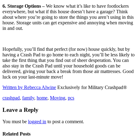
6. Storage Options –
We know what it’s like to have footlockers
everywhere, but what if this house doesn’t have a garage? Think
about where you’re going to store the things you aren’t using in this
house. Storage units can get expensive and annoying when moving
in and out.
Hopefully, you’ll find that perfect (for now) house quickly, but by
having a Crash Pad to go home to each night, you’ll be less likely to
take the first thing that you find out of sheer desperation. You can
also stay in the Crash Pad until your household goods can be
delivered, giving your back a break from those air mattresses. Good
luck on your last-minute move!
Written by Rebecca Alwine
Exclusively for Military Crashpad®
crashpad
,
family
,
home
,
Moving
,
pcs
Leave a Reply
You must be
logged in
to post a comment.
Related Posts