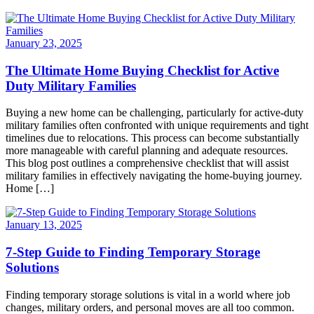
January 23, 2025
The Ultimate Home Buying Checklist for Active
Duty Military Families
Buying a new home can be challenging, particularly for active-duty
military families often confronted with unique requirements and tight
timelines due to relocations. This process can become substantially
more manageable with careful planning and adequate resources.
This blog post outlines a comprehensive checklist that will assist
military families in effectively navigating the home-buying journey.
Home […]
January 13, 2025
7-Step Guide to Finding Temporary Storage
Solutions
Finding temporary storage solutions is vital in a world where job
changes, military orders, and personal moves are all too common.