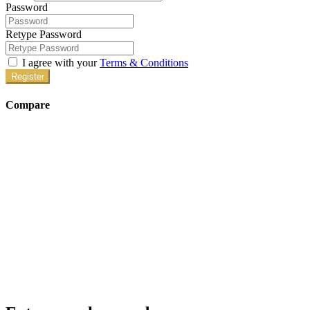
Password
Retype Password
I agree with your
Terms & Conditions
Register
Compare