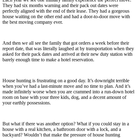
They had six months warning and their pack out dates were
perfectly aligned with the end of their lease. They had a gorgeous
house waiting on the other end and had a door-to-door move with
the best moving company ever.
And then we all see the family that got orders a week before their
report date, that was literally laughed at by transportation when they
asked for their pack dates and arrived at their new duty station with
barely enough time to make a hotel reservation.
House hunting is frustrating on a good day. It’s downright terrible
when you’ve had a last-minute move and no time to plan. And it’s
made infinitely worse when you are crammed into a run-down hotel
room on base with your three kids, dog, and a decent amount of
your earthly possessions.
But what if there was another option? What if you could stay in a
house with a real kitchen, a bathroom door with a lock, and a
backyard? Wouldn’t that make the pressure of house hunting