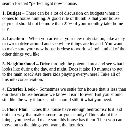
search for that “perfect right now” house.
1. Budget –
There can be a lot of discussion on budgets when it
comes to house hunting. A good rule of thumb is that your house
payment should not be more than 25% of your monthly take-home
pay.
2. Location –
When you arrive at your new duty station, take a day
or two to drive around and see where things are located. You want
to make sure your new house is close to work, school, and all of the
other things you like.
3. Neighborhood –
Drive through the potential area and see what it
looks like during the day, and night. Does it take 10 minutes to get
to the main road? Are there kids playing everywhere? Take all of
this into consideration.
4. Exterior Look –
Sometimes we settle for a house that is less than
our dream house because we know it isn’t forever. But you should
still like the way it looks and it should still fit what you need.
5. Floor Plan –
Does this house have enough bedrooms? Is it laid
out in a way that makes sense for your family? Think about the
things you need and make sure this house has them. Then you can
move on to the things you want, the luxuries.