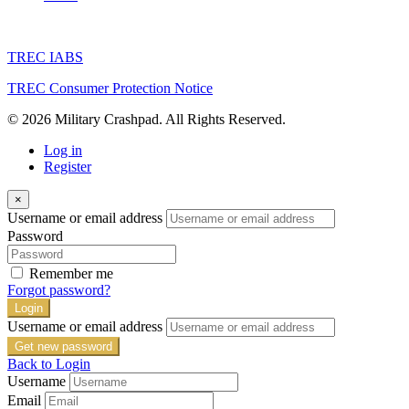
TREC IABS
TREC Consumer Protection Notice
© 2026 Military Crashpad. All Rights Reserved.
Log in
Register
×
Username or email address
Password
Remember me
Forgot password?
Login
Username or email address
Get new password
Back to Login
Username
Email