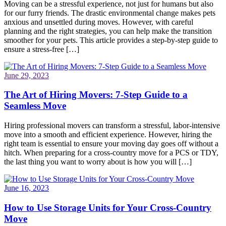
Moving can be a stressful experience, not just for humans but also
for our furry friends. The drastic environmental change makes pets
anxious and unsettled during moves. However, with careful
planning and the right strategies, you can help make the transition
smoother for your pets. This article provides a step-by-step guide to
ensure a stress-free […]
June 29, 2023
The Art of Hiring Movers: 7-Step Guide to a
Seamless Move
Hiring professional movers can transform a stressful, labor-intensive
move into a smooth and efficient experience. However, hiring the
right team is essential to ensure your moving day goes off without a
hitch. When preparing for a cross-country move for a PCS or TDY,
the last thing you want to worry about is how you will […]
June 16, 2023
How to Use Storage Units for Your Cross-Country
Move