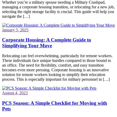
Whether you’re a military spouse needing a Military Crashpad,
managing a corporate housing transition, or relocating for a new job,
selecting the right storage facility is crucial. This guide will help you
navigate the […]
January 5, 2025
Corporate Housing: A Complete Guide to
Simplifying Your Move
Relocating can feel overwhelming, particularly for remote workers.
These individuals face unique hurdles compared to those bound to
an office. The need for flexibility, comfort, and easy transition
becomes even more pressing. Corporate housing is an innovative
solution for remote workers looking to simplify their relocation
process. This is especially important for military personnel in […]
August 4, 2023
PCS Season: A Simple Checklist for Moving with
Pets