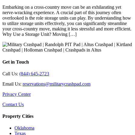
Embarking on a cross-country move can be an exhilarating yet
nerve-wracking experience. A crucial part of this journey often
overlooked is the role storage units can play. By understanding how
to utilize storage units effectively, you can significantly streamline
your cross-country move, making it less stressful and more efficient.
Why Use a Storage Unit? Moving […]
Get in Touch
Call Us:
(844) 645-2723
Email Us:
reservations@militarycrashpad.com
Privacy Center
Contact Us
Property Cities
Oklahoma
Texas