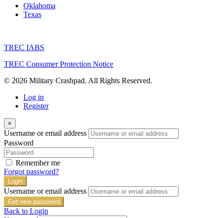
Oklahoma
Texas
TREC IABS
TREC Consumer Protection Notice
© 2026 Military Crashpad. All Rights Reserved.
Log in
Register
×
Username or email address
Password
Remember me
Forgot password?
Login
Username or email address
Get new password
Back to Login