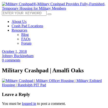
About Us
Crash Pad Locations
Resources
Blog
FAQs
Forum
October 1, 2018
Johnny Buckingham
0 comments
Military Crashpad | Amalfi Oaks
Leave a Reply
You must be
logged in
to post a comment.