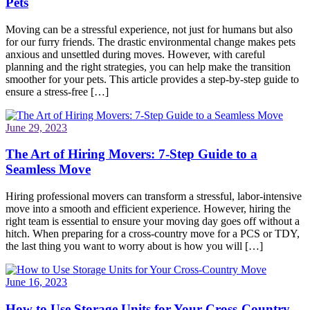
Pets
Moving can be a stressful experience, not just for humans but also
for our furry friends. The drastic environmental change makes pets
anxious and unsettled during moves. However, with careful
planning and the right strategies, you can help make the transition
smoother for your pets. This article provides a step-by-step guide to
ensure a stress-free […]
June 29, 2023
The Art of Hiring Movers: 7-Step Guide to a
Seamless Move
Hiring professional movers can transform a stressful, labor-intensive
move into a smooth and efficient experience. However, hiring the
right team is essential to ensure your moving day goes off without a
hitch. When preparing for a cross-country move for a PCS or TDY,
the last thing you want to worry about is how you will […]
June 16, 2023
How to Use Storage Units for Your Cross-Country