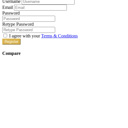
Username
Email
Password
Retype Password
I agree with your
Terms & Conditions
Register
Compare