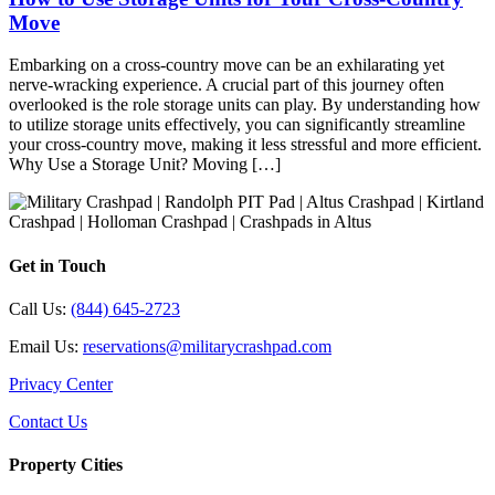
Move
Embarking on a cross-country move can be an exhilarating yet
nerve-wracking experience. A crucial part of this journey often
overlooked is the role storage units can play. By understanding how
to utilize storage units effectively, you can significantly streamline
your cross-country move, making it less stressful and more efficient.
Why Use a Storage Unit? Moving […]
Get in Touch
Call Us:
(844) 645-2723
Email Us:
reservations@militarycrashpad.com
Privacy Center
Contact Us
Property Cities