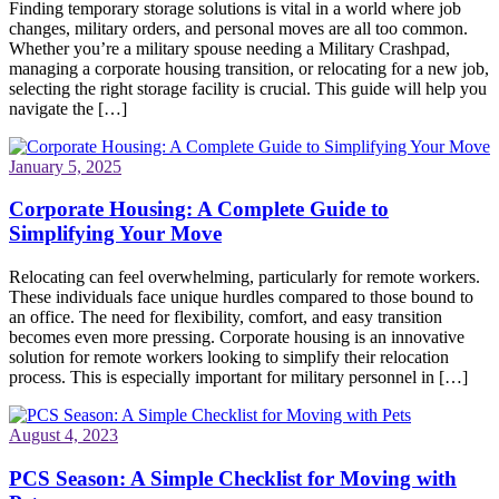
Finding temporary storage solutions is vital in a world where job
changes, military orders, and personal moves are all too common.
Whether you’re a military spouse needing a Military Crashpad,
managing a corporate housing transition, or relocating for a new job,
selecting the right storage facility is crucial. This guide will help you
navigate the […]
January 5, 2025
Corporate Housing: A Complete Guide to
Simplifying Your Move
Relocating can feel overwhelming, particularly for remote workers.
These individuals face unique hurdles compared to those bound to
an office. The need for flexibility, comfort, and easy transition
becomes even more pressing. Corporate housing is an innovative
solution for remote workers looking to simplify their relocation
process. This is especially important for military personnel in […]
August 4, 2023
PCS Season: A Simple Checklist for Moving with