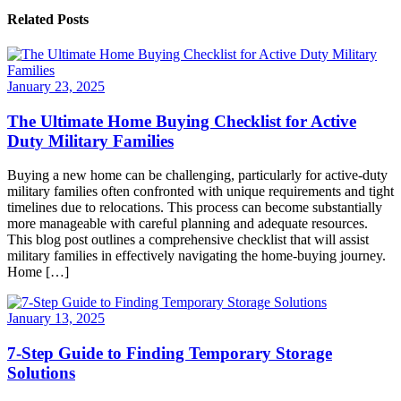
Related Posts
January 23, 2025
The Ultimate Home Buying Checklist for Active
Duty Military Families
Buying a new home can be challenging, particularly for active-duty
military families often confronted with unique requirements and tight
timelines due to relocations. This process can become substantially
more manageable with careful planning and adequate resources.
This blog post outlines a comprehensive checklist that will assist
military families in effectively navigating the home-buying journey.
Home […]
January 13, 2025
7-Step Guide to Finding Temporary Storage
Solutions