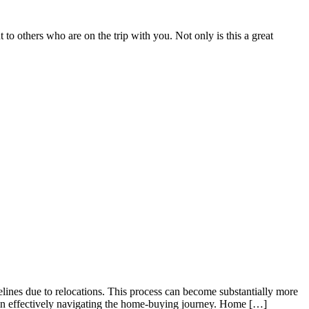
to others who are on the trip with you. Not only is this a great
elines due to relocations. This process can become substantially more
es in effectively navigating the home-buying journey. Home […]