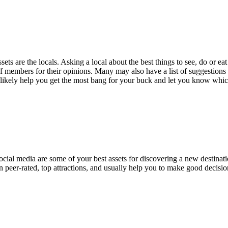
ets are the locals. Asking a local about the best things to see, do or e
staff members for their opinions. Many may also have a list of suggest
likely help you get the most bang for your buck and let you know which 
social media are some of your best assets for discovering a new destinat
 peer-rated, top attractions, and usually help you to make good decisio