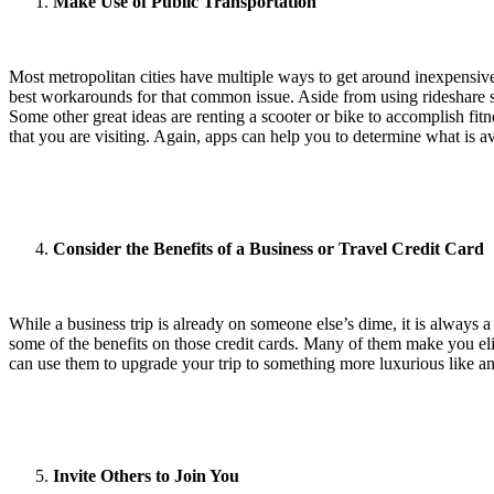
Make Use of Public Transportation
Most metropolitan cities have multiple ways to get around inexpensively
best workarounds for that common issue. Aside from using rideshare ser
Some other great ideas are renting a scooter or bike to accomplish fitn
that you are visiting. Again, apps can help you to determine what is a
Consider the Benefits of a Business or Travel Credit Card
While a business trip is already on someone else’s dime, it is always 
some of the benefits on those credit cards. Many of them make you eligi
can use them to upgrade your trip to something more luxurious like a
Invite Others to Join You