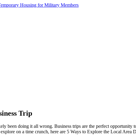
iness Trip
kely been doing it all wrong. Business trips are the perfect opportunity
o explore on a time crunch, here are 5 Ways to Explore the Local Area 