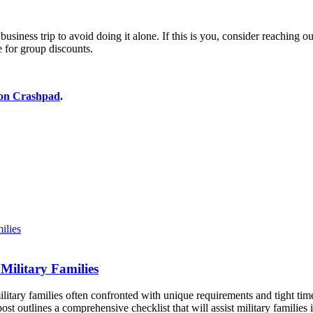
ness trip to avoid doing it alone. If this is you, consider reaching out 
e for group discounts.
ion Crashpad
.
Military Families
litary families often confronted with unique requirements and tight tim
st outlines a comprehensive checklist that will assist military famili