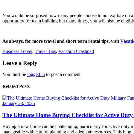
You would be surprised how many people choose to not explore on a busi
opportunity for team building but many times, you will also be eligibl
As always, for more travel and short term rental tips, visit
Vacat
Business Travel
,
Travel Tips
,
Vacation Crashpad
Leave a Reply
You must be
logged in
to post a comment.
Related Posts
January 23, 2025
The Ultimate Home Buying Checklist for Active Duty 
Buying a new home can be challenging, particularly for active-duty mi
manageable with careful planning and adequate resources. This blog po