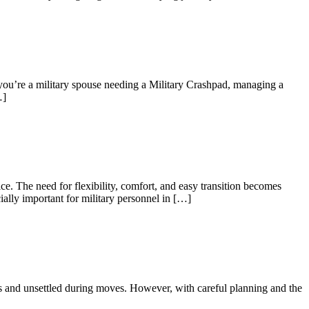
 you’re a military spouse needing a Military Crashpad, managing a
…]
e. The need for flexibility, comfort, and easy transition becomes
ially important for military personnel in […]
us and unsettled during moves. However, with careful planning and the