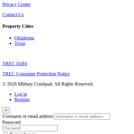
Privacy Center
Contact Us
Property Cities
Oklahoma
Texas
TREC IABS
TREC Consumer Protection Notice
© 2026 Military Crashpad. All Rights Reserved.
Log in
Register
×
Username or email address
Password