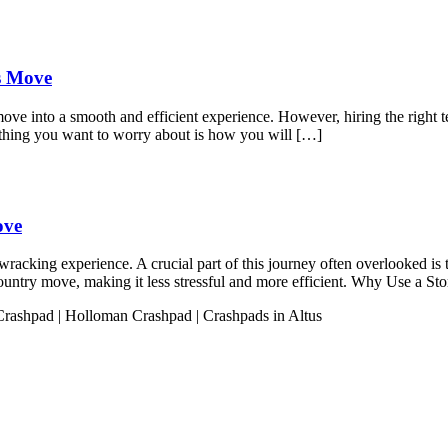
ss Move
move into a smooth and efficient experience. However, hiring the right t
 thing you want to worry about is how you will […]
ove
acking experience. A crucial part of this journey often overlooked is t
s-country move, making it less stressful and more efficient. Why Use a 