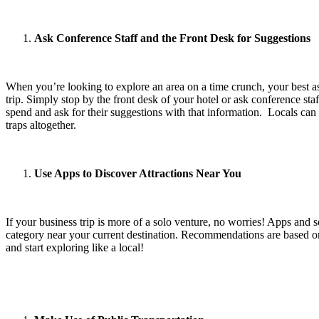
Ask Conference Staff and the Front Desk for Suggestions
When you’re looking to explore an area on a time crunch, your best ass
trip. Simply stop by the front desk of your hotel or ask conference 
spend and ask for their suggestions with that information. Locals can 
traps altogether.
Use Apps to Discover Attractions Near You
If your business trip is more of a solo venture, no worries! Apps and 
category near your current destination. Recommendations are based on
and start exploring like a local!