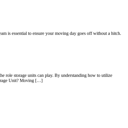
eam is essential to ensure your moving day goes off without a hitch.
he role storage units can play. By understanding how to utilize
Storage Unit? Moving […]