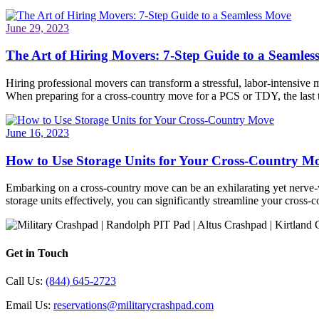
June 29, 2023
The Art of Hiring Movers: 7-Step Guide to a Seamle
Hiring professional movers can transform a stressful, labor-intensive 
When preparing for a cross-country move for a PCS or TDY, the last
June 16, 2023
How to Use Storage Units for Your Cross-Country M
Embarking on a cross-country move can be an exhilarating yet nerve-wr
storage units effectively, you can significantly streamline your cros
Get in Touch
Call Us:
(844) 645-2723
Email Us:
reservations@militarycrashpad.com