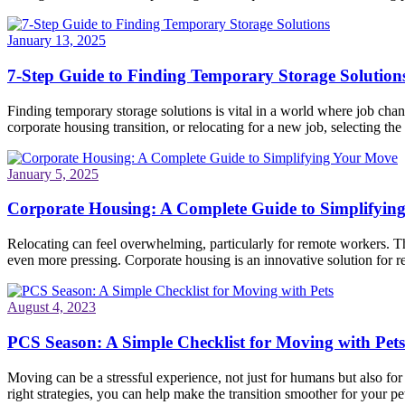
January 13, 2025
7-Step Guide to Finding Temporary Storage Solution
Finding temporary storage solutions is vital in a world where job ch
corporate housing transition, or relocating for a new job, selecting the 
January 5, 2025
Corporate Housing: A Complete Guide to Simplifyin
Relocating can feel overwhelming, particularly for remote workers. Th
even more pressing. Corporate housing is an innovative solution for re
August 4, 2023
PCS Season: A Simple Checklist for Moving with Pets
Moving can be a stressful experience, not just for humans but also fo
right strategies, you can help make the transition smoother for your pet