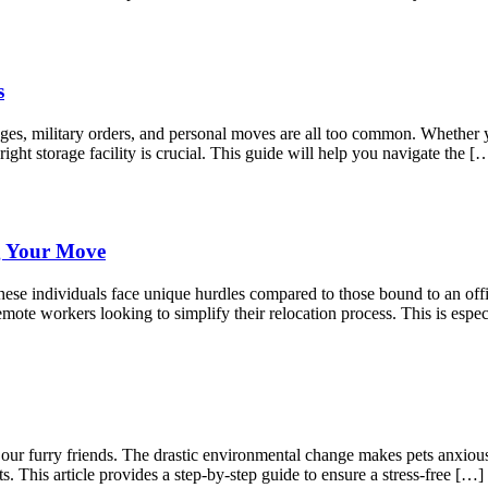
s
anges, military orders, and personal moves are all too common. Whether
right storage facility is crucial. This guide will help you navigate the [
g Your Move
ese individuals face unique hurdles compared to those bound to an offic
mote workers looking to simplify their relocation process. This is espec
r our furry friends. The drastic environmental change makes pets anxio
s. This article provides a step-by-step guide to ensure a stress-free […]