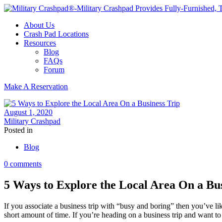
About Us
Crash Pad Locations
Resources
Blog
FAQs
Forum
Make A Reservation
August 1, 2020
Military Crashpad
Posted in
Blog
0 comments
5 Ways to Explore the Local Area On a Bus
If you associate a business trip with “busy and boring” then you’ve li
short amount of time. If you’re heading on a business trip and want t