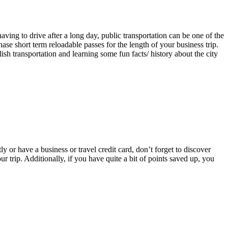
aving to drive after a long day, public transportation can be one of the
ase short term reloadable passes for the length of your business trip.
ish transportation and learning some fun facts/ history about the city
 or have a business or travel credit card, don’t forget to discover
r trip. Additionally, if you have quite a bit of points saved up, you