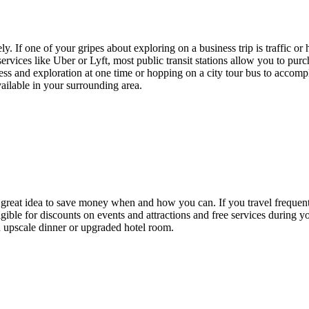
. If one of your gripes about exploring on a business trip is traffic or h
vices like Uber or Lyft, most public transit stations allow you to purch
ess and exploration at one time or hopping on a city tour bus to accompl
vailable in your surrounding area.
a great idea to save money when and how you can. If you travel frequently
ble for discounts on events and attractions and free services during you
n upscale dinner or upgraded hotel room.