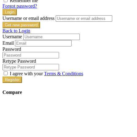
Remember me
Forgot password?
Login
Username or email address
Get new password
Back to Login
Username
Email
Password
Retype Password
I agree with your
Terms & Conditions
Register
Compare