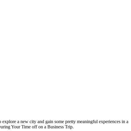
 to explore a new city and gain some pretty meaningful experiences in a
During Your Time off on a Business Trip.