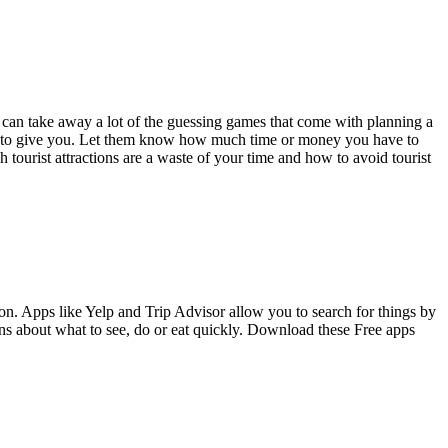
at can take away a lot of the guessing games that come with planning a
ions to give you. Let them know how much time or money you have to
tourist attractions are a waste of your time and how to avoid tourist
ion. Apps like Yelp and Trip Advisor allow you to search for things by
ns about what to see, do or eat quickly. Download these Free apps