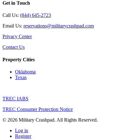
Get in Touch
Call Us:
(844) 645-2723
Email Us:
reservations@militarycrashpad.com
Privacy Center
Contact Us
Property Cities
Oklahoma
Texas
TREC IABS
TREC Consumer Protection Notice
© 2026 Military Crashpad. All Rights Reserved.
Log in
Register