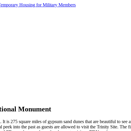
ational Monument
. It is 275 square miles of gypsum sand dunes that are beautiful to see
l peek into the past as guests are allowed to visit the Trinity Site. The 