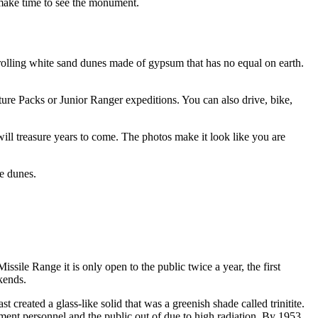
make time to see the monument.
lling white sand dunes made of gypsum that has no equal on earth.
ture Packs or Junior Ranger expeditions. You can also drive, bike,
will treasure years to come. The photos make it look like you are
he dunes.
ile Range it is only open to the public twice a year, the first
kends.
 created a glass-like solid that was a greenish shade called trinitite.
nment personnel and the public out of due to high radiation. By 1953