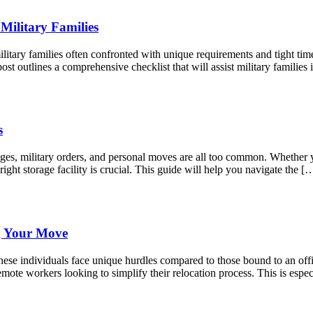
Military Families
litary families often confronted with unique requirements and tight tim
st outlines a comprehensive checklist that will assist military famili
s
anges, military orders, and personal moves are all too common. Whether
right storage facility is crucial. This guide will help you navigate the [
g Your Move
ese individuals face unique hurdles compared to those bound to an offic
mote workers looking to simplify their relocation process. This is espec