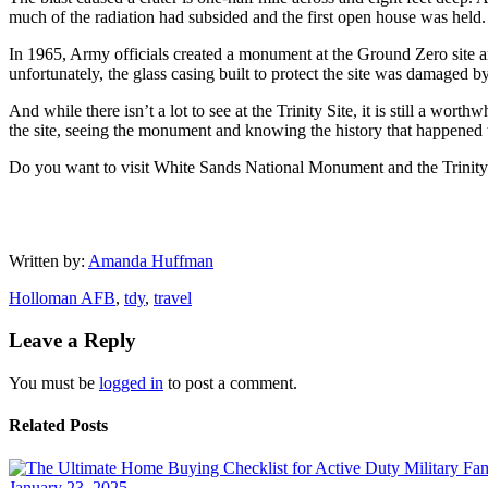
much of the radiation had subsided and the first open house was held.
In 1965, Army officials created a monument at the Ground Zero site and 
unfortunately, the glass casing built to protect the site was damaged b
And while there isn’t a lot to see at the Trinity Site, it is still a wor
the site, seeing the monument and knowing the history that happened t
Do you want to visit White Sands National Monument and the Trinity S
Written by:
Amanda Huffman
Holloman AFB
,
tdy
,
travel
Leave a Reply
You must be
logged in
to post a comment.
Related Posts
January 23, 2025