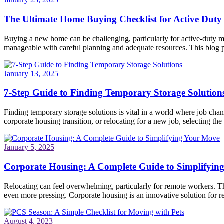
The Ultimate Home Buying Checklist for Active Duty 
Buying a new home can be challenging, particularly for active-duty mi
manageable with careful planning and adequate resources. This blog po
January 13, 2025
7-Step Guide to Finding Temporary Storage Solution
Finding temporary storage solutions is vital in a world where job ch
corporate housing transition, or relocating for a new job, selecting the 
January 5, 2025
Corporate Housing: A Complete Guide to Simplifyin
Relocating can feel overwhelming, particularly for remote workers. Th
even more pressing. Corporate housing is an innovative solution for re
August 4, 2023