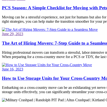
PCS Season: A Simple Checklist for Moving with Pets
Moving can be a stressful experience, not just for humans but also fo
right strategies, you can help make the transition smoother for your pet
June 29, 2023
The Art of Hiring Movers: 7-Step Guide to a Seamle
Hiring professional movers can transform a stressful, labor-intensive 
When preparing for a cross-country move for a PCS or TDY, the last
June 16, 2023
How to Use Storage Units for Your Cross-Country M
Embarking on a cross-country move can be an exhilarating yet nerve-wr
storage units effectively, you can significantly streamline your cros