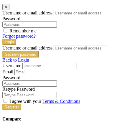
×
Username or email address
Password
Remember me
Forgot password?
Login
Username or email address
Get new password
Back to Login
Username
Email
Password
Retype Password
I agree with your
Terms & Conditions
Register
Compare