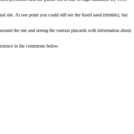
site. At one point you could still see the fused sand (trinitite), but
ing around the site and seeing the various placards with information about
perience in the comments below.