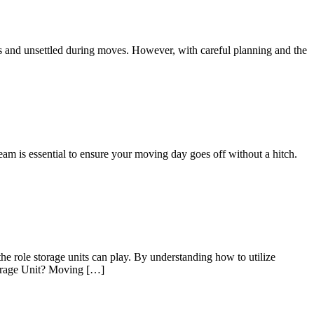
us and unsettled during moves. However, with careful planning and the
eam is essential to ensure your moving day goes off without a hitch.
he role storage units can play. By understanding how to utilize
Storage Unit? Moving […]