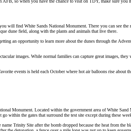
man AFB, so when you have the chance to visit on TDY, make sure you 
ou will find White Sands National Monument. There you can see the ro
e dune field, along with the plants and animals that live there.
 getting an opportunity to learn more about the dunes through the Adven
pectacular images. While normal families can capture great images, they 
avorite events is held each October where hot air balloons rise about t
ational Monument. Located within the government area of White Sand Miss
 within the gates that surround the test site except during these wee
e name Trinity Site after the bomb dropped because the heat from the blast
 After the detonation, a fence over a mile long was put up to keep gover