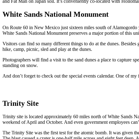
and Fat Man on Japan soil. It’s conveniently co-located with Hollo
White Sands National Monument
On Route 60 in New Mexico just sixteen miles south of Alamogordo y
White Sands National Monument preserves a major portion of this uniqu
Visitors can find so many different things to do at the dunes. Besides
hike, camp, picnic, sled and play at the dunes.
Photographers will find a visit to the sand dunes a place to capture s
standing on snow.
And don’t forget to check out the special events calendar. One of my f
Trinity Site
Trinity site is located approximately 60 miles north of White Sands N
weekend of April and October. And even government employees can’t go
The Trinity Site was the first test for the atomic bomb. It was given th
The blast caused a crater is one-half mile across and eight feet deep.