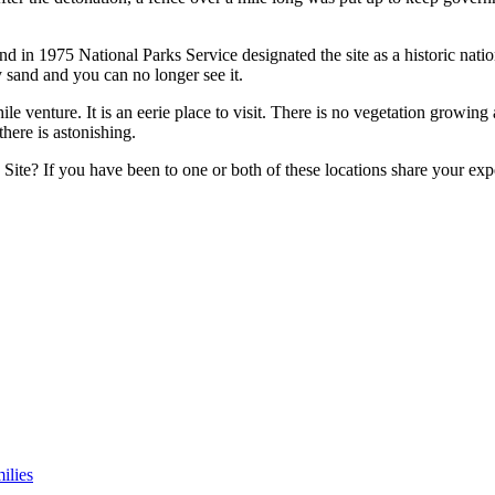
in 1975 National Parks Service designated the site as a historic national 
y sand and you can no longer see it.
thwhile venture. It is an eerie place to visit. There is no vegetation grow
here is astonishing.
ite? If you have been to one or both of these locations share your ex