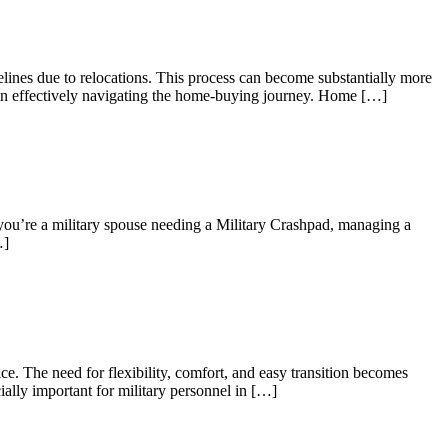
elines due to relocations. This process can become substantially more
es in effectively navigating the home-buying journey. Home […]
 you’re a military spouse needing a Military Crashpad, managing a
…]
e. The need for flexibility, comfort, and easy transition becomes
ially important for military personnel in […]