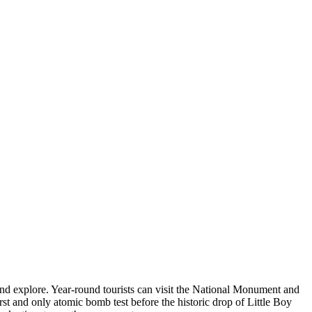
 and explore. Year-round tourists can visit the National Monument and
first and only atomic bomb test before the historic drop of Little Boy