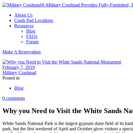
About Us
Crash Pad Locations
Resources
Blog
FAQs
Forum
Make A Reservation
February 7, 2019
Military Crashpad
Posted in
Blog
0 comments
Why you Need to Visit the White Sands N
White Sands National Park is the largest gypsum dune field of its kind
park, but the first weekend of April and October gives visitors a specia