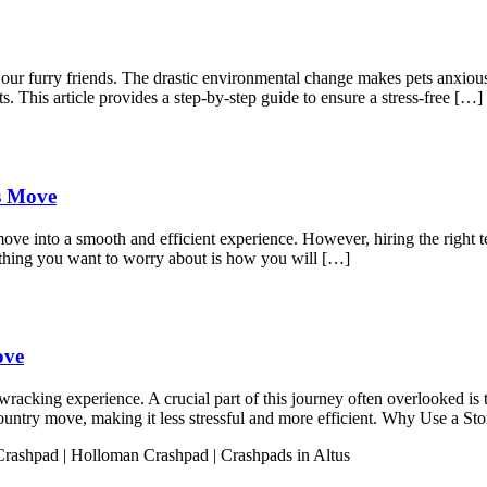
r our furry friends. The drastic environmental change makes pets anxio
s. This article provides a step-by-step guide to ensure a stress-free […]
ss Move
move into a smooth and efficient experience. However, hiring the right t
 thing you want to worry about is how you will […]
ove
acking experience. A crucial part of this journey often overlooked is t
s-country move, making it less stressful and more efficient. Why Use a 