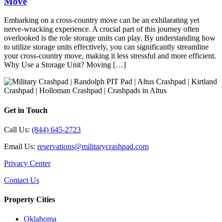
Move
Embarking on a cross-country move can be an exhilarating yet
nerve-wracking experience. A crucial part of this journey often
overlooked is the role storage units can play. By understanding how
to utilize storage units effectively, you can significantly streamline
your cross-country move, making it less stressful and more efficient.
Why Use a Storage Unit? Moving […]
Get in Touch
Call Us:
(844) 645-2723
Email Us:
reservations@militarycrashpad.com
Privacy Center
Contact Us
Property Cities
Oklahoma