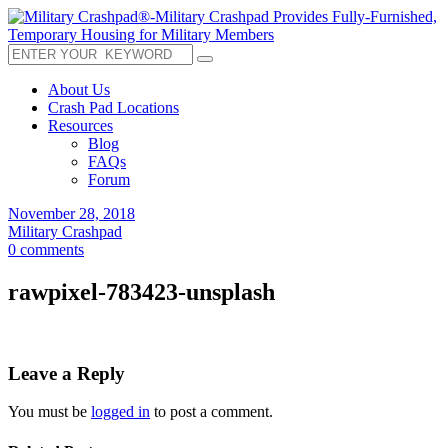
About Us
Crash Pad Locations
Resources
Blog
FAQs
Forum
November 28, 2018
Military Crashpad
0 comments
rawpixel-783423-unsplash
Leave a Reply
You must be
logged in
to post a comment.