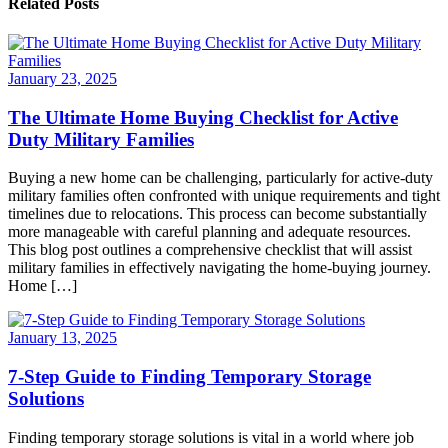
Related Posts
January 23, 2025
The Ultimate Home Buying Checklist for Active
Duty Military Families
Buying a new home can be challenging, particularly for active-duty
military families often confronted with unique requirements and tight
timelines due to relocations. This process can become substantially
more manageable with careful planning and adequate resources.
This blog post outlines a comprehensive checklist that will assist
military families in effectively navigating the home-buying journey.
Home […]
January 13, 2025
7-Step Guide to Finding Temporary Storage
Solutions
Finding temporary storage solutions is vital in a world where job