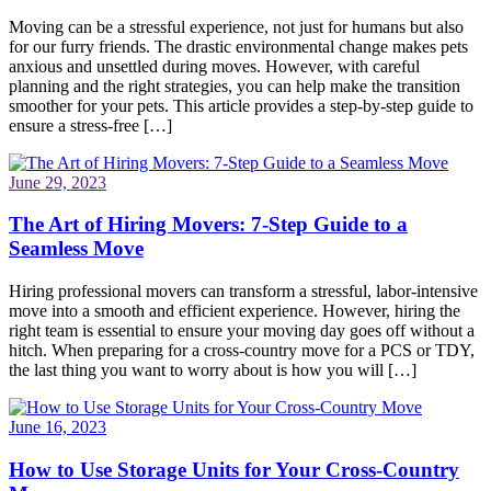
Moving can be a stressful experience, not just for humans but also
for our furry friends. The drastic environmental change makes pets
anxious and unsettled during moves. However, with careful
planning and the right strategies, you can help make the transition
smoother for your pets. This article provides a step-by-step guide to
ensure a stress-free […]
June 29, 2023
The Art of Hiring Movers: 7-Step Guide to a
Seamless Move
Hiring professional movers can transform a stressful, labor-intensive
move into a smooth and efficient experience. However, hiring the
right team is essential to ensure your moving day goes off without a
hitch. When preparing for a cross-country move for a PCS or TDY,
the last thing you want to worry about is how you will […]
June 16, 2023
How to Use Storage Units for Your Cross-Country