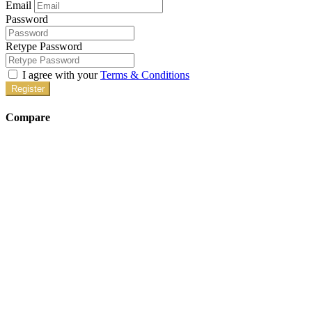
Email
Password
Retype Password
I agree with your
Terms & Conditions
Register
Compare