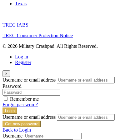
Texas
TREC IABS
TREC Consumer Protection Notice
© 2026 Military Crashpad. All Rights Reserved.
Log in
Register
×
Username or email address
Password
Remember me
Forgot password?
Login
Username or email address
Get new password
Back to Login
Username