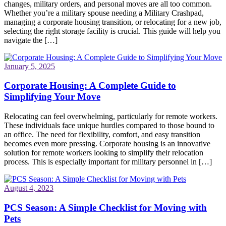
changes, military orders, and personal moves are all too common.
Whether you’re a military spouse needing a Military Crashpad,
managing a corporate housing transition, or relocating for a new job,
selecting the right storage facility is crucial. This guide will help you
navigate the […]
January 5, 2025
Corporate Housing: A Complete Guide to
Simplifying Your Move
Relocating can feel overwhelming, particularly for remote workers.
These individuals face unique hurdles compared to those bound to
an office. The need for flexibility, comfort, and easy transition
becomes even more pressing. Corporate housing is an innovative
solution for remote workers looking to simplify their relocation
process. This is especially important for military personnel in […]
August 4, 2023
PCS Season: A Simple Checklist for Moving with
Pets