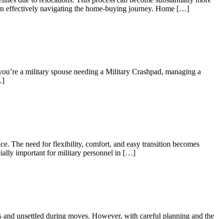
es in effectively navigating the home-buying journey. Home […]
 you’re a military spouse needing a Military Crashpad, managing a
…]
e. The need for flexibility, comfort, and easy transition becomes
ially important for military personnel in […]
us and unsettled during moves. However, with careful planning and the