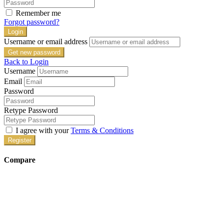
Remember me
Forgot password?
Login
Username or email address
Get new password
Back to Login
Username
Email
Password
Retype Password
I agree with your
Terms & Conditions
Register
Compare