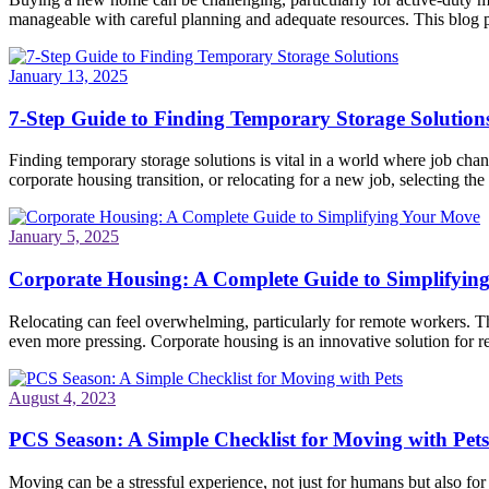
manageable with careful planning and adequate resources. This blog po
January 13, 2025
7-Step Guide to Finding Temporary Storage Solution
Finding temporary storage solutions is vital in a world where job ch
corporate housing transition, or relocating for a new job, selecting the 
January 5, 2025
Corporate Housing: A Complete Guide to Simplifyin
Relocating can feel overwhelming, particularly for remote workers. Th
even more pressing. Corporate housing is an innovative solution for re
August 4, 2023
PCS Season: A Simple Checklist for Moving with Pets
Moving can be a stressful experience, not just for humans but also fo