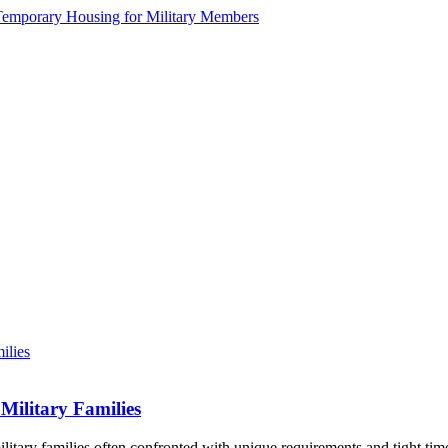
Military Families
litary families often confronted with unique requirements and tight tim