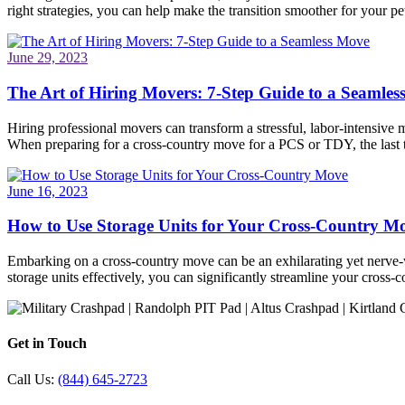
right strategies, you can help make the transition smoother for your pet
June 29, 2023
The Art of Hiring Movers: 7-Step Guide to a Seamle
Hiring professional movers can transform a stressful, labor-intensive 
When preparing for a cross-country move for a PCS or TDY, the last
June 16, 2023
How to Use Storage Units for Your Cross-Country M
Embarking on a cross-country move can be an exhilarating yet nerve-wr
storage units effectively, you can significantly streamline your cros
Get in Touch
Call Us:
(844) 645-2723