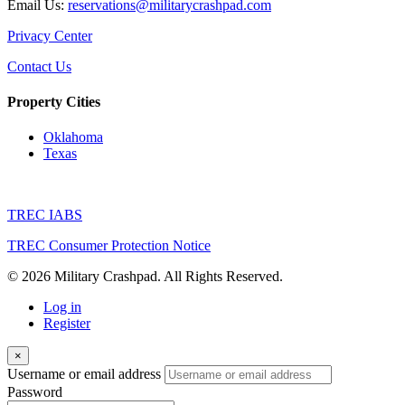
Email Us:
reservations@militarycrashpad.com
Privacy Center
Contact Us
Property Cities
Oklahoma
Texas
TREC IABS
TREC Consumer Protection Notice
© 2026 Military Crashpad. All Rights Reserved.
Log in
Register
×
Username or email address
Password