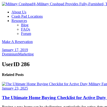
About Us
Crash Pad Locations
Resources
Blog
FAQs
Forum
Make A Reservation
January 17, 2019
DominiumMarketing
UserID 286
Related Posts
January 23, 2025
The Ultimate Home Buying Checklist for Active Duty 
Buying a new home can be challenging, particularly for active-duty mi