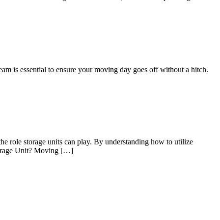
eam is essential to ensure your moving day goes off without a hitch.
he role storage units can play. By understanding how to utilize
Storage Unit? Moving […]