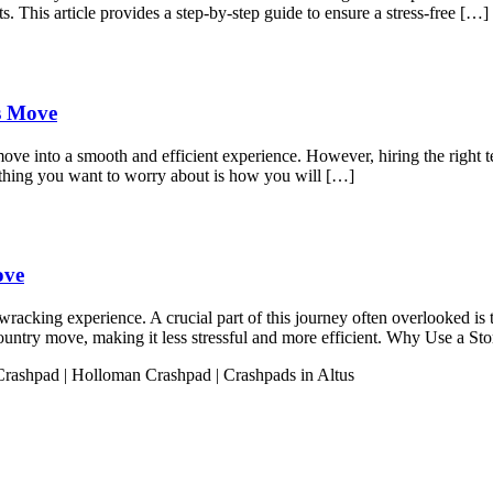
s. This article provides a step-by-step guide to ensure a stress-free […]
ss Move
move into a smooth and efficient experience. However, hiring the right t
 thing you want to worry about is how you will […]
ove
acking experience. A crucial part of this journey often overlooked is t
s-country move, making it less stressful and more efficient. Why Use a 