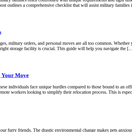
st outlines a comprehensive checklist that will assist military famili
s
anges, military orders, and personal moves are all too common. Whether
right storage facility is crucial. This guide will help you navigate the [
g Your Move
ese individuals face unique hurdles compared to those bound to an offic
mote workers looking to simplify their relocation process. This is espec
r our furry friends. The drastic environmental change makes pets anxio