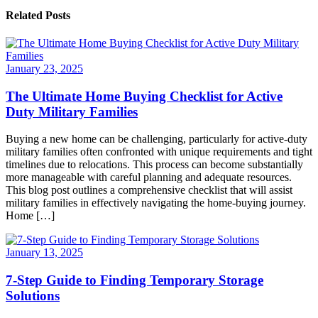
Related Posts
January 23, 2025
The Ultimate Home Buying Checklist for Active
Duty Military Families
Buying a new home can be challenging, particularly for active-duty
military families often confronted with unique requirements and tight
timelines due to relocations. This process can become substantially
more manageable with careful planning and adequate resources.
This blog post outlines a comprehensive checklist that will assist
military families in effectively navigating the home-buying journey.
Home […]
January 13, 2025
7-Step Guide to Finding Temporary Storage
Solutions