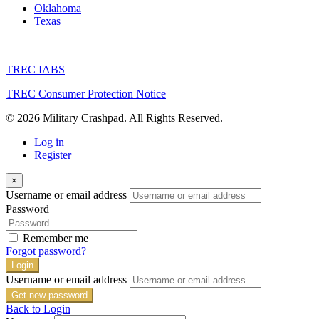
Oklahoma
Texas
TREC IABS
TREC Consumer Protection Notice
© 2026 Military Crashpad. All Rights Reserved.
Log in
Register
×
Username or email address
Password
Remember me
Forgot password?
Login
Username or email address
Get new password
Back to Login