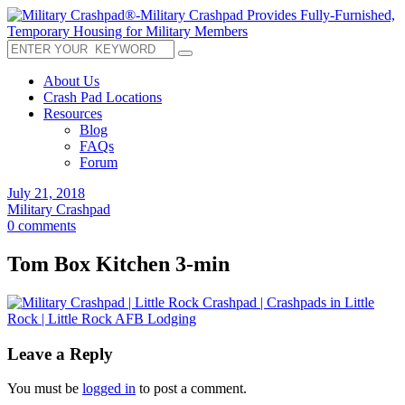
About Us
Crash Pad Locations
Resources
Blog
FAQs
Forum
July 21, 2018
Military Crashpad
0 comments
Tom Box Kitchen 3-min
Leave a Reply
You must be
logged in
to post a comment.