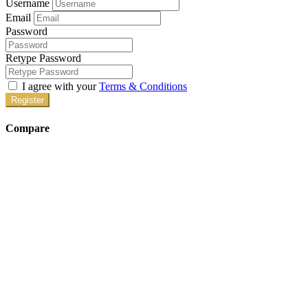
Username
Email
Password
Retype Password
I agree with your
Terms & Conditions
Register
Compare