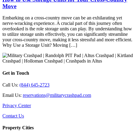
Move
Embarking on a cross-country move can be an exhilarating yet
nerve-wracking experience. A crucial part of this journey often
overlooked is the role storage units can play. By understanding how
to utilize storage units effectively, you can significantly streamline
your cross-country move, making it less stressful and more efficient.
Why Use a Storage Unit? Moving […]
Get in Touch
Call Us:
(844) 645-2723
Email Us:
reservations@militarycrashpad.com
Privacy Center
Contact Us
Property Cities