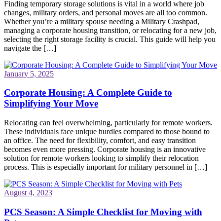
Finding temporary storage solutions is vital in a world where job
changes, military orders, and personal moves are all too common.
Whether you’re a military spouse needing a Military Crashpad,
managing a corporate housing transition, or relocating for a new job,
selecting the right storage facility is crucial. This guide will help you
navigate the […]
January 5, 2025
Corporate Housing: A Complete Guide to
Simplifying Your Move
Relocating can feel overwhelming, particularly for remote workers.
These individuals face unique hurdles compared to those bound to
an office. The need for flexibility, comfort, and easy transition
becomes even more pressing. Corporate housing is an innovative
solution for remote workers looking to simplify their relocation
process. This is especially important for military personnel in […]
August 4, 2023
PCS Season: A Simple Checklist for Moving with