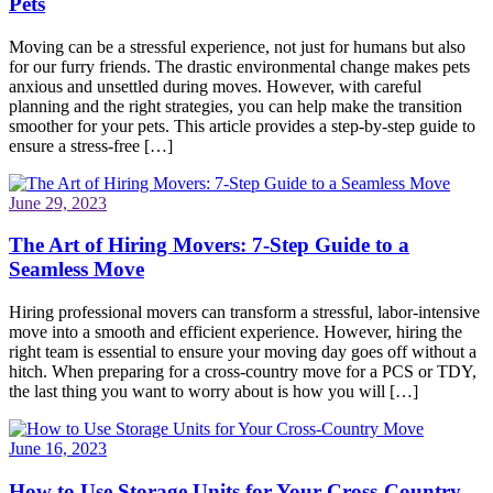
Pets
Moving can be a stressful experience, not just for humans but also
for our furry friends. The drastic environmental change makes pets
anxious and unsettled during moves. However, with careful
planning and the right strategies, you can help make the transition
smoother for your pets. This article provides a step-by-step guide to
ensure a stress-free […]
June 29, 2023
The Art of Hiring Movers: 7-Step Guide to a
Seamless Move
Hiring professional movers can transform a stressful, labor-intensive
move into a smooth and efficient experience. However, hiring the
right team is essential to ensure your moving day goes off without a
hitch. When preparing for a cross-country move for a PCS or TDY,
the last thing you want to worry about is how you will […]
June 16, 2023
How to Use Storage Units for Your Cross-Country