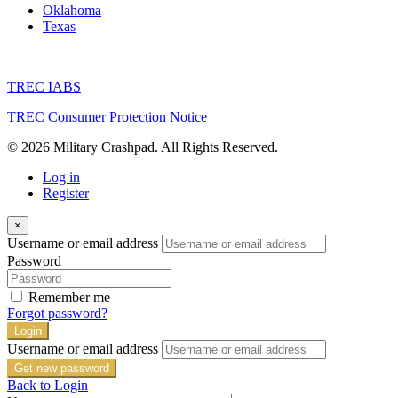
Oklahoma
Texas
TREC IABS
TREC Consumer Protection Notice
© 2026 Military Crashpad. All Rights Reserved.
Log in
Register
×
Username or email address
Password
Remember me
Forgot password?
Login
Username or email address
Get new password
Back to Login