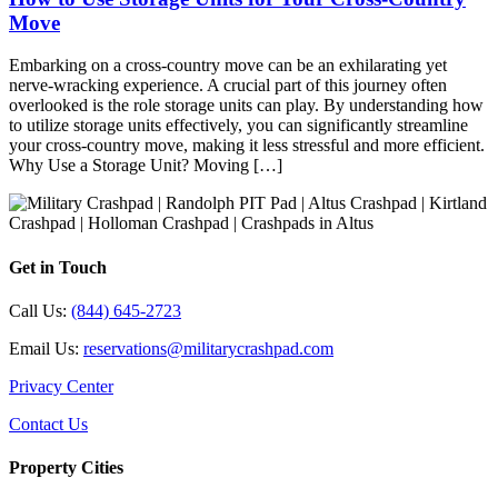
Move
Embarking on a cross-country move can be an exhilarating yet
nerve-wracking experience. A crucial part of this journey often
overlooked is the role storage units can play. By understanding how
to utilize storage units effectively, you can significantly streamline
your cross-country move, making it less stressful and more efficient.
Why Use a Storage Unit? Moving […]
Get in Touch
Call Us:
(844) 645-2723
Email Us:
reservations@militarycrashpad.com
Privacy Center
Contact Us
Property Cities