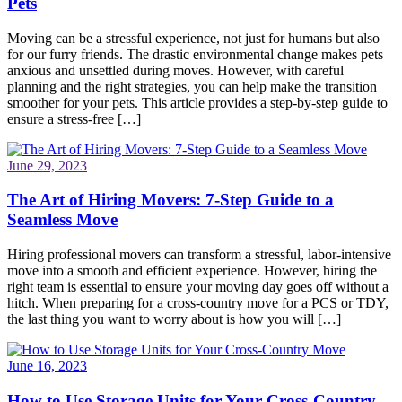
Pets
Moving can be a stressful experience, not just for humans but also
for our furry friends. The drastic environmental change makes pets
anxious and unsettled during moves. However, with careful
planning and the right strategies, you can help make the transition
smoother for your pets. This article provides a step-by-step guide to
ensure a stress-free […]
June 29, 2023
The Art of Hiring Movers: 7-Step Guide to a
Seamless Move
Hiring professional movers can transform a stressful, labor-intensive
move into a smooth and efficient experience. However, hiring the
right team is essential to ensure your moving day goes off without a
hitch. When preparing for a cross-country move for a PCS or TDY,
the last thing you want to worry about is how you will […]
June 16, 2023
How to Use Storage Units for Your Cross-Country