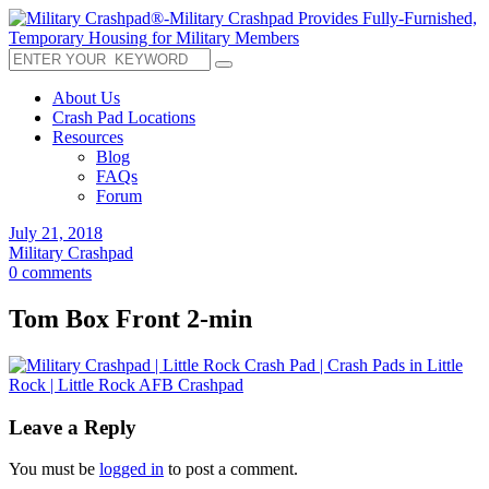
About Us
Crash Pad Locations
Resources
Blog
FAQs
Forum
July 21, 2018
Military Crashpad
0 comments
Tom Box Front 2-min
Leave a Reply
You must be
logged in
to post a comment.