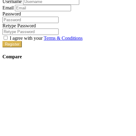
Username
Email
Password
Retype Password
I agree with your
Terms & Conditions
Register
Compare