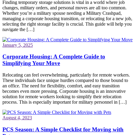
Finding temporary storage solutions is vital in a world where job
changes, military orders, and personal moves are all too common.
Whether you’re a military spouse needing a Military Crashpad,
managing a corporate housing transition, or relocating for a new job,
selecting the right storage facility is crucial. This guide will help you
navigate the […]
January 5, 2025
Corporate Housing: A Complete Guide to
Simplifying Your Move
Relocating can feel overwhelming, particularly for remote workers.
These individuals face unique hurdles compared to those bound to
an office. The need for flexibility, comfort, and easy transition
becomes even more pressing. Corporate housing is an innovative
solution for remote workers looking to simplify their relocation
process. This is especially important for military personnel in […]
August 4, 2023
PCS Season: A Simple Checklist for Moving with