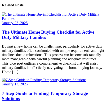
Related Posts
January 23, 2025
The Ultimate Home Buying Checklist for Active
Duty Military Families
Buying a new home can be challenging, particularly for active-duty
military families often confronted with unique requirements and tight
timelines due to relocations. This process can become substantially
more manageable with careful planning and adequate resources.
This blog post outlines a comprehensive checklist that will assist
military families in effectively navigating the home-buying journey.
Home […]
January 13, 2025
7-Step Guide to Finding Temporary Storage
Solutions