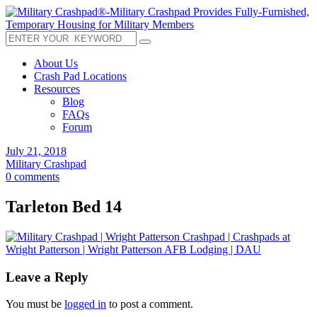
About Us
Crash Pad Locations
Resources
Blog
FAQs
Forum
July 21, 2018
Military Crashpad
0 comments
Tarleton Bed 14
Leave a Reply
You must be
logged in
to post a comment.