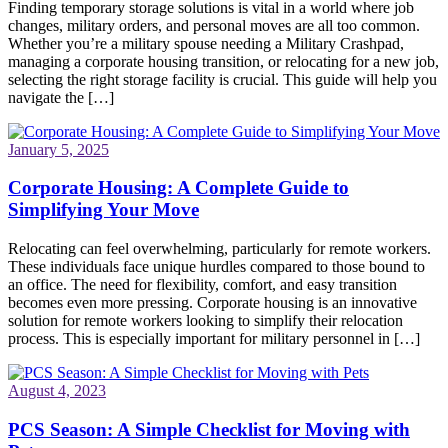
Finding temporary storage solutions is vital in a world where job
changes, military orders, and personal moves are all too common.
Whether you’re a military spouse needing a Military Crashpad,
managing a corporate housing transition, or relocating for a new job,
selecting the right storage facility is crucial. This guide will help you
navigate the […]
January 5, 2025
Corporate Housing: A Complete Guide to
Simplifying Your Move
Relocating can feel overwhelming, particularly for remote workers.
These individuals face unique hurdles compared to those bound to
an office. The need for flexibility, comfort, and easy transition
becomes even more pressing. Corporate housing is an innovative
solution for remote workers looking to simplify their relocation
process. This is especially important for military personnel in […]
August 4, 2023
PCS Season: A Simple Checklist for Moving with