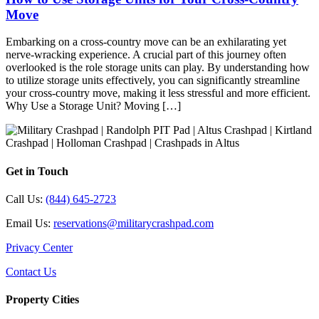
Move
Embarking on a cross-country move can be an exhilarating yet
nerve-wracking experience. A crucial part of this journey often
overlooked is the role storage units can play. By understanding how
to utilize storage units effectively, you can significantly streamline
your cross-country move, making it less stressful and more efficient.
Why Use a Storage Unit? Moving […]
Get in Touch
Call Us:
(844) 645-2723
Email Us:
reservations@militarycrashpad.com
Privacy Center
Contact Us
Property Cities