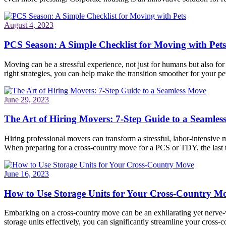
August 4, 2023
PCS Season: A Simple Checklist for Moving with Pets
Moving can be a stressful experience, not just for humans but also fo
right strategies, you can help make the transition smoother for your pet
June 29, 2023
The Art of Hiring Movers: 7-Step Guide to a Seamle
Hiring professional movers can transform a stressful, labor-intensive 
When preparing for a cross-country move for a PCS or TDY, the last
June 16, 2023
How to Use Storage Units for Your Cross-Country M
Embarking on a cross-country move can be an exhilarating yet nerve-wr
storage units effectively, you can significantly streamline your cros