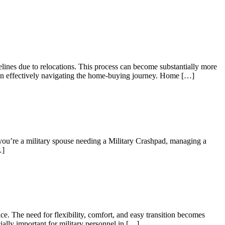
elines due to relocations. This process can become substantially more
es in effectively navigating the home-buying journey. Home […]
 you’re a military spouse needing a Military Crashpad, managing a
…]
e. The need for flexibility, comfort, and easy transition becomes
ially important for military personnel in […]