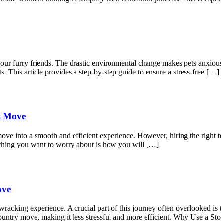
r our furry friends. The drastic environmental change makes pets anxio
s. This article provides a step-by-step guide to ensure a stress-free […]
ss Move
move into a smooth and efficient experience. However, hiring the right t
 thing you want to worry about is how you will […]
ove
acking experience. A crucial part of this journey often overlooked is t
s-country move, making it less stressful and more efficient. Why Use a 