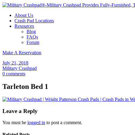
About Us
Crash Pad Locations
Resources
Blog
FAQs
Forum
Make A Reservation
July 21, 2018
Military Crashpad
0 comments
Tarleton Bed 1
Leave a Reply
You must be
logged in
to post a comment.
Related Posts