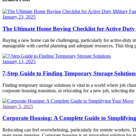
January 23, 2025
The Ultimate Home Buying Checklist for Active Duty 
Buying a new home can be challenging, particularly for active-duty mi
manageable with careful planning and adequate resources. This blog po
January 13, 2025
7-Step Guide to Finding Temporary Storage Solution
Finding temporary storage solutions is vital in a world where job ch
corporate housing transition, or relocating for a new job, selecting the 
January 5, 2025
Corporate Housing: A Complete Guide to Simplifyin
Relocating can feel overwhelming, particularly for remote workers. Th
even more pressing. Corporate housing is an innovative solution for re