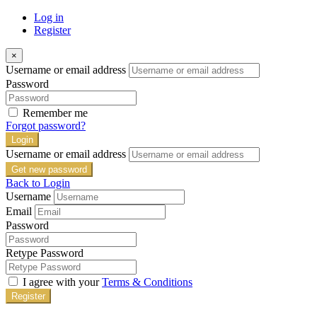
Log in
Register
×
Username or email address
Password
Remember me
Forgot password?
Login
Username or email address
Get new password
Back to Login
Username
Email
Password
Retype Password
I agree with your
Terms & Conditions
Register