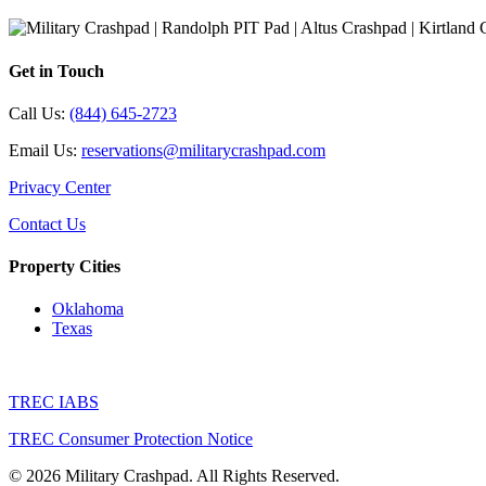
Get in Touch
Call Us:
(844) 645-2723
Email Us:
reservations@militarycrashpad.com
Privacy Center
Contact Us
Property Cities
Oklahoma
Texas
TREC IABS
TREC Consumer Protection Notice
© 2026 Military Crashpad. All Rights Reserved.