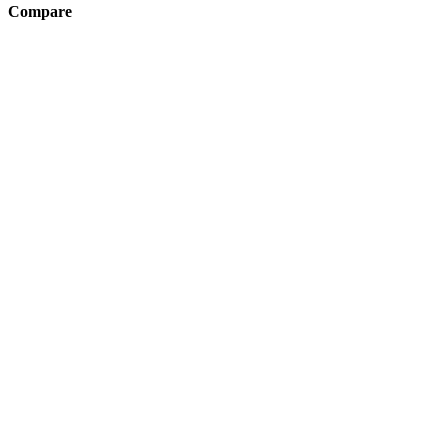
Compare