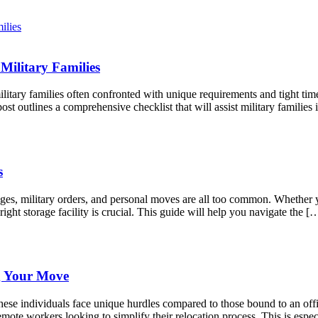
Military Families
litary families often confronted with unique requirements and tight tim
st outlines a comprehensive checklist that will assist military famili
s
anges, military orders, and personal moves are all too common. Whether
right storage facility is crucial. This guide will help you navigate the [
g Your Move
ese individuals face unique hurdles compared to those bound to an offic
mote workers looking to simplify their relocation process. This is espec