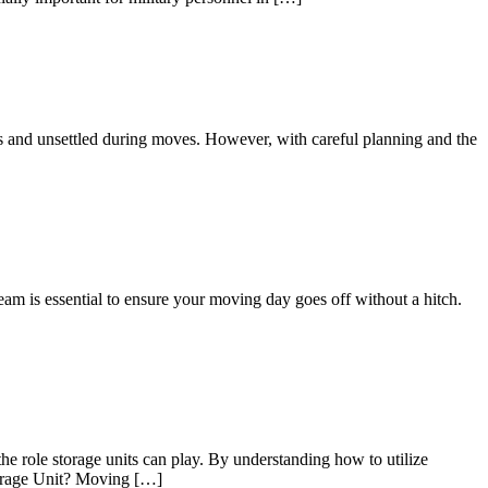
us and unsettled during moves. However, with careful planning and the
eam is essential to ensure your moving day goes off without a hitch.
he role storage units can play. By understanding how to utilize
Storage Unit? Moving […]