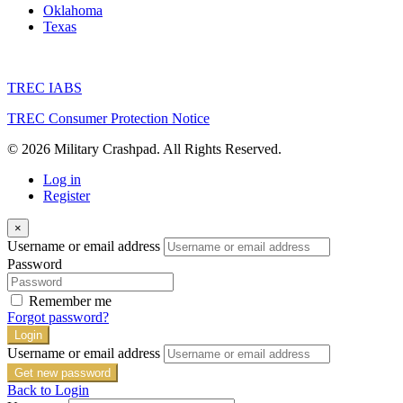
Oklahoma
Texas
TREC IABS
TREC Consumer Protection Notice
© 2026 Military Crashpad. All Rights Reserved.
Log in
Register
×
Username or email address
Password
Remember me
Forgot password?
Login
Username or email address
Get new password
Back to Login