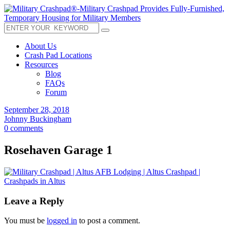
About Us
Crash Pad Locations
Resources
Blog
FAQs
Forum
September 28, 2018
Johnny Buckingham
0 comments
Rosehaven Garage 1
Leave a Reply
You must be
logged in
to post a comment.