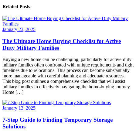
Related Posts
January 23, 2025
The Ultimate Home Buying Checklist for Active
Duty Military Families
Buying a new home can be challenging, particularly for active-duty
military families often confronted with unique requirements and tight
timelines due to relocations. This process can become substantially
more manageable with careful planning and adequate resources.
This blog post outlines a comprehensive checklist that will assist
military families in effectively navigating the home-buying journey.
Home […]
January 13, 2025
7-Step Guide to Finding Temporary Storage
Solutions