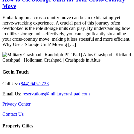
Move
Embarking on a cross-country move can be an exhilarating yet
nerve-wracking experience. A crucial part of this journey often
overlooked is the role storage units can play. By understanding how
to utilize storage units effectively, you can significantly streamline
your cross-country move, making it less stressful and more efficient.
Why Use a Storage Unit? Moving […]
Get in Touch
Call Us:
(844) 645-2723
Email Us:
reservations@militarycrashpad.com
Privacy Center
Contact Us
Property Cities