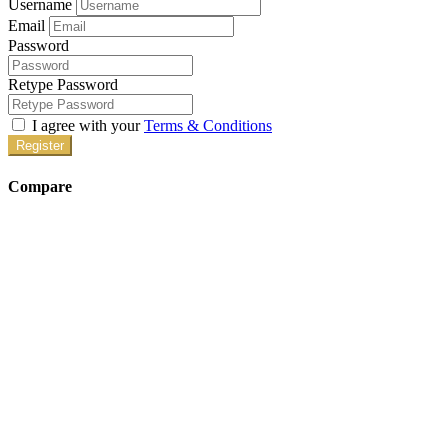
Username
Email
Password
Retype Password
I agree with your
Terms & Conditions
Register
Compare