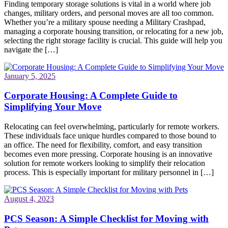
Finding temporary storage solutions is vital in a world where job
changes, military orders, and personal moves are all too common.
Whether you’re a military spouse needing a Military Crashpad,
managing a corporate housing transition, or relocating for a new job,
selecting the right storage facility is crucial. This guide will help you
navigate the […]
January 5, 2025
Corporate Housing: A Complete Guide to
Simplifying Your Move
Relocating can feel overwhelming, particularly for remote workers.
These individuals face unique hurdles compared to those bound to
an office. The need for flexibility, comfort, and easy transition
becomes even more pressing. Corporate housing is an innovative
solution for remote workers looking to simplify their relocation
process. This is especially important for military personnel in […]
August 4, 2023
PCS Season: A Simple Checklist for Moving with