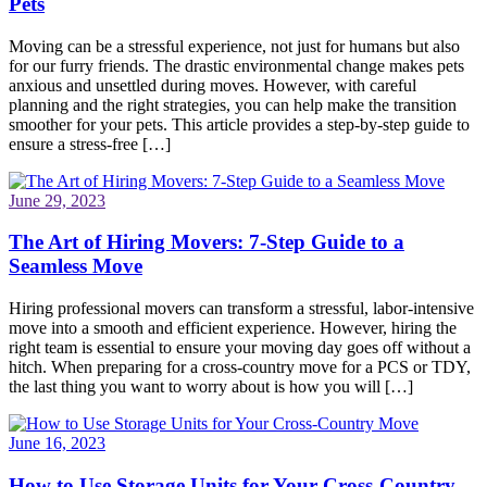
Pets
Moving can be a stressful experience, not just for humans but also
for our furry friends. The drastic environmental change makes pets
anxious and unsettled during moves. However, with careful
planning and the right strategies, you can help make the transition
smoother for your pets. This article provides a step-by-step guide to
ensure a stress-free […]
June 29, 2023
The Art of Hiring Movers: 7-Step Guide to a
Seamless Move
Hiring professional movers can transform a stressful, labor-intensive
move into a smooth and efficient experience. However, hiring the
right team is essential to ensure your moving day goes off without a
hitch. When preparing for a cross-country move for a PCS or TDY,
the last thing you want to worry about is how you will […]
June 16, 2023
How to Use Storage Units for Your Cross-Country