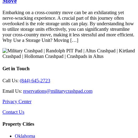
Move
Embarking on a cross-country move can be an exhilarating yet
nerve-wracking experience. A crucial part of this journey often
overlooked is the role storage units can play. By understanding how
to utilize storage units effectively, you can significantly streamline
your cross-country move, making it less stressful and more efficient.
Why Use a Storage Unit? Moving […]
Get in Touch
Call Us:
(844) 645-2723
Email Us:
reservations@militarycrashpad.com
Privacy Center
Contact Us
Property Cities
Oklahoma