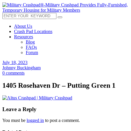
About Us
Crash Pad Locations
Resources
Blog
FAQs
Forum
July 18, 2023
Johnny Buckingham
0 comments
1405 Rosehaven Dr – Putting Green 1
Leave a Reply
You must be
logged in
to post a comment.