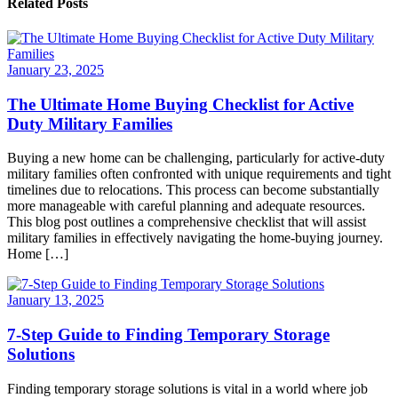
Related Posts
January 23, 2025
The Ultimate Home Buying Checklist for Active
Duty Military Families
Buying a new home can be challenging, particularly for active-duty
military families often confronted with unique requirements and tight
timelines due to relocations. This process can become substantially
more manageable with careful planning and adequate resources.
This blog post outlines a comprehensive checklist that will assist
military families in effectively navigating the home-buying journey.
Home […]
January 13, 2025
7-Step Guide to Finding Temporary Storage
Solutions
Finding temporary storage solutions is vital in a world where job