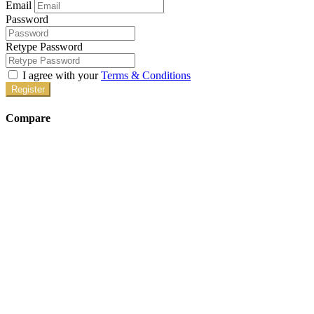
Email
Password
Retype Password
I agree with your
Terms & Conditions
Register
Compare