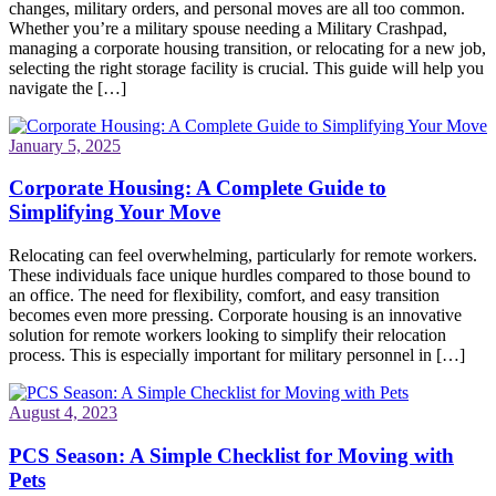
changes, military orders, and personal moves are all too common.
Whether you’re a military spouse needing a Military Crashpad,
managing a corporate housing transition, or relocating for a new job,
selecting the right storage facility is crucial. This guide will help you
navigate the […]
January 5, 2025
Corporate Housing: A Complete Guide to
Simplifying Your Move
Relocating can feel overwhelming, particularly for remote workers.
These individuals face unique hurdles compared to those bound to
an office. The need for flexibility, comfort, and easy transition
becomes even more pressing. Corporate housing is an innovative
solution for remote workers looking to simplify their relocation
process. This is especially important for military personnel in […]
August 4, 2023
PCS Season: A Simple Checklist for Moving with
Pets