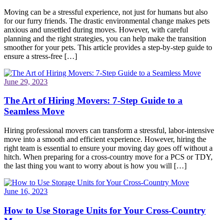
Moving can be a stressful experience, not just for humans but also
for our furry friends. The drastic environmental change makes pets
anxious and unsettled during moves. However, with careful
planning and the right strategies, you can help make the transition
smoother for your pets. This article provides a step-by-step guide to
ensure a stress-free […]
June 29, 2023
The Art of Hiring Movers: 7-Step Guide to a
Seamless Move
Hiring professional movers can transform a stressful, labor-intensive
move into a smooth and efficient experience. However, hiring the
right team is essential to ensure your moving day goes off without a
hitch. When preparing for a cross-country move for a PCS or TDY,
the last thing you want to worry about is how you will […]
June 16, 2023
How to Use Storage Units for Your Cross-Country