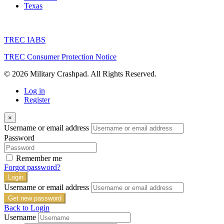
Texas
TREC IABS
TREC Consumer Protection Notice
© 2026 Military Crashpad. All Rights Reserved.
Log in
Register
×
Username or email address
Password
Remember me
Forgot password?
Login
Username or email address
Get new password
Back to Login
Username