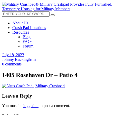
About Us
Crash Pad Locations
Resources
Blog
FAQs
Forum
July 18, 2023
Johnny Buckingham
0 comments
1405 Rosehaven Dr – Patio 4
Leave a Reply
You must be
logged in
to post a comment.