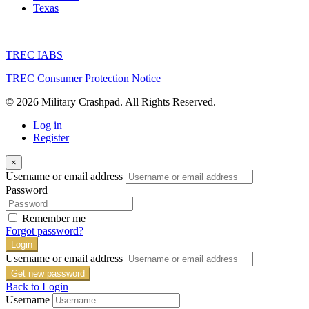
Texas
TREC IABS
TREC Consumer Protection Notice
© 2026 Military Crashpad. All Rights Reserved.
Log in
Register
×
Username or email address
Password
Remember me
Forgot password?
Login
Username or email address
Get new password
Back to Login
Username