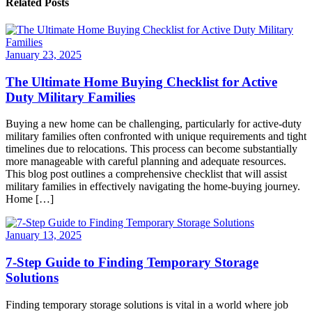
Related Posts
January 23, 2025
The Ultimate Home Buying Checklist for Active
Duty Military Families
Buying a new home can be challenging, particularly for active-duty
military families often confronted with unique requirements and tight
timelines due to relocations. This process can become substantially
more manageable with careful planning and adequate resources.
This blog post outlines a comprehensive checklist that will assist
military families in effectively navigating the home-buying journey.
Home […]
January 13, 2025
7-Step Guide to Finding Temporary Storage
Solutions
Finding temporary storage solutions is vital in a world where job