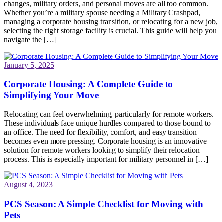
changes, military orders, and personal moves are all too common.
Whether you’re a military spouse needing a Military Crashpad,
managing a corporate housing transition, or relocating for a new job,
selecting the right storage facility is crucial. This guide will help you
navigate the […]
January 5, 2025
Corporate Housing: A Complete Guide to
Simplifying Your Move
Relocating can feel overwhelming, particularly for remote workers.
These individuals face unique hurdles compared to those bound to
an office. The need for flexibility, comfort, and easy transition
becomes even more pressing. Corporate housing is an innovative
solution for remote workers looking to simplify their relocation
process. This is especially important for military personnel in […]
August 4, 2023
PCS Season: A Simple Checklist for Moving with
Pets