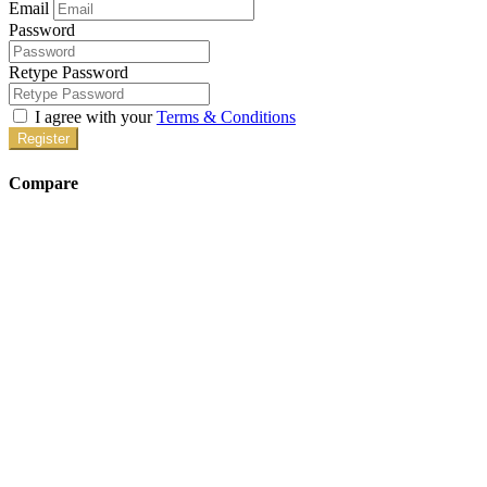
Email
Password
Retype Password
I agree with your
Terms & Conditions
Register
Compare