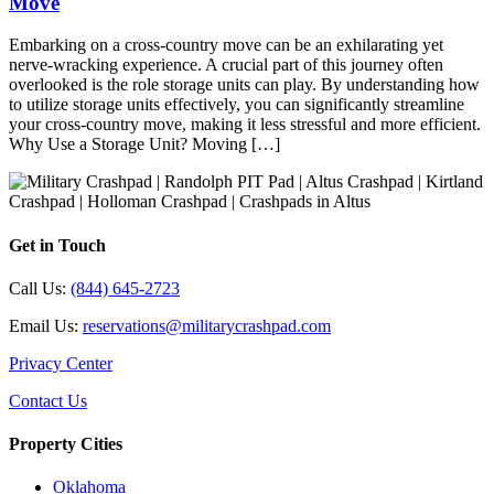
Move
Embarking on a cross-country move can be an exhilarating yet
nerve-wracking experience. A crucial part of this journey often
overlooked is the role storage units can play. By understanding how
to utilize storage units effectively, you can significantly streamline
your cross-country move, making it less stressful and more efficient.
Why Use a Storage Unit? Moving […]
Get in Touch
Call Us:
(844) 645-2723
Email Us:
reservations@militarycrashpad.com
Privacy Center
Contact Us
Property Cities
Oklahoma