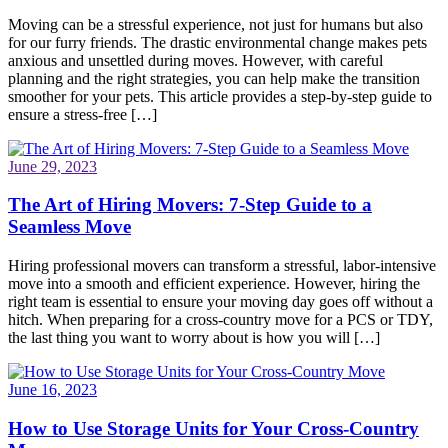
Moving can be a stressful experience, not just for humans but also
for our furry friends. The drastic environmental change makes pets
anxious and unsettled during moves. However, with careful
planning and the right strategies, you can help make the transition
smoother for your pets. This article provides a step-by-step guide to
ensure a stress-free […]
June 29, 2023
The Art of Hiring Movers: 7-Step Guide to a
Seamless Move
Hiring professional movers can transform a stressful, labor-intensive
move into a smooth and efficient experience. However, hiring the
right team is essential to ensure your moving day goes off without a
hitch. When preparing for a cross-country move for a PCS or TDY,
the last thing you want to worry about is how you will […]
June 16, 2023
How to Use Storage Units for Your Cross-Country