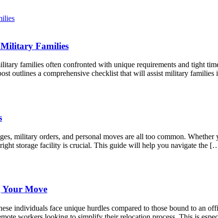
Military Families
litary families often confronted with unique requirements and tight tim
st outlines a comprehensive checklist that will assist military famili
s
anges, military orders, and personal moves are all too common. Whether
right storage facility is crucial. This guide will help you navigate the [
g Your Move
ese individuals face unique hurdles compared to those bound to an offic
mote workers looking to simplify their relocation process. This is espec