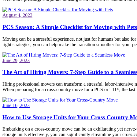
August 4, 2023
PCS Season: A Simple Checklist for Moving with Pets
Moving can be a stressful experience, not just for humans but also fo
right strategies, you can help make the transition smoother for your pet
June 29, 2023
The Art of Hiring Movers: 7-Step Guide to a Seamle
Hiring professional movers can transform a stressful, labor-intensive 
When preparing for a cross-country move for a PCS or TDY, the last
June 16, 2023
How to Use Storage Units for Your Cross-Country M
Embarking on a cross-country move can be an exhilarating yet nerve-wr
storage units effectively, you can significantly streamline your cros