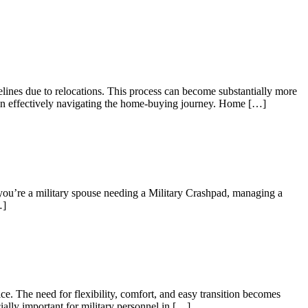
elines due to relocations. This process can become substantially more
es in effectively navigating the home-buying journey. Home […]
 you’re a military spouse needing a Military Crashpad, managing a
…]
e. The need for flexibility, comfort, and easy transition becomes
ially important for military personnel in […]