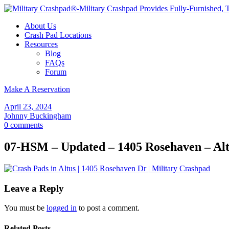
About Us
Crash Pad Locations
Resources
Blog
FAQs
Forum
Make A Reservation
April 23, 2024
Johnny Buckingham
0 comments
07-HSM – Updated – 1405 Rosehaven – Alt
Leave a Reply
You must be
logged in
to post a comment.
Related Posts