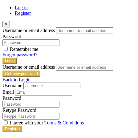
Log in
Register
×
Username or email address
Password
Remember me
Forgot password?
Login
Username or email address
Get new password
Back to Login
Username
Email
Password
Retype Password
I agree with your
Terms & Conditions
Register