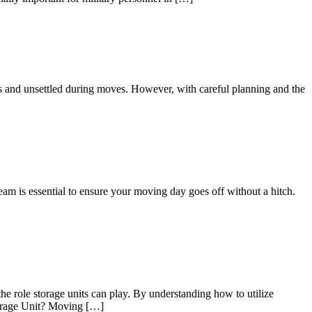
us and unsettled during moves. However, with careful planning and the
eam is essential to ensure your moving day goes off without a hitch.
he role storage units can play. By understanding how to utilize
Storage Unit? Moving […]