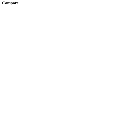
Compare