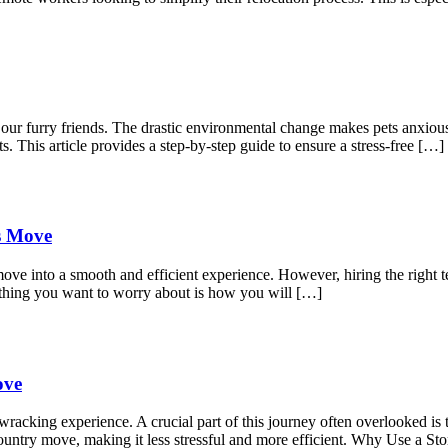
r our furry friends. The drastic environmental change makes pets anxio
s. This article provides a step-by-step guide to ensure a stress-free […]
ss Move
move into a smooth and efficient experience. However, hiring the right t
 thing you want to worry about is how you will […]
ove
acking experience. A crucial part of this journey often overlooked is t
s-country move, making it less stressful and more efficient. Why Use a 