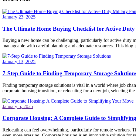
January 23, 2025
The Ultimate Home Buying Checklist for Active Duty 
Buying a new home can be challenging, particularly for active-duty mi
manageable with careful planning and adequate resources. This blog po
January 13, 2025
7-Step Guide to Finding Temporary Storage Solution
Finding temporary storage solutions is vital in a world where job ch
corporate housing transition, or relocating for a new job, selecting the 
January 5, 2025
Corporate Housing: A Complete Guide to Simplifyin
Relocating can feel overwhelming, particularly for remote workers. Th
even more pressing. Corporate housing is an innovative solution for re