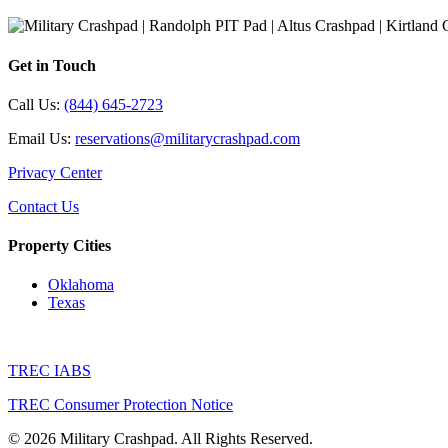
Get in Touch
Call Us:
(844) 645-2723
Email Us:
reservations@militarycrashpad.com
Privacy Center
Contact Us
Property Cities
Oklahoma
Texas
TREC IABS
TREC Consumer Protection Notice
© 2026 Military Crashpad. All Rights Reserved.