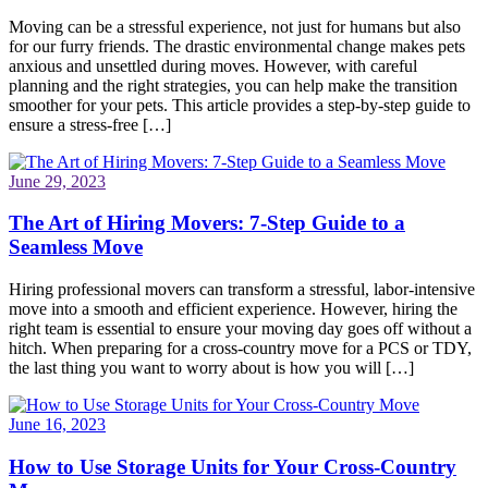
Moving can be a stressful experience, not just for humans but also
for our furry friends. The drastic environmental change makes pets
anxious and unsettled during moves. However, with careful
planning and the right strategies, you can help make the transition
smoother for your pets. This article provides a step-by-step guide to
ensure a stress-free […]
June 29, 2023
The Art of Hiring Movers: 7-Step Guide to a
Seamless Move
Hiring professional movers can transform a stressful, labor-intensive
move into a smooth and efficient experience. However, hiring the
right team is essential to ensure your moving day goes off without a
hitch. When preparing for a cross-country move for a PCS or TDY,
the last thing you want to worry about is how you will […]
June 16, 2023
How to Use Storage Units for Your Cross-Country