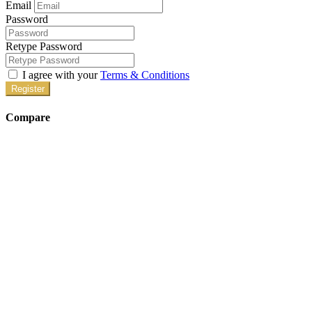
Email
Password
Retype Password
I agree with your
Terms & Conditions
Register
Compare