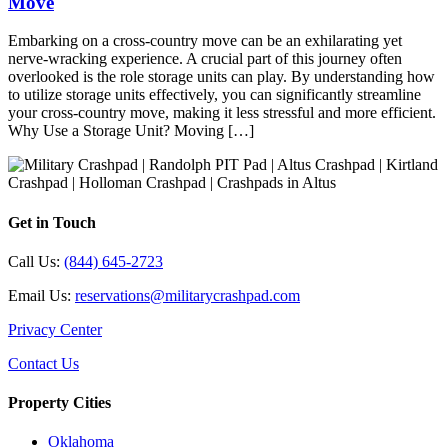
Move
Embarking on a cross-country move can be an exhilarating yet
nerve-wracking experience. A crucial part of this journey often
overlooked is the role storage units can play. By understanding how
to utilize storage units effectively, you can significantly streamline
your cross-country move, making it less stressful and more efficient.
Why Use a Storage Unit? Moving […]
Get in Touch
Call Us:
(844) 645-2723
Email Us:
reservations@militarycrashpad.com
Privacy Center
Contact Us
Property Cities
Oklahoma