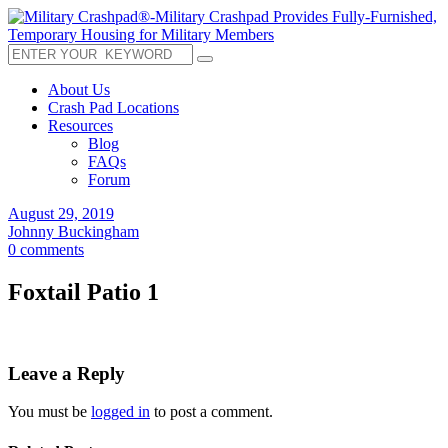
About Us
Crash Pad Locations
Resources
Blog
FAQs
Forum
August 29, 2019
Johnny Buckingham
0 comments
Foxtail Patio 1
Leave a Reply
You must be
logged in
to post a comment.