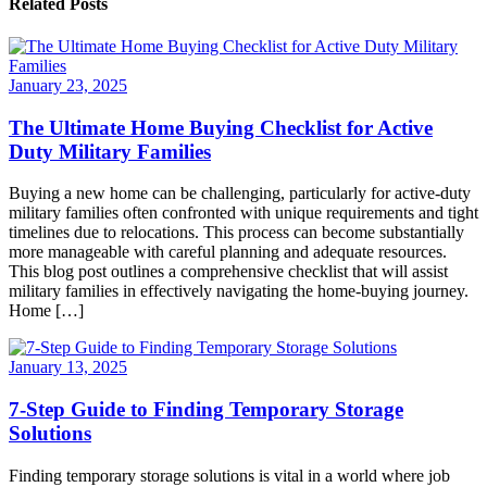
Related Posts
January 23, 2025
The Ultimate Home Buying Checklist for Active
Duty Military Families
Buying a new home can be challenging, particularly for active-duty
military families often confronted with unique requirements and tight
timelines due to relocations. This process can become substantially
more manageable with careful planning and adequate resources.
This blog post outlines a comprehensive checklist that will assist
military families in effectively navigating the home-buying journey.
Home […]
January 13, 2025
7-Step Guide to Finding Temporary Storage
Solutions
Finding temporary storage solutions is vital in a world where job