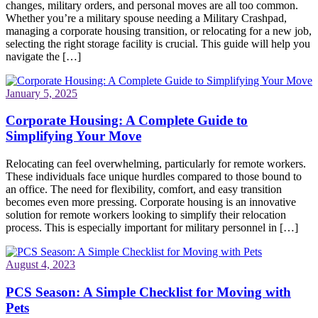
changes, military orders, and personal moves are all too common.
Whether you’re a military spouse needing a Military Crashpad,
managing a corporate housing transition, or relocating for a new job,
selecting the right storage facility is crucial. This guide will help you
navigate the […]
January 5, 2025
Corporate Housing: A Complete Guide to
Simplifying Your Move
Relocating can feel overwhelming, particularly for remote workers.
These individuals face unique hurdles compared to those bound to
an office. The need for flexibility, comfort, and easy transition
becomes even more pressing. Corporate housing is an innovative
solution for remote workers looking to simplify their relocation
process. This is especially important for military personnel in […]
August 4, 2023
PCS Season: A Simple Checklist for Moving with
Pets