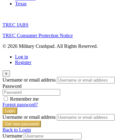
Texas
TREC IABS
TREC Consumer Protection Notice
© 2026 Military Crashpad. All Rights Reserved.
Log in
Register
×
Username or email address
Password
Remember me
Forgot password?
Login
Username or email address
Get new password
Back to Login
Username