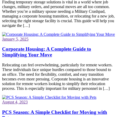
Finding temporary storage solutions is vital in a world where job
changes, military orders, and personal moves are all too common.
Whether you’re a military spouse needing a Military Crashpad,
managing a corporate housing transition, or relocating for a new job,
selecting the right storage facility is crucial. This guide will help you
navigate the […]
January 5, 2025
Corporate Housing: A Complete Guide to
Simplifying Your Move
Relocating can feel overwhelming, particularly for remote workers.
These individuals face unique hurdles compared to those bound to
an office. The need for flexibility, comfort, and easy transition
becomes even more pressing. Corporate housing is an innovative
solution for remote workers looking to simplify their relocation
process. This is especially important for military personnel in […]
August 4, 2023
PCS Season: A Simple Checklist for Moving with