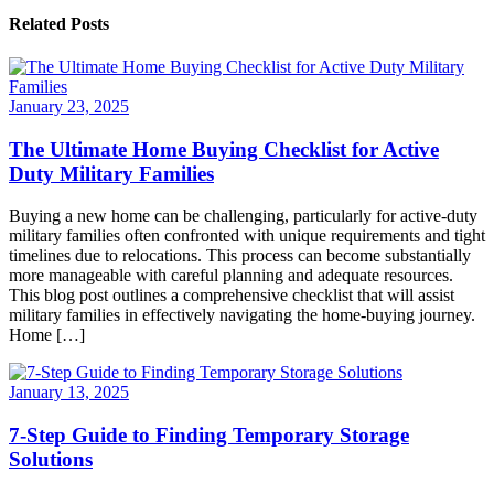
Related Posts
January 23, 2025
The Ultimate Home Buying Checklist for Active
Duty Military Families
Buying a new home can be challenging, particularly for active-duty
military families often confronted with unique requirements and tight
timelines due to relocations. This process can become substantially
more manageable with careful planning and adequate resources.
This blog post outlines a comprehensive checklist that will assist
military families in effectively navigating the home-buying journey.
Home […]
January 13, 2025
7-Step Guide to Finding Temporary Storage
Solutions