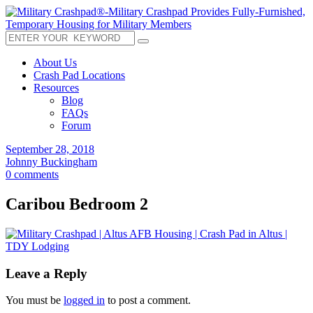
About Us
Crash Pad Locations
Resources
Blog
FAQs
Forum
September 28, 2018
Johnny Buckingham
0 comments
Caribou Bedroom 2
Leave a Reply
You must be
logged in
to post a comment.