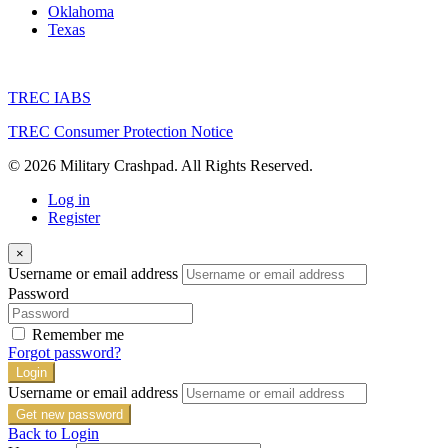
Oklahoma
Texas
TREC IABS
TREC Consumer Protection Notice
© 2026 Military Crashpad. All Rights Reserved.
Log in
Register
×
Username or email address
Password
Remember me
Forgot password?
Login
Username or email address
Get new password
Back to Login