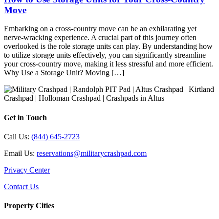
Move
Embarking on a cross-country move can be an exhilarating yet
nerve-wracking experience. A crucial part of this journey often
overlooked is the role storage units can play. By understanding how
to utilize storage units effectively, you can significantly streamline
your cross-country move, making it less stressful and more efficient.
Why Use a Storage Unit? Moving […]
Get in Touch
Call Us:
(844) 645-2723
Email Us:
reservations@militarycrashpad.com
Privacy Center
Contact Us
Property Cities