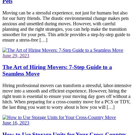
Pets
Moving can be a stressful experience, not just for humans but also
for our furry friends. The drastic environmental change makes pets
anxious and unsettled during moves. However, with careful
planning and the right strategies, you can help make the transition
smoother for your pets. This article provides a step-by-step guide to
ensure a stress-free […]
June 29, 2023
The Art of Hiring Movers: 7-Step Guide to a
Seamless Move
Hiring professional movers can transform a stressful, labor-intensive
move into a smooth and efficient experience. However, hiring the
right team is essential to ensure your moving day goes off without a
hitch. When preparing for a cross-country move for a PCS or TDY,
the last thing you want to worry about is how you will […]
June 16, 2023
How to Use Storage Units for Your Cross-Country