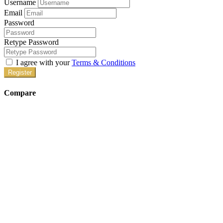
Username
Email
Password
Retype Password
I agree with your
Terms & Conditions
Register
Compare