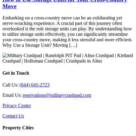
Move
Embarking on a cross-country move can be an exhilarating yet
nerve-wracking experience. A crucial part of this journey often
overlooked is the role storage units can play. By understanding how
to utilize storage units effectively, you can significantly streamline
your cross-country move, making it less stressful and more efficient.
Why Use a Storage Unit? Moving […]
Get in Touch
Call Us:
(844) 645-2723
Email Us:
reservations@militarycrashpad.com
Privacy Center
Contact Us
Property Cities