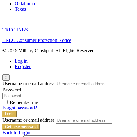
Oklahoma
Texas
TREC IABS
TREC Consumer Protection Notice
© 2026 Military Crashpad. All Rights Reserved.
Log in
Register
×
Username or email address
Password
Remember me
Forgot password?
Login
Username or email address
Get new password
Back to Login