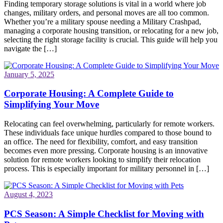
Finding temporary storage solutions is vital in a world where job
changes, military orders, and personal moves are all too common.
Whether you’re a military spouse needing a Military Crashpad,
managing a corporate housing transition, or relocating for a new job,
selecting the right storage facility is crucial. This guide will help you
navigate the […]
January 5, 2025
Corporate Housing: A Complete Guide to
Simplifying Your Move
Relocating can feel overwhelming, particularly for remote workers.
These individuals face unique hurdles compared to those bound to
an office. The need for flexibility, comfort, and easy transition
becomes even more pressing. Corporate housing is an innovative
solution for remote workers looking to simplify their relocation
process. This is especially important for military personnel in […]
August 4, 2023
PCS Season: A Simple Checklist for Moving with