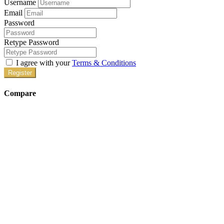
Username
Email
Password
Retype Password
I agree with your
Terms & Conditions
Register
Compare