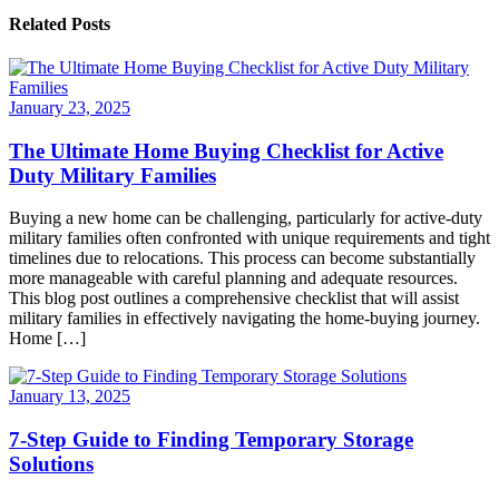
Related Posts
January 23, 2025
The Ultimate Home Buying Checklist for Active
Duty Military Families
Buying a new home can be challenging, particularly for active-duty
military families often confronted with unique requirements and tight
timelines due to relocations. This process can become substantially
more manageable with careful planning and adequate resources.
This blog post outlines a comprehensive checklist that will assist
military families in effectively navigating the home-buying journey.
Home […]
January 13, 2025
7-Step Guide to Finding Temporary Storage
Solutions