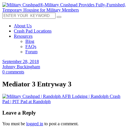
About Us
Crash Pad Locations
Resources
Blog
FAQs
Forum
September 28, 2018
Johnny Buckingham
0 comments
Mediator 3 Entryway 3
Leave a Reply
You must be
logged in
to post a comment.