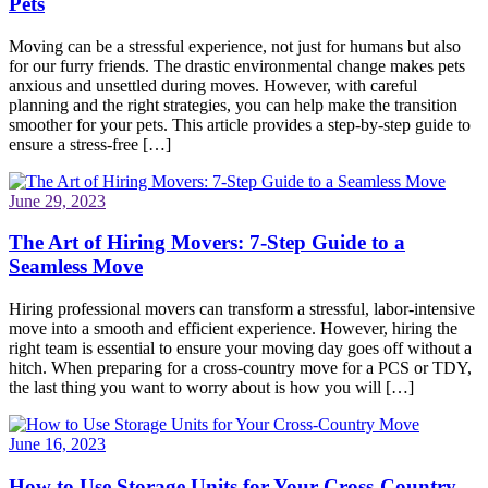
Pets
Moving can be a stressful experience, not just for humans but also
for our furry friends. The drastic environmental change makes pets
anxious and unsettled during moves. However, with careful
planning and the right strategies, you can help make the transition
smoother for your pets. This article provides a step-by-step guide to
ensure a stress-free […]
June 29, 2023
The Art of Hiring Movers: 7-Step Guide to a
Seamless Move
Hiring professional movers can transform a stressful, labor-intensive
move into a smooth and efficient experience. However, hiring the
right team is essential to ensure your moving day goes off without a
hitch. When preparing for a cross-country move for a PCS or TDY,
the last thing you want to worry about is how you will […]
June 16, 2023
How to Use Storage Units for Your Cross-Country