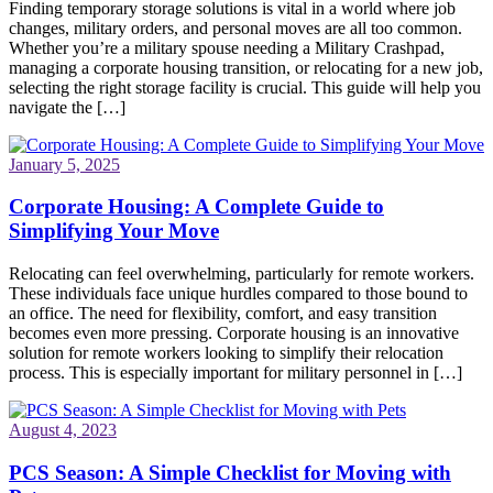
Finding temporary storage solutions is vital in a world where job
changes, military orders, and personal moves are all too common.
Whether you’re a military spouse needing a Military Crashpad,
managing a corporate housing transition, or relocating for a new job,
selecting the right storage facility is crucial. This guide will help you
navigate the […]
January 5, 2025
Corporate Housing: A Complete Guide to
Simplifying Your Move
Relocating can feel overwhelming, particularly for remote workers.
These individuals face unique hurdles compared to those bound to
an office. The need for flexibility, comfort, and easy transition
becomes even more pressing. Corporate housing is an innovative
solution for remote workers looking to simplify their relocation
process. This is especially important for military personnel in […]
August 4, 2023
PCS Season: A Simple Checklist for Moving with