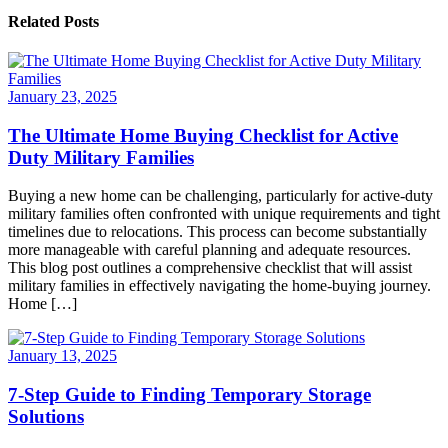
Related Posts
January 23, 2025
The Ultimate Home Buying Checklist for Active
Duty Military Families
Buying a new home can be challenging, particularly for active-duty
military families often confronted with unique requirements and tight
timelines due to relocations. This process can become substantially
more manageable with careful planning and adequate resources.
This blog post outlines a comprehensive checklist that will assist
military families in effectively navigating the home-buying journey.
Home […]
January 13, 2025
7-Step Guide to Finding Temporary Storage
Solutions