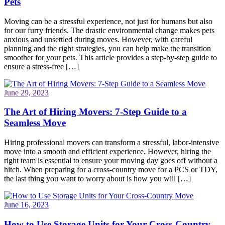
Pets
Moving can be a stressful experience, not just for humans but also
for our furry friends. The drastic environmental change makes pets
anxious and unsettled during moves. However, with careful
planning and the right strategies, you can help make the transition
smoother for your pets. This article provides a step-by-step guide to
ensure a stress-free […]
June 29, 2023
The Art of Hiring Movers: 7-Step Guide to a
Seamless Move
Hiring professional movers can transform a stressful, labor-intensive
move into a smooth and efficient experience. However, hiring the
right team is essential to ensure your moving day goes off without a
hitch. When preparing for a cross-country move for a PCS or TDY,
the last thing you want to worry about is how you will […]
June 16, 2023
How to Use Storage Units for Your Cross-Country