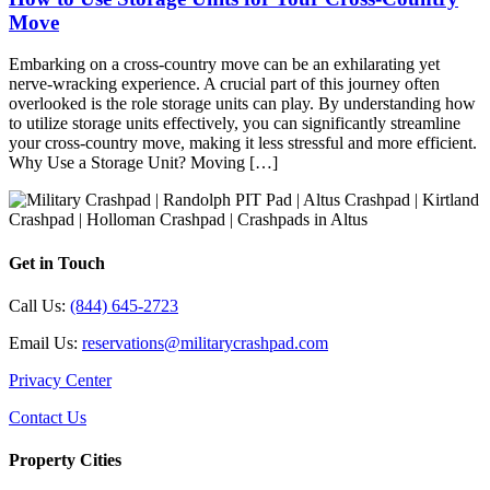
Move
Embarking on a cross-country move can be an exhilarating yet
nerve-wracking experience. A crucial part of this journey often
overlooked is the role storage units can play. By understanding how
to utilize storage units effectively, you can significantly streamline
your cross-country move, making it less stressful and more efficient.
Why Use a Storage Unit? Moving […]
Get in Touch
Call Us:
(844) 645-2723
Email Us:
reservations@militarycrashpad.com
Privacy Center
Contact Us
Property Cities