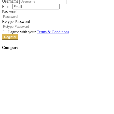
Username
Email
Password
Retype Password
I agree with your
Terms & Conditions
Register
Compare