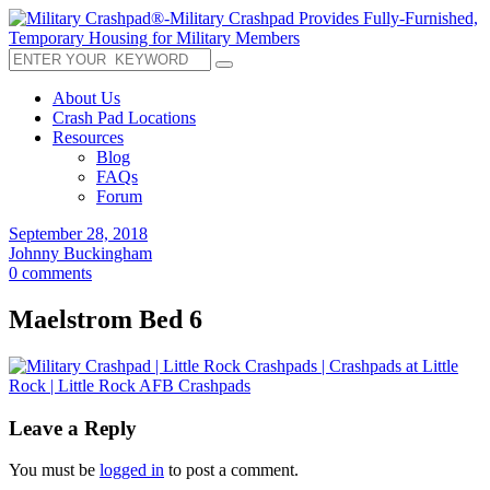
About Us
Crash Pad Locations
Resources
Blog
FAQs
Forum
September 28, 2018
Johnny Buckingham
0 comments
Maelstrom Bed 6
Leave a Reply
You must be
logged in
to post a comment.