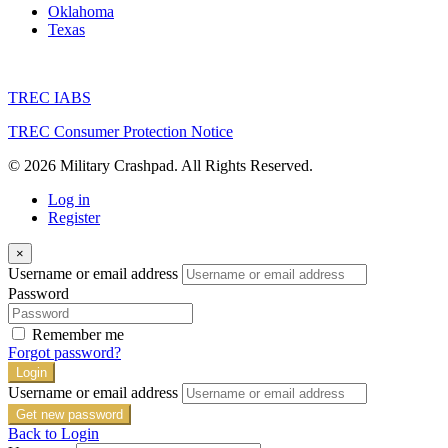
Oklahoma
Texas
TREC IABS
TREC Consumer Protection Notice
© 2026 Military Crashpad. All Rights Reserved.
Log in
Register
×
Username or email address
Password
Remember me
Forgot password?
Login
Username or email address
Get new password
Back to Login