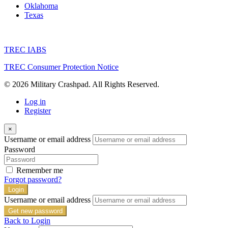
Oklahoma
Texas
TREC IABS
TREC Consumer Protection Notice
© 2026 Military Crashpad. All Rights Reserved.
Log in
Register
×
Username or email address
Password
Remember me
Forgot password?
Login
Username or email address
Get new password
Back to Login