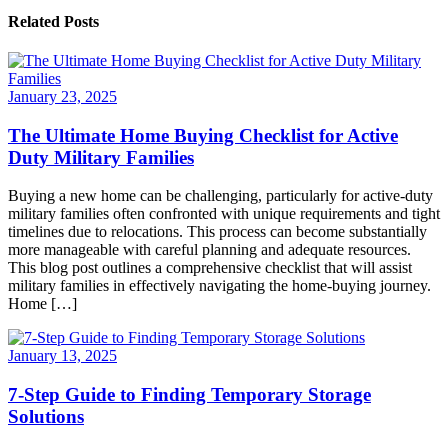
Related Posts
January 23, 2025
The Ultimate Home Buying Checklist for Active
Duty Military Families
Buying a new home can be challenging, particularly for active-duty
military families often confronted with unique requirements and tight
timelines due to relocations. This process can become substantially
more manageable with careful planning and adequate resources.
This blog post outlines a comprehensive checklist that will assist
military families in effectively navigating the home-buying journey.
Home […]
January 13, 2025
7-Step Guide to Finding Temporary Storage
Solutions