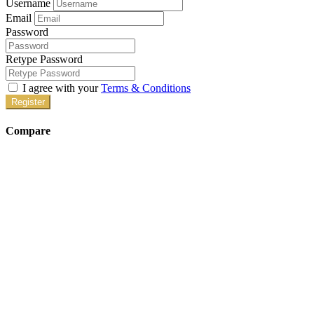
Username
Email
Password
Retype Password
I agree with your
Terms & Conditions
Register
Compare