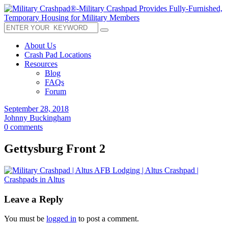
About Us
Crash Pad Locations
Resources
Blog
FAQs
Forum
September 28, 2018
Johnny Buckingham
0 comments
Gettysburg Front 2
Leave a Reply
You must be
logged in
to post a comment.