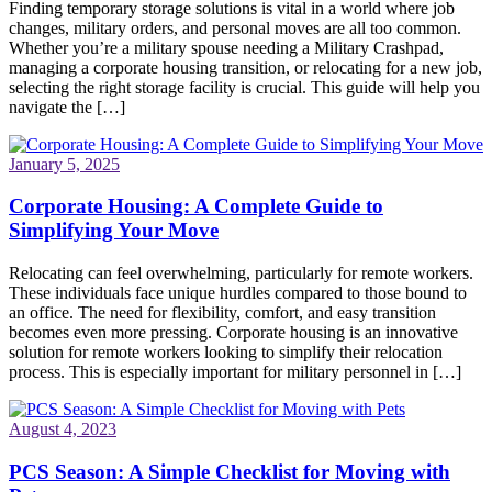
Finding temporary storage solutions is vital in a world where job
changes, military orders, and personal moves are all too common.
Whether you’re a military spouse needing a Military Crashpad,
managing a corporate housing transition, or relocating for a new job,
selecting the right storage facility is crucial. This guide will help you
navigate the […]
January 5, 2025
Corporate Housing: A Complete Guide to
Simplifying Your Move
Relocating can feel overwhelming, particularly for remote workers.
These individuals face unique hurdles compared to those bound to
an office. The need for flexibility, comfort, and easy transition
becomes even more pressing. Corporate housing is an innovative
solution for remote workers looking to simplify their relocation
process. This is especially important for military personnel in […]
August 4, 2023
PCS Season: A Simple Checklist for Moving with