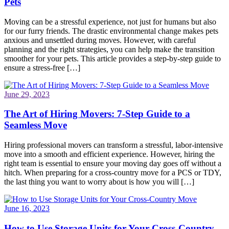
Pets
Moving can be a stressful experience, not just for humans but also
for our furry friends. The drastic environmental change makes pets
anxious and unsettled during moves. However, with careful
planning and the right strategies, you can help make the transition
smoother for your pets. This article provides a step-by-step guide to
ensure a stress-free […]
June 29, 2023
The Art of Hiring Movers: 7-Step Guide to a
Seamless Move
Hiring professional movers can transform a stressful, labor-intensive
move into a smooth and efficient experience. However, hiring the
right team is essential to ensure your moving day goes off without a
hitch. When preparing for a cross-country move for a PCS or TDY,
the last thing you want to worry about is how you will […]
June 16, 2023
How to Use Storage Units for Your Cross-Country