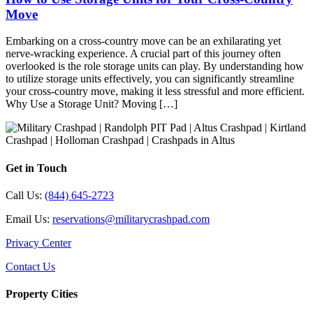
Move
Embarking on a cross-country move can be an exhilarating yet
nerve-wracking experience. A crucial part of this journey often
overlooked is the role storage units can play. By understanding how
to utilize storage units effectively, you can significantly streamline
your cross-country move, making it less stressful and more efficient.
Why Use a Storage Unit? Moving […]
Get in Touch
Call Us:
(844) 645-2723
Email Us:
reservations@militarycrashpad.com
Privacy Center
Contact Us
Property Cities