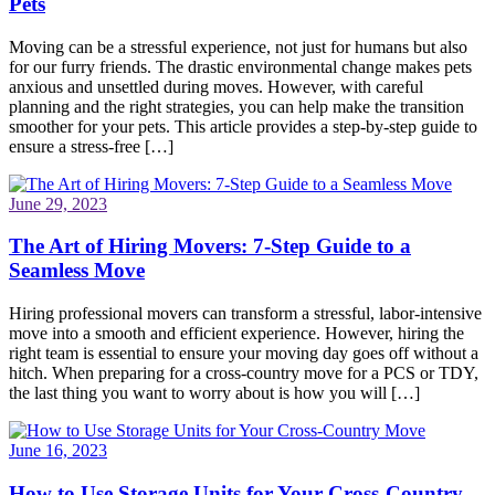
Pets
Moving can be a stressful experience, not just for humans but also
for our furry friends. The drastic environmental change makes pets
anxious and unsettled during moves. However, with careful
planning and the right strategies, you can help make the transition
smoother for your pets. This article provides a step-by-step guide to
ensure a stress-free […]
June 29, 2023
The Art of Hiring Movers: 7-Step Guide to a
Seamless Move
Hiring professional movers can transform a stressful, labor-intensive
move into a smooth and efficient experience. However, hiring the
right team is essential to ensure your moving day goes off without a
hitch. When preparing for a cross-country move for a PCS or TDY,
the last thing you want to worry about is how you will […]
June 16, 2023
How to Use Storage Units for Your Cross-Country