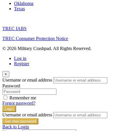
Oklahoma
Texas
TREC IABS
TREC Consumer Protection Notice
© 2026 Military Crashpad. All Rights Reserved.
Log in
Register
×
Username or email address
Password
Remember me
Forgot password?
Login
Username or email address
Get new password
Back to Login