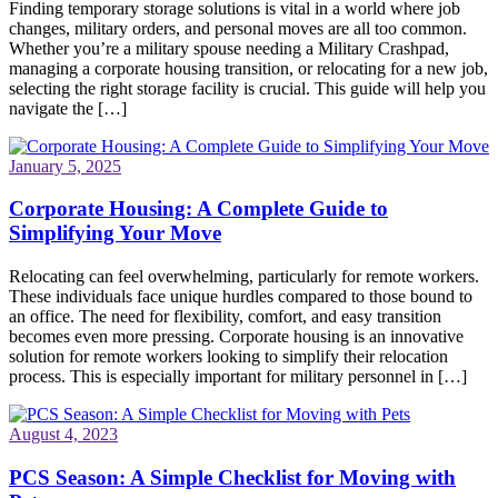
Finding temporary storage solutions is vital in a world where job
changes, military orders, and personal moves are all too common.
Whether you’re a military spouse needing a Military Crashpad,
managing a corporate housing transition, or relocating for a new job,
selecting the right storage facility is crucial. This guide will help you
navigate the […]
January 5, 2025
Corporate Housing: A Complete Guide to
Simplifying Your Move
Relocating can feel overwhelming, particularly for remote workers.
These individuals face unique hurdles compared to those bound to
an office. The need for flexibility, comfort, and easy transition
becomes even more pressing. Corporate housing is an innovative
solution for remote workers looking to simplify their relocation
process. This is especially important for military personnel in […]
August 4, 2023
PCS Season: A Simple Checklist for Moving with