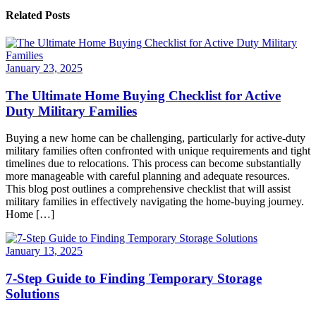
Related Posts
January 23, 2025
The Ultimate Home Buying Checklist for Active
Duty Military Families
Buying a new home can be challenging, particularly for active-duty
military families often confronted with unique requirements and tight
timelines due to relocations. This process can become substantially
more manageable with careful planning and adequate resources.
This blog post outlines a comprehensive checklist that will assist
military families in effectively navigating the home-buying journey.
Home […]
January 13, 2025
7-Step Guide to Finding Temporary Storage
Solutions