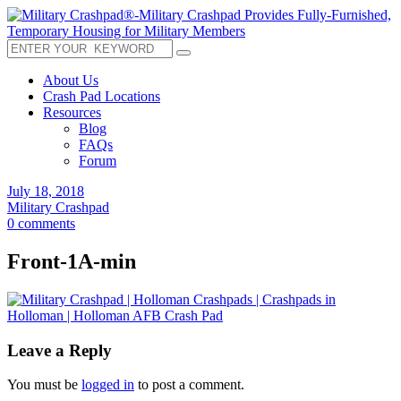
About Us
Crash Pad Locations
Resources
Blog
FAQs
Forum
July 18, 2018
Military Crashpad
0 comments
Front-1A-min
Leave a Reply
You must be
logged in
to post a comment.