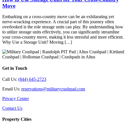
Move
Embarking on a cross-country move can be an exhilarating yet
nerve-wracking experience. A crucial part of this journey often
overlooked is the role storage units can play. By understanding how
to utilize storage units effectively, you can significantly streamline
your cross-country move, making it less stressful and more efficient.
Why Use a Storage Unit? Moving […]
Get in Touch
Call Us:
(844) 645-2723
Email Us:
reservations@militarycrashpad.com
Privacy Center
Contact Us
Property Cities