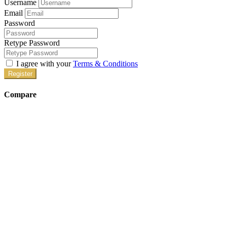
Username
Email
Password
Retype Password
I agree with your
Terms & Conditions
Register
Compare