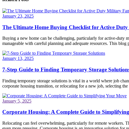
January 23, 2025
The Ultimate Home Buying Checklist for Active Duty 
Buying a new home can be challenging, particularly for active-duty mi
manageable with careful planning and adequate resources. This blog po
January 13, 2025
7-Step Guide to Finding Temporary Storage Solution
Finding temporary storage solutions is vital in a world where job ch
corporate housing transition, or relocating for a new job, selecting the 
January 5, 2025
Corporate Housing: A Complete Guide to Simplifyin
Relocating can feel overwhelming, particularly for remote workers. Th
even more pressing. Corporate housing is an innovative solution for re