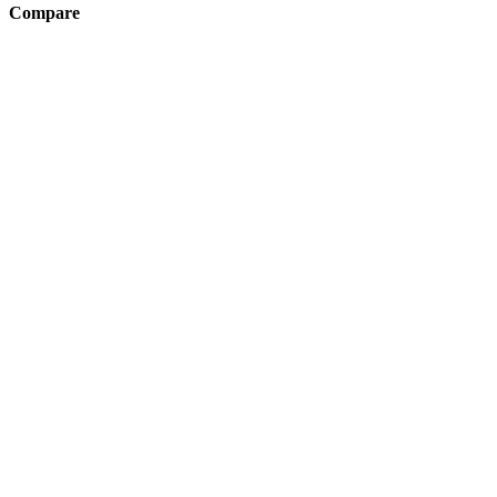
Compare