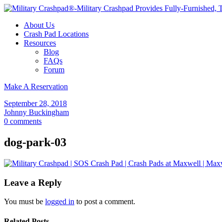
About Us
Crash Pad Locations
Resources
Blog
FAQs
Forum
Make A Reservation
September 28, 2018
Johnny Buckingham
0 comments
dog-park-03
Leave a Reply
You must be
logged in
to post a comment.
Related Posts