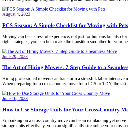
August 4, 2023
PCS Season: A Simple Checklist for Moving with Pets
Moving can be a stressful experience, not just for humans but also fo
right strategies, you can help make the transition smoother for your pet
June 29, 2023
The Art of Hiring Movers: 7-Step Guide to a Seamle
Hiring professional movers can transform a stressful, labor-intensive 
When preparing for a cross-country move for a PCS or TDY, the last
June 16, 2023
How to Use Storage Units for Your Cross-Country M
Embarking on a cross-country move can be an exhilarating yet nerve-wr
storage units effectively, you can significantly streamline your cros