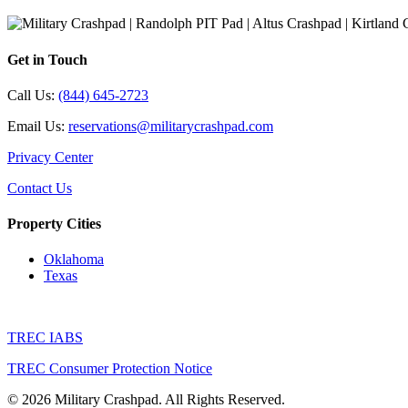
Get in Touch
Call Us:
(844) 645-2723
Email Us:
reservations@militarycrashpad.com
Privacy Center
Contact Us
Property Cities
Oklahoma
Texas
TREC IABS
TREC Consumer Protection Notice
© 2026 Military Crashpad. All Rights Reserved.