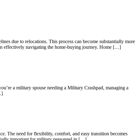
elines due to relocations. This process can become substantially more
es in effectively navigating the home-buying journey. Home […]
 you’re a military spouse needing a Military Crashpad, managing a
…]
e. The need for flexibility, comfort, and easy transition becomes
ially important for military personnel in […]