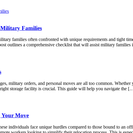
Military Families
litary families often confronted with unique requirements and tight tim
st outlines a comprehensive checklist that will assist military famili
s
anges, military orders, and personal moves are all too common. Whether
right storage facility is crucial. This guide will help you navigate the [
g Your Move
ese individuals face unique hurdles compared to those bound to an offic
mote workers looking to simplify their relocation process. This is espec