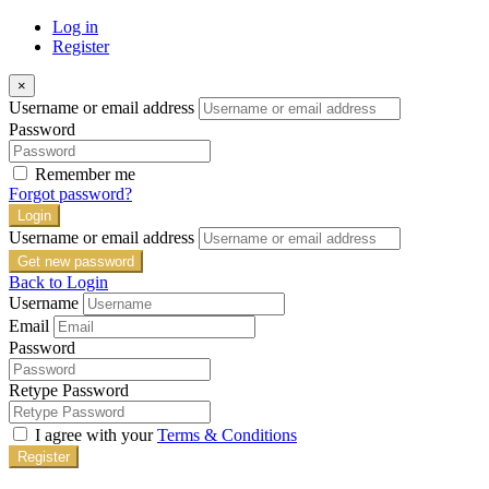
Log in
Register
×
Username or email address
Password
Remember me
Forgot password?
Login
Username or email address
Get new password
Back to Login
Username
Email
Password
Retype Password
I agree with your
Terms & Conditions
Register