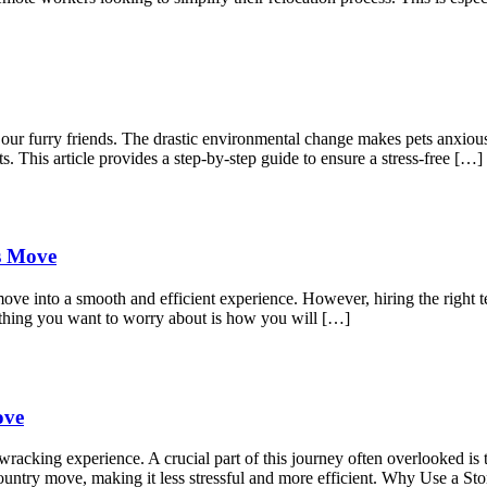
r our furry friends. The drastic environmental change makes pets anxio
s. This article provides a step-by-step guide to ensure a stress-free […]
ss Move
move into a smooth and efficient experience. However, hiring the right t
 thing you want to worry about is how you will […]
ove
acking experience. A crucial part of this journey often overlooked is t
s-country move, making it less stressful and more efficient. Why Use a 