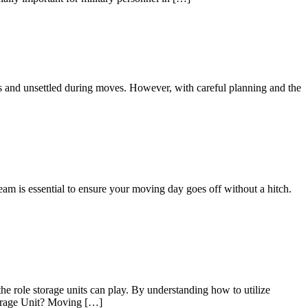
us and unsettled during moves. However, with careful planning and the
eam is essential to ensure your moving day goes off without a hitch.
he role storage units can play. By understanding how to utilize
Storage Unit? Moving […]