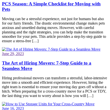
PCS Season: A Simple Checklist for Moving with
Pets
Moving can be a stressful experience, not just for humans but also
for our furry friends. The drastic environmental change makes pets
anxious and unsettled during moves. However, with careful
planning and the right strategies, you can help make the transition
smoother for your pets. This article provides a step-by-step guide to
ensure a stress-free […]
June 29, 2023
The Art of Hiring Movers: 7-Step Guide to a
Seamless Move
Hiring professional movers can transform a stressful, labor-intensive
move into a smooth and efficient experience. However, hiring the
right team is essential to ensure your moving day goes off without a
hitch. When preparing for a cross-country move for a PCS or TDY,
the last thing you want to worry about is how you will […]
June 16, 2023