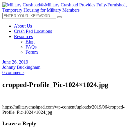
About Us
Crash Pad Locations
Resources
Blog
FAQs
Forum
June 26, 2019
Johnny Buckingham
0 comments
cropped-Profile_Pic-1024×1024.jpg
https://militarycrashpad.com/wp-content/uploads/2019/06/cropped-
Profile_Pic-1024×1024.jpg
Leave a Reply