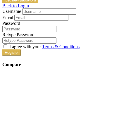
Get new password
Back to Login
Username
Email
Password
Retype Password
I agree with your
Terms & Conditions
Register
Compare