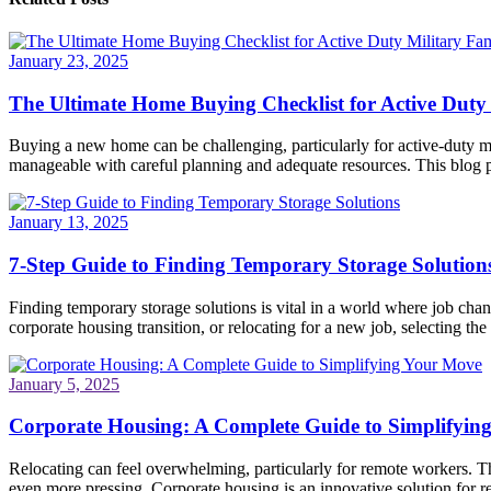
January 23, 2025
The Ultimate Home Buying Checklist for Active Duty 
Buying a new home can be challenging, particularly for active-duty mi
manageable with careful planning and adequate resources. This blog po
January 13, 2025
7-Step Guide to Finding Temporary Storage Solution
Finding temporary storage solutions is vital in a world where job ch
corporate housing transition, or relocating for a new job, selecting the 
January 5, 2025
Corporate Housing: A Complete Guide to Simplifyin
Relocating can feel overwhelming, particularly for remote workers. Th
even more pressing. Corporate housing is an innovative solution for re