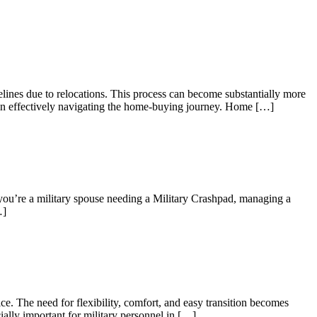
elines due to relocations. This process can become substantially more
es in effectively navigating the home-buying journey. Home […]
 you’re a military spouse needing a Military Crashpad, managing a
…]
e. The need for flexibility, comfort, and easy transition becomes
ially important for military personnel in […]