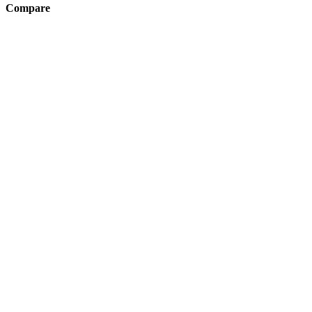
Compare