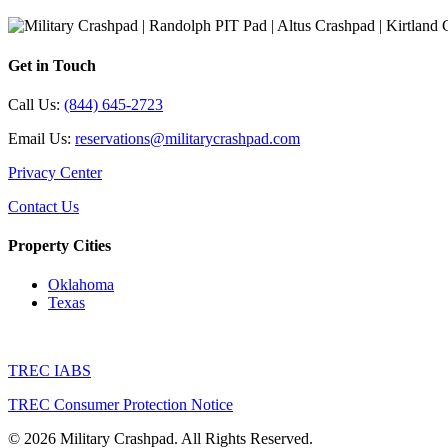
Get in Touch
Call Us:
(844) 645-2723
Email Us:
reservations@militarycrashpad.com
Privacy Center
Contact Us
Property Cities
Oklahoma
Texas
TREC IABS
TREC Consumer Protection Notice
© 2026 Military Crashpad. All Rights Reserved.