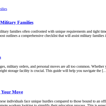
Military Families
litary families often confronted with unique requirements and tight tim
st outlines a comprehensive checklist that will assist military famili
s
anges, military orders, and personal moves are all too common. Whether
right storage facility is crucial. This guide will help you navigate the [
g Your Move
ese individuals face unique hurdles compared to those bound to an offic
mote workers looking to simplify their relocation process. This is espec