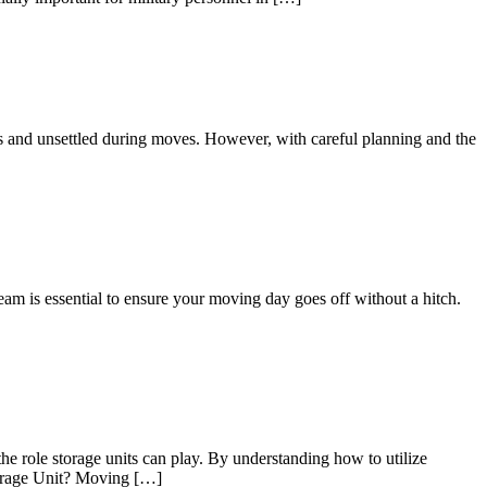
us and unsettled during moves. However, with careful planning and the
eam is essential to ensure your moving day goes off without a hitch.
he role storage units can play. By understanding how to utilize
Storage Unit? Moving […]