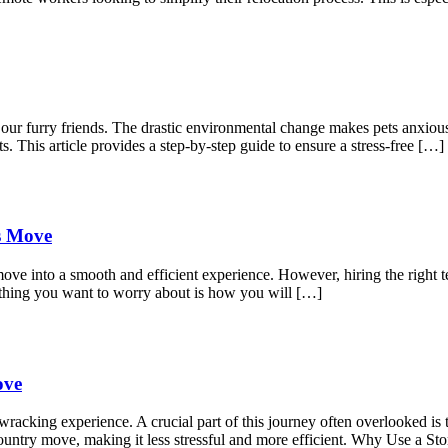
r our furry friends. The drastic environmental change makes pets anxio
s. This article provides a step-by-step guide to ensure a stress-free […]
ss Move
move into a smooth and efficient experience. However, hiring the right t
 thing you want to worry about is how you will […]
ove
acking experience. A crucial part of this journey often overlooked is t
s-country move, making it less stressful and more efficient. Why Use a 