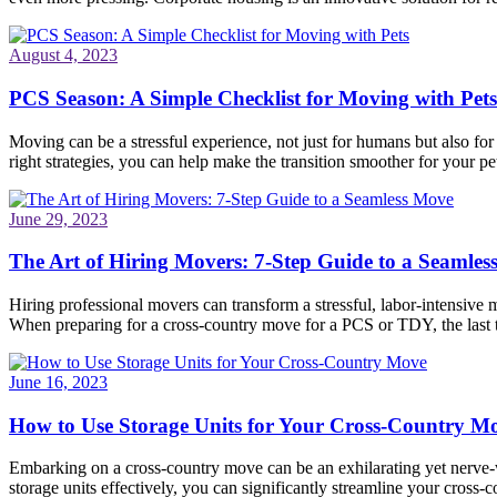
August 4, 2023
PCS Season: A Simple Checklist for Moving with Pets
Moving can be a stressful experience, not just for humans but also fo
right strategies, you can help make the transition smoother for your pet
June 29, 2023
The Art of Hiring Movers: 7-Step Guide to a Seamle
Hiring professional movers can transform a stressful, labor-intensive 
When preparing for a cross-country move for a PCS or TDY, the last
June 16, 2023
How to Use Storage Units for Your Cross-Country M
Embarking on a cross-country move can be an exhilarating yet nerve-wr
storage units effectively, you can significantly streamline your cros