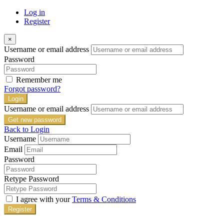
Log in
Register
×
Username or email address
Password
Remember me
Forgot password?
Login
Username or email address
Get new password
Back to Login
Username
Email
Password
Retype Password
I agree with your
Terms & Conditions
Register