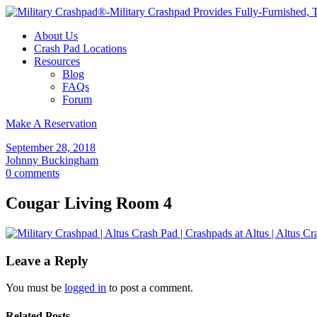
About Us
Crash Pad Locations
Resources
Blog
FAQs
Forum
Make A Reservation
September 28, 2018
Johnny Buckingham
0 comments
Cougar Living Room 4
Leave a Reply
You must be
logged in
to post a comment.
Related Posts