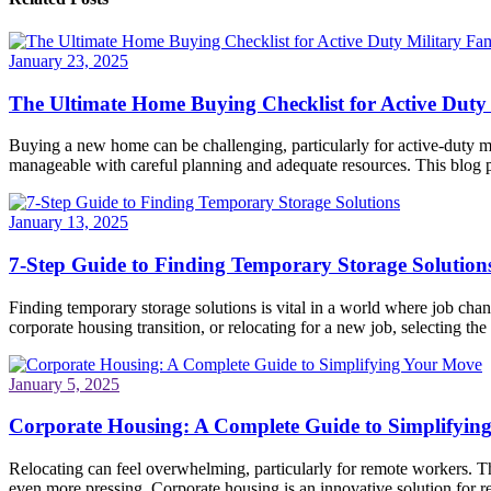
January 23, 2025
The Ultimate Home Buying Checklist for Active Duty 
Buying a new home can be challenging, particularly for active-duty mi
manageable with careful planning and adequate resources. This blog po
January 13, 2025
7-Step Guide to Finding Temporary Storage Solution
Finding temporary storage solutions is vital in a world where job ch
corporate housing transition, or relocating for a new job, selecting the 
January 5, 2025
Corporate Housing: A Complete Guide to Simplifyin
Relocating can feel overwhelming, particularly for remote workers. Th
even more pressing. Corporate housing is an innovative solution for re