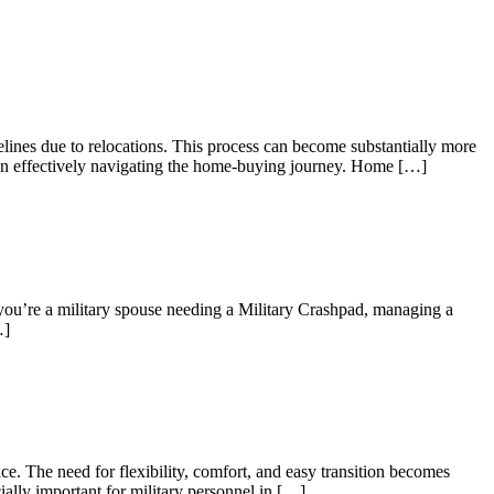
elines due to relocations. This process can become substantially more
es in effectively navigating the home-buying journey. Home […]
 you’re a military spouse needing a Military Crashpad, managing a
…]
e. The need for flexibility, comfort, and easy transition becomes
ially important for military personnel in […]