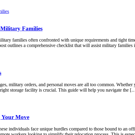
Military Families
litary families often confronted with unique requirements and tight tim
st outlines a comprehensive checklist that will assist military famili
s
anges, military orders, and personal moves are all too common. Whether
right storage facility is crucial. This guide will help you navigate the [
g Your Move
ese individuals face unique hurdles compared to those bound to an offic
mote workers looking to simplify their relocation process. This is espec