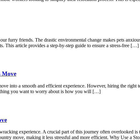
r our furry friends. The drastic environmental change makes pets anxio
s. This article provides a step-by-step guide to ensure a stress-free […]
ss Move
move into a smooth and efficient experience. However, hiring the right t
 thing you want to worry about is how you will […]
ove
acking experience. A crucial part of this journey often overlooked is t
s-country move, making it less stressful and more efficient. Why Use a 