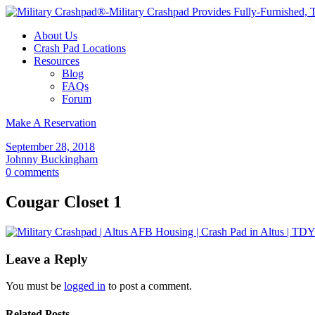
About Us
Crash Pad Locations
Resources
Blog
FAQs
Forum
Make A Reservation
September 28, 2018
Johnny Buckingham
0 comments
Cougar Closet 1
Leave a Reply
You must be
logged in
to post a comment.
Related Posts