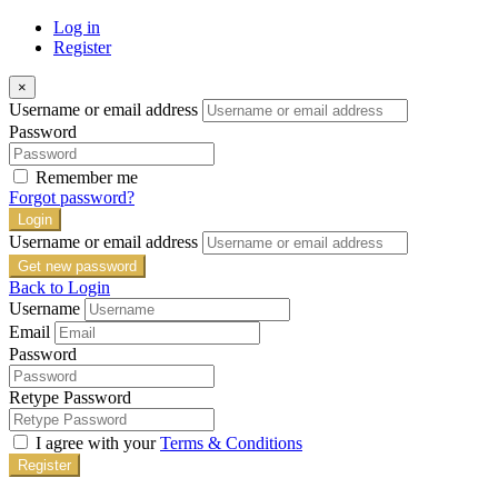
Log in
Register
×
Username or email address
Password
Remember me
Forgot password?
Login
Username or email address
Get new password
Back to Login
Username
Email
Password
Retype Password
I agree with your
Terms & Conditions
Register