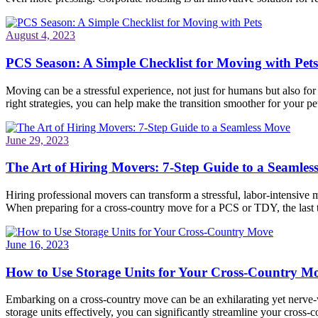
August 4, 2023
PCS Season: A Simple Checklist for Moving with Pets
Moving can be a stressful experience, not just for humans but also fo
right strategies, you can help make the transition smoother for your pet
June 29, 2023
The Art of Hiring Movers: 7-Step Guide to a Seamle
Hiring professional movers can transform a stressful, labor-intensive 
When preparing for a cross-country move for a PCS or TDY, the last
June 16, 2023
How to Use Storage Units for Your Cross-Country M
Embarking on a cross-country move can be an exhilarating yet nerve-wr
storage units effectively, you can significantly streamline your cros