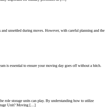
us and unsettled during moves. However, with careful planning and the
eam is essential to ensure your moving day goes off without a hitch.
he role storage units can play. By understanding how to utilize
Storage Unit? Moving […]