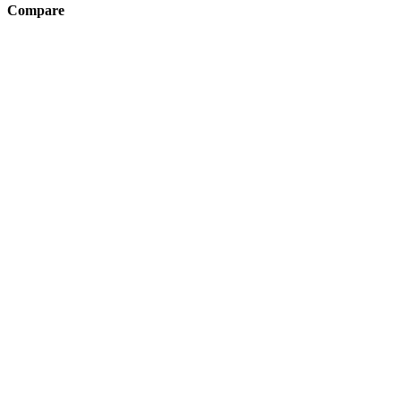
Compare