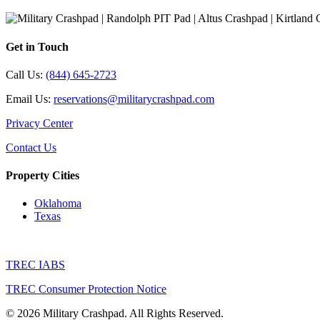
Get in Touch
Call Us:
(844) 645-2723
Email Us:
reservations@militarycrashpad.com
Privacy Center
Contact Us
Property Cities
Oklahoma
Texas
TREC IABS
TREC Consumer Protection Notice
© 2026 Military Crashpad. All Rights Reserved.