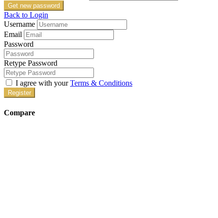
Get new password
Back to Login
Username
Email
Password
Retype Password
I agree with your
Terms & Conditions
Register
Compare