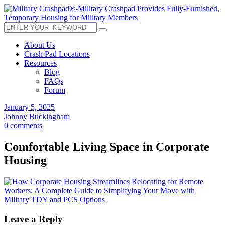
About Us
Crash Pad Locations
Resources
Blog
FAQs
Forum
January 5, 2025
Johnny Buckingham
0 comments
Comfortable Living Space in Corporate
Housing
Leave a Reply