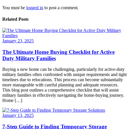
You must be
logged in
to post a comment.
Related Posts
January 23, 2025
The Ultimate Home Buying Checklist for Active
Duty Military Families
Buying a new home can be challenging, particularly for active-duty
military families often confronted with unique requirements and tight
timelines due to relocations. This process can become substantially
more manageable with careful planning and adequate resources.
This blog post outlines a comprehensive checklist that will assist
military families in effectively navigating the home-buying journey.
Home […]
January 13, 2025
7-Step Guide to Finding Temporary Storage