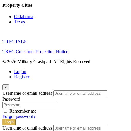
Property Cities
Oklahoma
Texas
TREC IABS
TREC Consumer Protection Notice
© 2026 Military Crashpad. All Rights Reserved.
Log in
Register
×
Username or email address
Password
Remember me
Forgot password?
Login
Username or email address