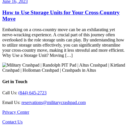
June 16, 2023
How to Use Storage Units for Your Cross-Country
Move
Embarking on a cross-country move can be an exhilarating yet
nerve-wracking experience. A crucial part of this journey often
overlooked is the role storage units can play. By understanding how
to utilize storage units effectively, you can significantly streamline
your cross-country move, making it less stressful and more efficient.
Why Use a Storage Unit? Moving […]
Get in Touch
Call Us:
(844) 645-2723
Email Us:
reservations@militarycrashpad.com
Privacy Center
Contact Us