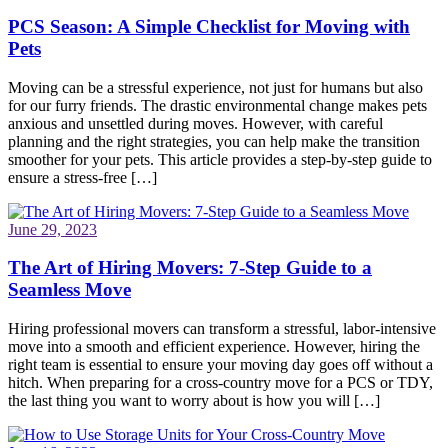
PCS Season: A Simple Checklist for Moving with
Pets
Moving can be a stressful experience, not just for humans but also
for our furry friends. The drastic environmental change makes pets
anxious and unsettled during moves. However, with careful
planning and the right strategies, you can help make the transition
smoother for your pets. This article provides a step-by-step guide to
ensure a stress-free […]
June 29, 2023
The Art of Hiring Movers: 7-Step Guide to a
Seamless Move
Hiring professional movers can transform a stressful, labor-intensive
move into a smooth and efficient experience. However, hiring the
right team is essential to ensure your moving day goes off without a
hitch. When preparing for a cross-country move for a PCS or TDY,
the last thing you want to worry about is how you will […]