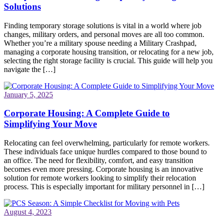
Solutions
Finding temporary storage solutions is vital in a world where job
changes, military orders, and personal moves are all too common.
Whether you’re a military spouse needing a Military Crashpad,
managing a corporate housing transition, or relocating for a new job,
selecting the right storage facility is crucial. This guide will help you
navigate the […]
January 5, 2025
Corporate Housing: A Complete Guide to
Simplifying Your Move
Relocating can feel overwhelming, particularly for remote workers.
These individuals face unique hurdles compared to those bound to
an office. The need for flexibility, comfort, and easy transition
becomes even more pressing. Corporate housing is an innovative
solution for remote workers looking to simplify their relocation
process. This is especially important for military personnel in […]
August 4, 2023