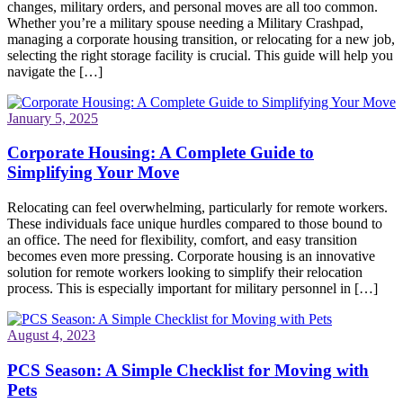
changes, military orders, and personal moves are all too common.
Whether you’re a military spouse needing a Military Crashpad,
managing a corporate housing transition, or relocating for a new job,
selecting the right storage facility is crucial. This guide will help you
navigate the […]
January 5, 2025
Corporate Housing: A Complete Guide to
Simplifying Your Move
Relocating can feel overwhelming, particularly for remote workers.
These individuals face unique hurdles compared to those bound to
an office. The need for flexibility, comfort, and easy transition
becomes even more pressing. Corporate housing is an innovative
solution for remote workers looking to simplify their relocation
process. This is especially important for military personnel in […]
August 4, 2023
PCS Season: A Simple Checklist for Moving with
Pets