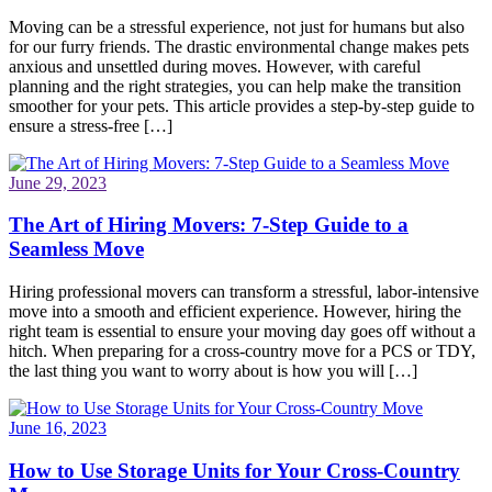
Moving can be a stressful experience, not just for humans but also
for our furry friends. The drastic environmental change makes pets
anxious and unsettled during moves. However, with careful
planning and the right strategies, you can help make the transition
smoother for your pets. This article provides a step-by-step guide to
ensure a stress-free […]
June 29, 2023
The Art of Hiring Movers: 7-Step Guide to a
Seamless Move
Hiring professional movers can transform a stressful, labor-intensive
move into a smooth and efficient experience. However, hiring the
right team is essential to ensure your moving day goes off without a
hitch. When preparing for a cross-country move for a PCS or TDY,
the last thing you want to worry about is how you will […]
June 16, 2023
How to Use Storage Units for Your Cross-Country