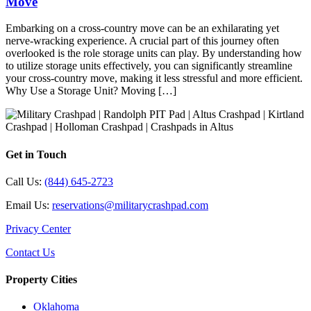
Move
Embarking on a cross-country move can be an exhilarating yet
nerve-wracking experience. A crucial part of this journey often
overlooked is the role storage units can play. By understanding how
to utilize storage units effectively, you can significantly streamline
your cross-country move, making it less stressful and more efficient.
Why Use a Storage Unit? Moving […]
Get in Touch
Call Us:
(844) 645-2723
Email Us:
reservations@militarycrashpad.com
Privacy Center
Contact Us
Property Cities
Oklahoma