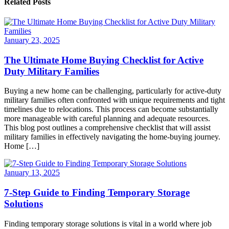
Related Posts
January 23, 2025
The Ultimate Home Buying Checklist for Active
Duty Military Families
Buying a new home can be challenging, particularly for active-duty
military families often confronted with unique requirements and tight
timelines due to relocations. This process can become substantially
more manageable with careful planning and adequate resources.
This blog post outlines a comprehensive checklist that will assist
military families in effectively navigating the home-buying journey.
Home […]
January 13, 2025
7-Step Guide to Finding Temporary Storage
Solutions
Finding temporary storage solutions is vital in a world where job