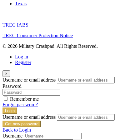
Texas
TREC IABS
TREC Consumer Protection Notice
© 2026 Military Crashpad. All Rights Reserved.
Log in
Register
×
Username or email address
Password
Remember me
Forgot password?
Login
Username or email address
Get new password
Back to Login
Username