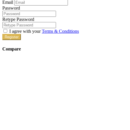
Email
Password
Retype Password
I agree with your
Terms & Conditions
Register
Compare