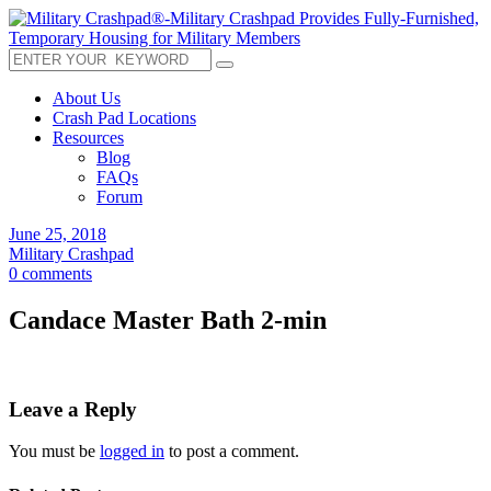
About Us
Crash Pad Locations
Resources
Blog
FAQs
Forum
June 25, 2018
Military Crashpad
0 comments
Candace Master Bath 2-min
Leave a Reply
You must be
logged in
to post a comment.