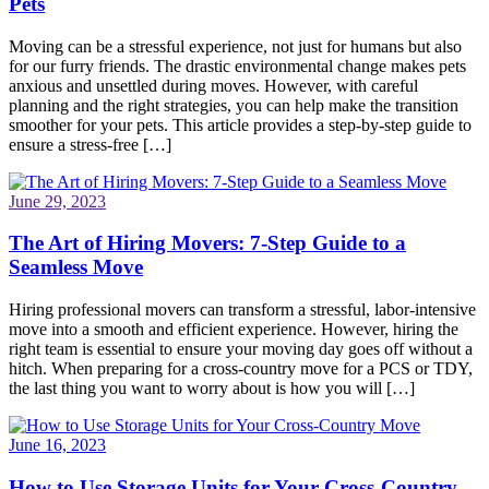
Pets
Moving can be a stressful experience, not just for humans but also
for our furry friends. The drastic environmental change makes pets
anxious and unsettled during moves. However, with careful
planning and the right strategies, you can help make the transition
smoother for your pets. This article provides a step-by-step guide to
ensure a stress-free […]
June 29, 2023
The Art of Hiring Movers: 7-Step Guide to a
Seamless Move
Hiring professional movers can transform a stressful, labor-intensive
move into a smooth and efficient experience. However, hiring the
right team is essential to ensure your moving day goes off without a
hitch. When preparing for a cross-country move for a PCS or TDY,
the last thing you want to worry about is how you will […]
June 16, 2023
How to Use Storage Units for Your Cross-Country