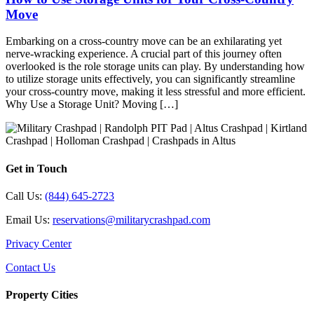
Move
Embarking on a cross-country move can be an exhilarating yet
nerve-wracking experience. A crucial part of this journey often
overlooked is the role storage units can play. By understanding how
to utilize storage units effectively, you can significantly streamline
your cross-country move, making it less stressful and more efficient.
Why Use a Storage Unit? Moving […]
Get in Touch
Call Us:
(844) 645-2723
Email Us:
reservations@militarycrashpad.com
Privacy Center
Contact Us
Property Cities