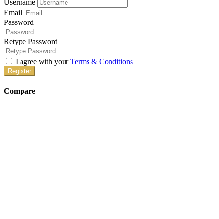
Username
Email
Password
Retype Password
I agree with your
Terms & Conditions
Register
Compare