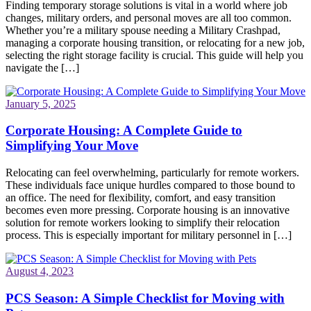
Finding temporary storage solutions is vital in a world where job
changes, military orders, and personal moves are all too common.
Whether you’re a military spouse needing a Military Crashpad,
managing a corporate housing transition, or relocating for a new job,
selecting the right storage facility is crucial. This guide will help you
navigate the […]
January 5, 2025
Corporate Housing: A Complete Guide to
Simplifying Your Move
Relocating can feel overwhelming, particularly for remote workers.
These individuals face unique hurdles compared to those bound to
an office. The need for flexibility, comfort, and easy transition
becomes even more pressing. Corporate housing is an innovative
solution for remote workers looking to simplify their relocation
process. This is especially important for military personnel in […]
August 4, 2023
PCS Season: A Simple Checklist for Moving with