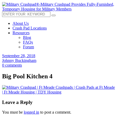
About Us
Crash Pad Locations
Resources
Blog
FAQs
Forum
September 28, 2018
Johnny Buckingham
0 comments
Big Pool Kitchen 4
Leave a Reply
You must be
logged in
to post a comment.