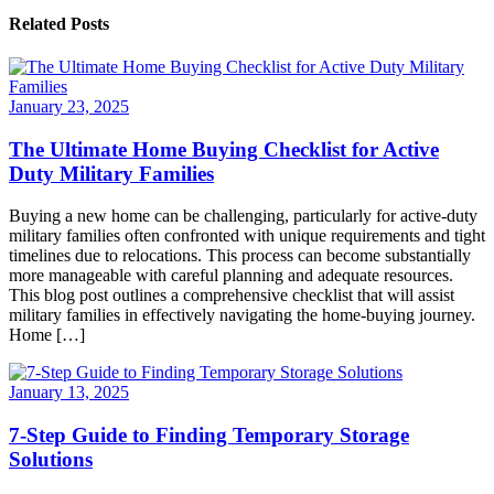
Related Posts
January 23, 2025
The Ultimate Home Buying Checklist for Active
Duty Military Families
Buying a new home can be challenging, particularly for active-duty
military families often confronted with unique requirements and tight
timelines due to relocations. This process can become substantially
more manageable with careful planning and adequate resources.
This blog post outlines a comprehensive checklist that will assist
military families in effectively navigating the home-buying journey.
Home […]
January 13, 2025
7-Step Guide to Finding Temporary Storage
Solutions