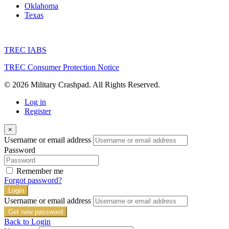
Oklahoma
Texas
TREC IABS
TREC Consumer Protection Notice
© 2026 Military Crashpad. All Rights Reserved.
Log in
Register
×
Username or email address
Password
Remember me
Forgot password?
Login
Username or email address
Get new password
Back to Login