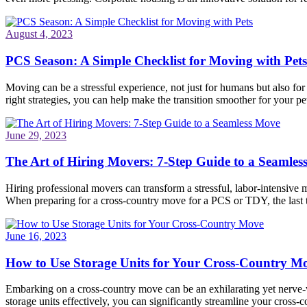
August 4, 2023
PCS Season: A Simple Checklist for Moving with Pets
Moving can be a stressful experience, not just for humans but also fo
right strategies, you can help make the transition smoother for your pet
June 29, 2023
The Art of Hiring Movers: 7-Step Guide to a Seamle
Hiring professional movers can transform a stressful, labor-intensive 
When preparing for a cross-country move for a PCS or TDY, the last
June 16, 2023
How to Use Storage Units for Your Cross-Country M
Embarking on a cross-country move can be an exhilarating yet nerve-wr
storage units effectively, you can significantly streamline your cros