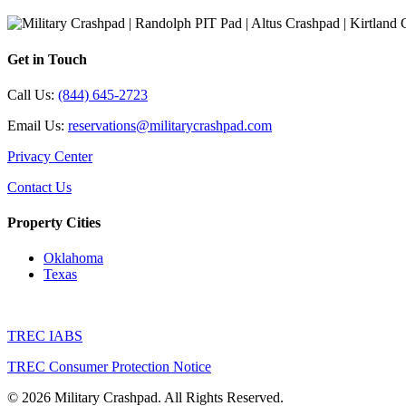
Get in Touch
Call Us:
(844) 645-2723
Email Us:
reservations@militarycrashpad.com
Privacy Center
Contact Us
Property Cities
Oklahoma
Texas
TREC IABS
TREC Consumer Protection Notice
© 2026 Military Crashpad. All Rights Reserved.