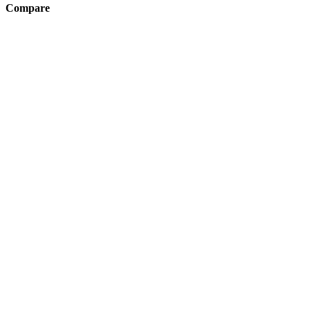
Compare