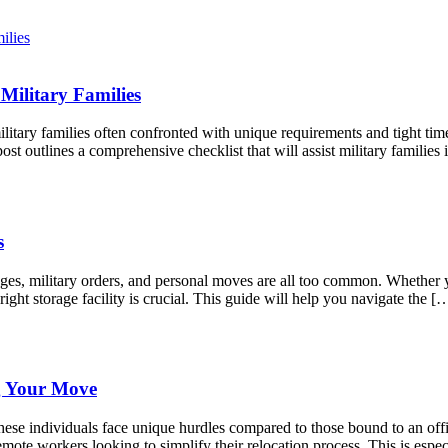
Military Families
litary families often confronted with unique requirements and tight tim
st outlines a comprehensive checklist that will assist military famili
s
anges, military orders, and personal moves are all too common. Whether
right storage facility is crucial. This guide will help you navigate the [
g Your Move
ese individuals face unique hurdles compared to those bound to an offic
mote workers looking to simplify their relocation process. This is espec