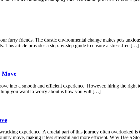
r our furry friends. The drastic environmental change makes pets anxio
s. This article provides a step-by-step guide to ensure a stress-free […]
ss Move
move into a smooth and efficient experience. However, hiring the right t
 thing you want to worry about is how you will […]
ove
acking experience. A crucial part of this journey often overlooked is t
s-country move, making it less stressful and more efficient. Why Use a 