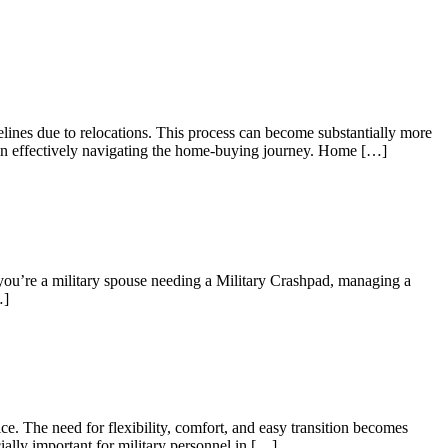
elines due to relocations. This process can become substantially more
es in effectively navigating the home-buying journey. Home […]
 you’re a military spouse needing a Military Crashpad, managing a
…]
e. The need for flexibility, comfort, and easy transition becomes
ially important for military personnel in […]