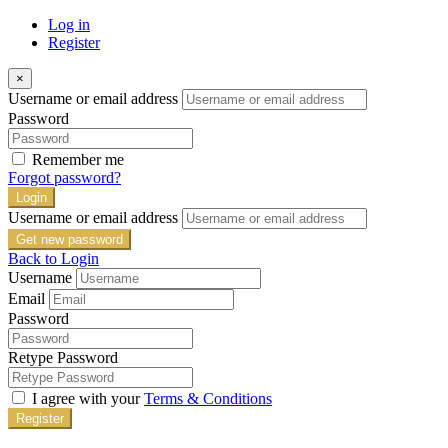
Log in
Register
×
Username or email address
Password
Remember me
Forgot password?
Login
Username or email address
Get new password
Back to Login
Username
Email
Password
Retype Password
I agree with your
Terms & Conditions
Register