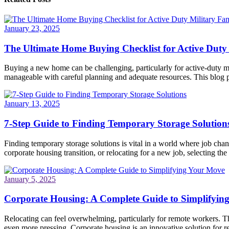
January 23, 2025
The Ultimate Home Buying Checklist for Active Duty 
Buying a new home can be challenging, particularly for active-duty mi
manageable with careful planning and adequate resources. This blog po
January 13, 2025
7-Step Guide to Finding Temporary Storage Solution
Finding temporary storage solutions is vital in a world where job ch
corporate housing transition, or relocating for a new job, selecting the 
January 5, 2025
Corporate Housing: A Complete Guide to Simplifyin
Relocating can feel overwhelming, particularly for remote workers. Th
even more pressing. Corporate housing is an innovative solution for re