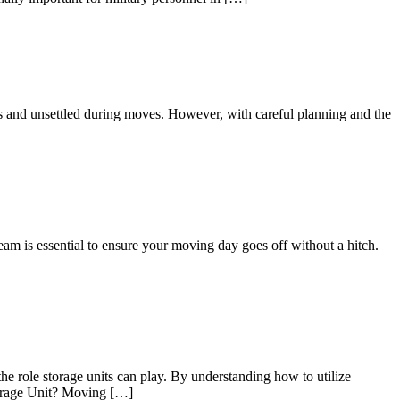
us and unsettled during moves. However, with careful planning and the
eam is essential to ensure your moving day goes off without a hitch.
he role storage units can play. By understanding how to utilize
Storage Unit? Moving […]