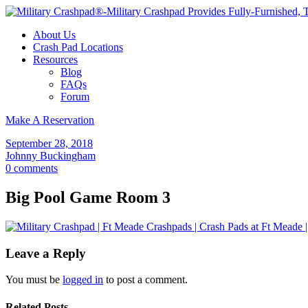
About Us
Crash Pad Locations
Resources
Blog
FAQs
Forum
Make A Reservation
September 28, 2018
Johnny Buckingham
0 comments
Big Pool Game Room 3
Leave a Reply
You must be
logged in
to post a comment.
Related Posts