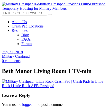
About Us
Crash Pad Locations
Resources
Blog
FAQs
Forum
July 21, 2018
Military Crashpad
0 comments
Beth Manor Living Room 1 TV-min
Leave a Reply
You must be
logged in
to post a comment.