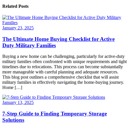
Related Posts
January 23, 2025
The Ultimate Home Buying Checklist for Active
Duty Military Families
Buying a new home can be challenging, particularly for active-duty
military families often confronted with unique requirements and tight
timelines due to relocations. This process can become substantially
more manageable with careful planning and adequate resources.
This blog post outlines a comprehensive checklist that will assist
military families in effectively navigating the home-buying journey.
Home […]
January 13, 2025
7-Step Guide to Finding Temporary Storage
Solutions