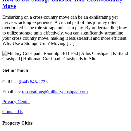
Move
Embarking on a cross-country move can be an exhilarating yet
nerve-wracking experience. A crucial part of this journey often
overlooked is the role storage units can play. By understanding how
to utilize storage units effectively, you can significantly streamline
your cross-country move, making it less stressful and more efficient.
Why Use a Storage Unit? Moving […]
Get in Touch
Call Us:
(844) 645-2723
Email Us:
reservations@militarycrashpad.com
Privacy Center
Contact Us
Property Cities