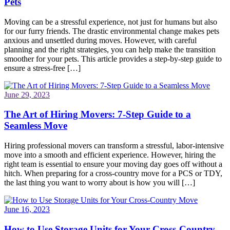
Pets
Moving can be a stressful experience, not just for humans but also
for our furry friends. The drastic environmental change makes pets
anxious and unsettled during moves. However, with careful
planning and the right strategies, you can help make the transition
smoother for your pets. This article provides a step-by-step guide to
ensure a stress-free […]
June 29, 2023
The Art of Hiring Movers: 7-Step Guide to a
Seamless Move
Hiring professional movers can transform a stressful, labor-intensive
move into a smooth and efficient experience. However, hiring the
right team is essential to ensure your moving day goes off without a
hitch. When preparing for a cross-country move for a PCS or TDY,
the last thing you want to worry about is how you will […]
June 16, 2023
How to Use Storage Units for Your Cross-Country