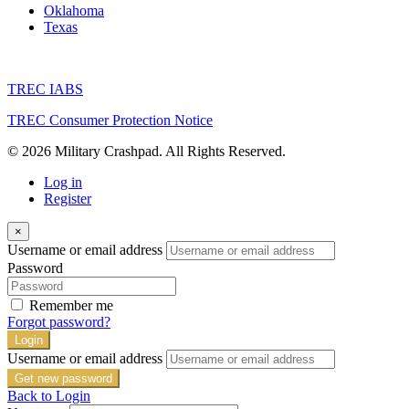
Oklahoma
Texas
TREC IABS
TREC Consumer Protection Notice
© 2026 Military Crashpad. All Rights Reserved.
Log in
Register
×
Username or email address
Password
Remember me
Forgot password?
Login
Username or email address
Get new password
Back to Login