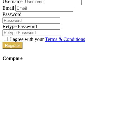
Username
Email
Password
Retype Password
I agree with your
Terms & Conditions
Register
Compare