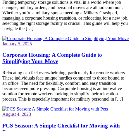
Finding temporary storage solutions is vital in a world where job
changes, military orders, and personal moves are all too common.
Whether you’re a military spouse needing a Military Crashpad,
managing a corporate housing transition, or relocating for a new job,
selecting the right storage facility is crucial. This guide will help you
navigate the […]
January 5, 2025
Corporate Housing: A Complete Guide to
Simplifying Your Move
Relocating can feel overwhelming, particularly for remote workers.
These individuals face unique hurdles compared to those bound to
an office. The need for flexibility, comfort, and easy transition
becomes even more pressing. Corporate housing is an innovative
solution for remote workers looking to simplify their relocation
process. This is especially important for military personnel in […]
August 4, 2023
PCS Season: A Simple Checklist for Moving with