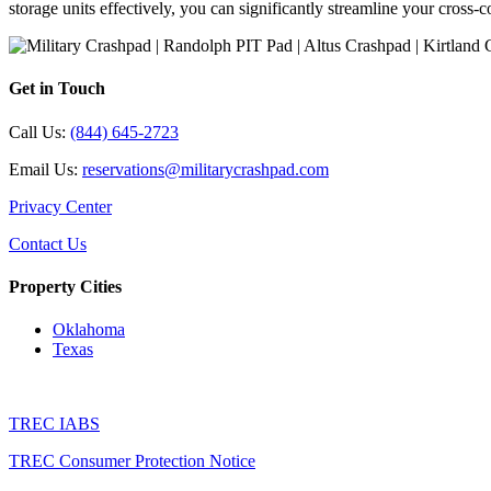
storage units effectively, you can significantly streamline your cros
Get in Touch
Call Us:
(844) 645-2723
Email Us:
reservations@militarycrashpad.com
Privacy Center
Contact Us
Property Cities
Oklahoma
Texas
TREC IABS
TREC Consumer Protection Notice