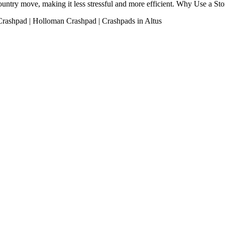
s-country move, making it less stressful and more efficient. Why Use a 