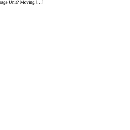
Storage Unit? Moving […]