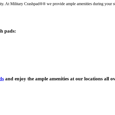
iority. At Military Crashpad®® we provide ample amenities during your
sh pads:
ds
and enjoy the ample amenities at our locations all o