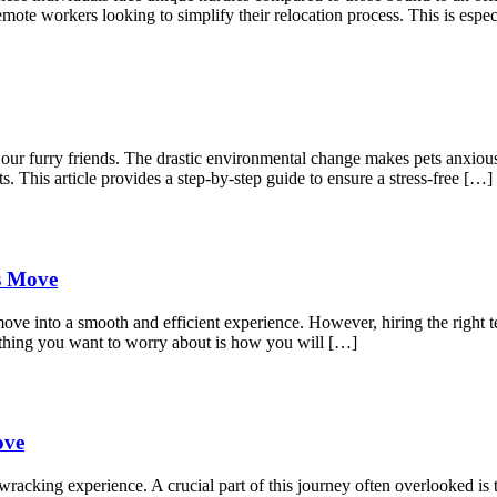
mote workers looking to simplify their relocation process. This is espec
r our furry friends. The drastic environmental change makes pets anxio
s. This article provides a step-by-step guide to ensure a stress-free […]
ss Move
move into a smooth and efficient experience. However, hiring the right t
 thing you want to worry about is how you will […]
ove
acking experience. A crucial part of this journey often overlooked is t