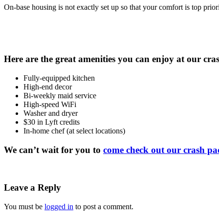
On-base housing is not exactly set up so that your comfort is top pr
Here are the great amenities you can enjoy at our cra
Fully-equipped kitchen
High-end decor
Bi-weekly maid service
High-speed WiFi
Washer and dryer
$30 in Lyft credits
In-home chef (at select locations)
We can’t wait for you to
come check out our crash pa
Leave a Reply
You must be
logged in
to post a comment.