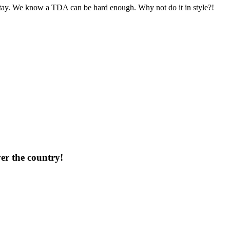
 stay. We know a TDA can be hard enough. Why not do it in style?!
ver the country!