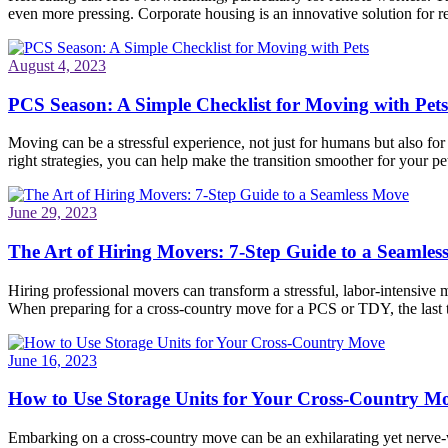
even more pressing. Corporate housing is an innovative solution for re
August 4, 2023
PCS Season: A Simple Checklist for Moving with Pets
Moving can be a stressful experience, not just for humans but also fo
right strategies, you can help make the transition smoother for your pet
June 29, 2023
The Art of Hiring Movers: 7-Step Guide to a Seamle
Hiring professional movers can transform a stressful, labor-intensive 
When preparing for a cross-country move for a PCS or TDY, the last
June 16, 2023
How to Use Storage Units for Your Cross-Country M
Embarking on a cross-country move can be an exhilarating yet nerve-wr