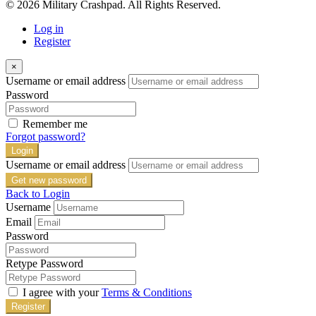
© 2026 Military Crashpad. All Rights Reserved.
Log in
Register
×
Username or email address
Password
Remember me
Forgot password?
Login
Username or email address
Get new password
Back to Login
Username
Email
Password
Retype Password
I agree with your
Terms & Conditions
Register