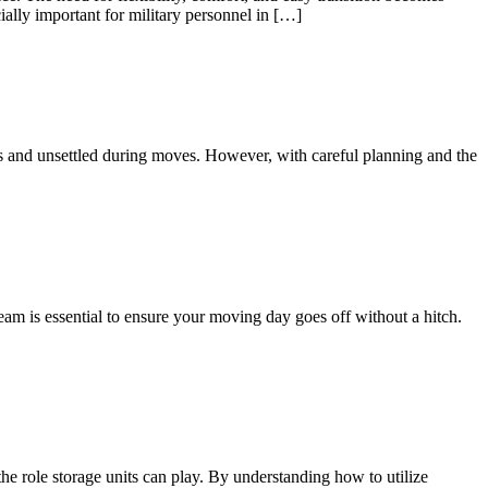
ially important for military personnel in […]
us and unsettled during moves. However, with careful planning and the
eam is essential to ensure your moving day goes off without a hitch.
he role storage units can play. By understanding how to utilize