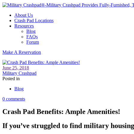
About Us
Crash Pad Locations
Resources
Blog
FAQs
Forum
Make A Reservation
June 25, 2018
Military Crashpad
Posted in
Blog
0 comments
Crash Pad Benefits: Ample Amenities!
If you’ve struggled to find military housin