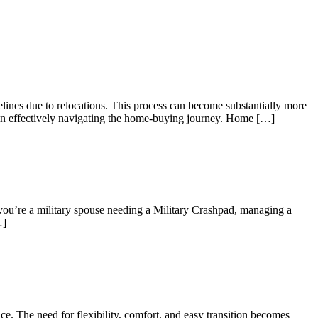
elines due to relocations. This process can become substantially more
es in effectively navigating the home-buying journey. Home […]
 you’re a military spouse needing a Military Crashpad, managing a
…]
e. The need for flexibility, comfort, and easy transition becomes