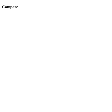
Compare