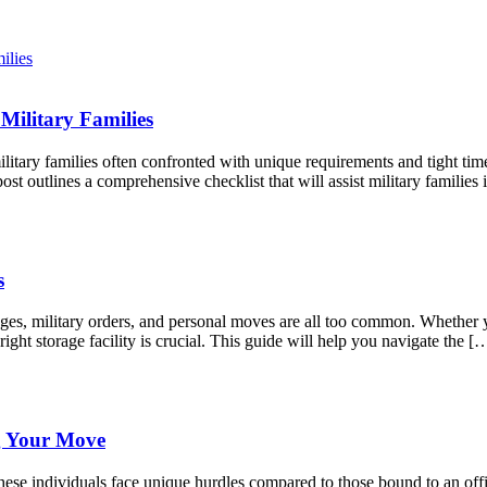
Military Families
litary families often confronted with unique requirements and tight tim
st outlines a comprehensive checklist that will assist military famili
s
anges, military orders, and personal moves are all too common. Whether
right storage facility is crucial. This guide will help you navigate the [
g Your Move
ese individuals face unique hurdles compared to those bound to an offic