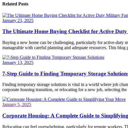
Related Posts
January 23, 2025
The Ultimate Home Buying Checklist for Active Duty 
Buying a new home can be challenging, particularly for active-duty mi
manageable with careful planning and adequate resources. This blog po
January 13, 2025
7-Step Guide to Finding Temporary Storage Solution
Finding temporary storage solutions is vital in a world where job ch
corporate housing transition, or relocating for a new job, selecting the 
January 5, 2025
Corporate Housing: A Complete Guide to Simplifyin
Relocating can feel overwhelming, particularly for remote workers. Th