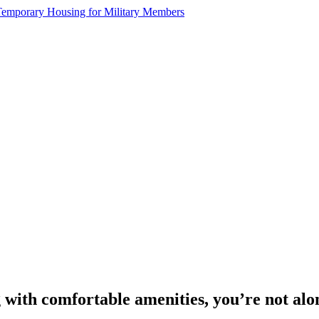
g with comfortable amenities, you’re not alo