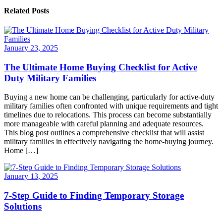
Related Posts
January 23, 2025
The Ultimate Home Buying Checklist for Active
Duty Military Families
Buying a new home can be challenging, particularly for active-duty
military families often confronted with unique requirements and tight
timelines due to relocations. This process can become substantially
more manageable with careful planning and adequate resources.
This blog post outlines a comprehensive checklist that will assist
military families in effectively navigating the home-buying journey.
Home […]
January 13, 2025
7-Step Guide to Finding Temporary Storage
Solutions