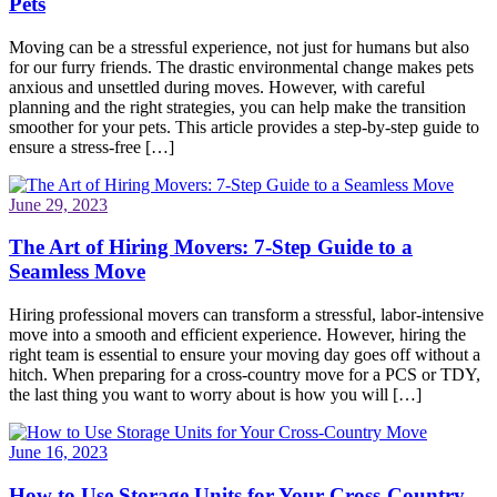
Pets
Moving can be a stressful experience, not just for humans but also
for our furry friends. The drastic environmental change makes pets
anxious and unsettled during moves. However, with careful
planning and the right strategies, you can help make the transition
smoother for your pets. This article provides a step-by-step guide to
ensure a stress-free […]
June 29, 2023
The Art of Hiring Movers: 7-Step Guide to a
Seamless Move
Hiring professional movers can transform a stressful, labor-intensive
move into a smooth and efficient experience. However, hiring the
right team is essential to ensure your moving day goes off without a
hitch. When preparing for a cross-country move for a PCS or TDY,
the last thing you want to worry about is how you will […]
June 16, 2023
How to Use Storage Units for Your Cross-Country