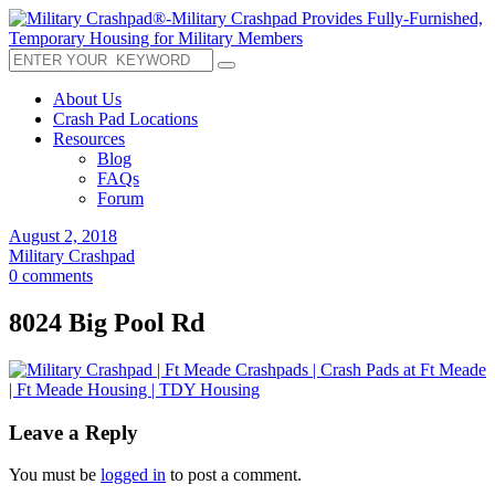
About Us
Crash Pad Locations
Resources
Blog
FAQs
Forum
August 2, 2018
Military Crashpad
0 comments
8024 Big Pool Rd
Leave a Reply
You must be
logged in
to post a comment.