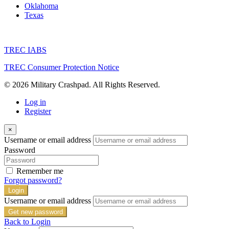
Oklahoma
Texas
TREC IABS
TREC Consumer Protection Notice
© 2026 Military Crashpad. All Rights Reserved.
Log in
Register
×
Username or email address
Password
Remember me
Forgot password?
Login
Username or email address
Get new password
Back to Login