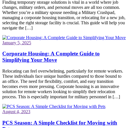
Finding temporary storage solutions is vital in a world where job
changes, military orders, and personal moves are all too common.
Whether you’re a military spouse needing a Military Crashpad,
managing a corporate housing transition, or relocating for a new job,
selecting the right storage facility is crucial. This guide will help you
navigate the […]
January 5, 2025
Corporate Housing: A Complete Guide to
Simplifying Your Move
Relocating can feel overwhelming, particularly for remote workers.
These individuals face unique hurdles compared to those bound to
an office. The need for flexibility, comfort, and easy transition
becomes even more pressing. Corporate housing is an innovative
solution for remote workers looking to simplify their relocation
process. This is especially important for military personnel in […]
August 4, 2023
PCS Season: A Simple Checklist for Moving with