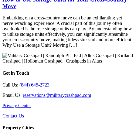
Move
Embarking on a cross-country move can be an exhilarating yet
nerve-wracking experience. A crucial part of this journey often
overlooked is the role storage units can play. By understanding how
to utilize storage units effectively, you can significantly streamline
your cross-country move, making it less stressful and more efficient.
Why Use a Storage Unit? Moving […]
Get in Touch
Call Us:
(844) 645-2723
Email Us:
reservations@militarycrashpad.com
Privacy Center
Contact Us
Property Cities