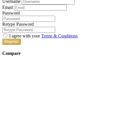
Username
Email
Password
Retype Password
I agree with your
Terms & Conditions
Register
Compare