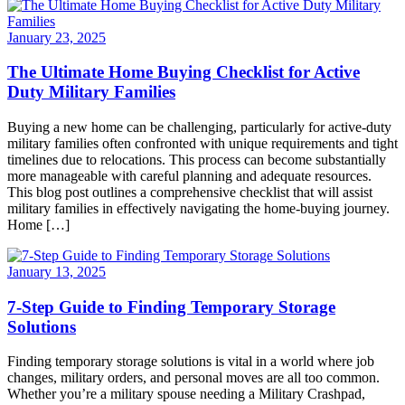
January 23, 2025
The Ultimate Home Buying Checklist for Active
Duty Military Families
Buying a new home can be challenging, particularly for active-duty
military families often confronted with unique requirements and tight
timelines due to relocations. This process can become substantially
more manageable with careful planning and adequate resources.
This blog post outlines a comprehensive checklist that will assist
military families in effectively navigating the home-buying journey.
Home […]
January 13, 2025
7-Step Guide to Finding Temporary Storage
Solutions
Finding temporary storage solutions is vital in a world where job
changes, military orders, and personal moves are all too common.
Whether you’re a military spouse needing a Military Crashpad,