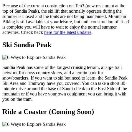
Because of the current construction on Ten3 (new restaurant at the
top of Sandia Peak), the ski lift that normally operates during the
summer is closed and the trails are not being maintained. Mountain
Biking is still available at your leisure, but until construction of Ten3
is complete you will have to wait to enjoy the normal summer
activities. Check back
here for the latest updates
.
Ski Sandia Peak
Sandia Peak has some of the longest cruising terrain, a large trail
network for cross country skiers, and a terrain park for
snowboarders. If you want to ski but need to learn, the Sandia Peak
Ski Area and Tramway have you covered. You can take a short 30-
minute drive around the base of Sandia Peak to the East Side of the
mountain or if you have your own equipment you can bring it with
you on the tram.
Ride a Coaster (Coming Soon)