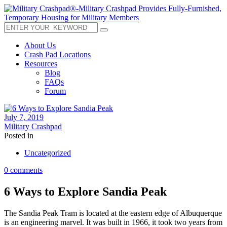
About Us
Crash Pad Locations
Resources
Blog
FAQs
Forum
July 7, 2019
Military Crashpad
Posted in
Uncategorized
0 comments
6 Ways to Explore Sandia Peak
The Sandia Peak Tram is located at the eastern edge of Albuquerque
is an engineering marvel. It was built in 1966, it took two years from