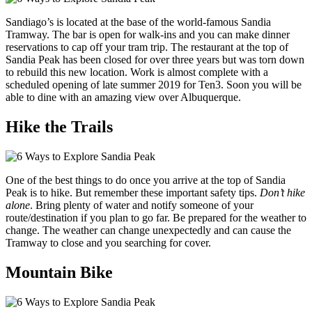
Sandiago’s is located at the base of the world-famous Sandia
Tramway. The bar is open for walk-ins and you can make dinner
reservations to cap off your tram trip. The restaurant at the top of
Sandia Peak has been closed for over three years but was torn down
to rebuild this new location. Work is almost complete with a
scheduled opening of late summer 2019 for Ten3. Soon you will be
able to dine with an amazing view over Albuquerque.
Hike the Trails
One of the best things to do once you arrive at the top of Sandia
Peak is to hike. But remember these important safety tips.
Don’t hike
alone
. Bring plenty of water and notify someone of your
route/destination if you plan to go far. Be prepared for the weather to
change. The weather can change unexpectedly and can cause the
Tramway to close and you searching for cover.
Mountain Bike