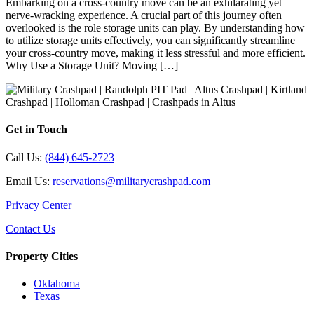
Embarking on a cross-country move can be an exhilarating yet
nerve-wracking experience. A crucial part of this journey often
overlooked is the role storage units can play. By understanding how
to utilize storage units effectively, you can significantly streamline
your cross-country move, making it less stressful and more efficient.
Why Use a Storage Unit? Moving […]
Get in Touch
Call Us:
(844) 645-2723
Email Us:
reservations@militarycrashpad.com
Privacy Center
Contact Us
Property Cities
Oklahoma
Texas