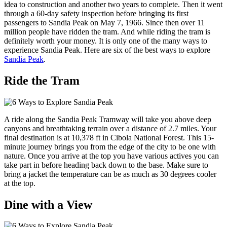
idea to construction and another two years to complete. Then it went
through a 60-day safety inspection before bringing its first
passengers to Sandia Peak on May 7, 1966. Since then over 11
million people have ridden the tram. And while riding the tram is
definitely worth your money. It is only one of the many ways to
experience Sandia Peak. Here are six of the best ways to explore
Sandia Peak
.
Ride the Tram
A ride along the Sandia Peak Tramway will take you above deep
canyons and breathtaking terrain over a distance of 2.7 miles. Your
final destination is at 10,378 ft in Cibola National Forest. This 15-
minute journey brings you from the edge of the city to be one with
nature. Once you arrive at the top you have various actives you can
take part in before heading back down to the base. Make sure to
bring a jacket the temperature can be as much as 30 degrees cooler
at the top.
Dine with a View