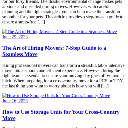
for our furry friends. The drastic environmental change makes pets
anxious and unsettled during moves. However, with careful
planning and the right strategies, you can help make the transition
smoother for your pets. This article provides a step-by-step guide to
ensure a stress-free […]
June 29, 2023
The Art of Hiring Movers: 7-Step Guide to a
Seamless Move
Hiring professional movers can transform a stressful, labor-intensive
move into a smooth and efficient experience. However, hiring the
right team is essential to ensure your moving day goes off without a
hitch. When preparing for a cross-country move for a PCS or TDY,
the last thing you want to worry about is how you will […]
June 16, 2023
How to Use Storage Units for Your Cross-Country
Move