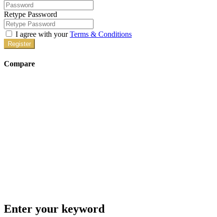
Retype Password
I agree with your
Terms & Conditions
Register
Compare
Enter your keyword