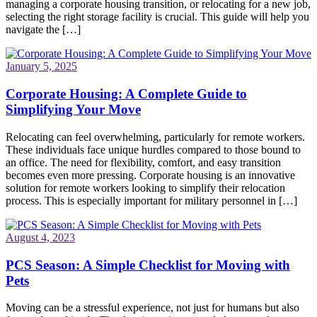
managing a corporate housing transition, or relocating for a new job,
selecting the right storage facility is crucial. This guide will help you
navigate the […]
January 5, 2025
Corporate Housing: A Complete Guide to
Simplifying Your Move
Relocating can feel overwhelming, particularly for remote workers.
These individuals face unique hurdles compared to those bound to
an office. The need for flexibility, comfort, and easy transition
becomes even more pressing. Corporate housing is an innovative
solution for remote workers looking to simplify their relocation
process. This is especially important for military personnel in […]
August 4, 2023
PCS Season: A Simple Checklist for Moving with
Pets
Moving can be a stressful experience, not just for humans but also