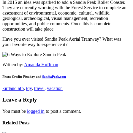
In 2015 an idea was sparked to add a Sandia Peak Roller Coaster.
They are currently working with the Forest Service to complete an
assessment of environmental, economic, cultural, wildlife,
geological, archeological, visual management, recreation
opportunities, and public comments. Once this is complete
construction will take place.
Have you ever visited Sandia Peak Aerial Tramway? What was
your favorite way to experience it?
Written by:
Amanda Huffman
Photo Credit: Pixabay and
SandiaPeak.com
kirtland afb
,
tdy
,
travel
,
vacation
Leave a Reply
You must be
logged in
to post a comment.
Related Posts