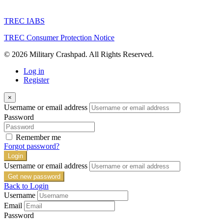
TREC IABS
TREC Consumer Protection Notice
© 2026 Military Crashpad. All Rights Reserved.
Log in
Register
×
Username or email address
Password
Remember me
Forgot password?
Login
Username or email address
Get new password
Back to Login
Username
Email
Password