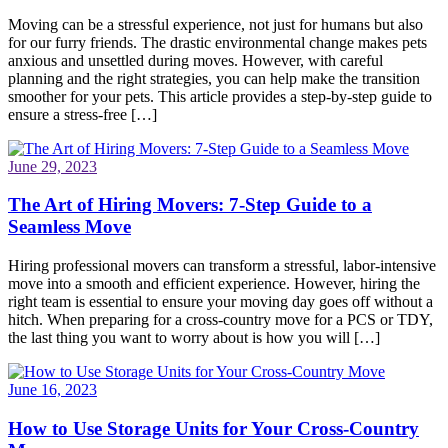
Moving can be a stressful experience, not just for humans but also
for our furry friends. The drastic environmental change makes pets
anxious and unsettled during moves. However, with careful
planning and the right strategies, you can help make the transition
smoother for your pets. This article provides a step-by-step guide to
ensure a stress-free […]
June 29, 2023
The Art of Hiring Movers: 7-Step Guide to a
Seamless Move
Hiring professional movers can transform a stressful, labor-intensive
move into a smooth and efficient experience. However, hiring the
right team is essential to ensure your moving day goes off without a
hitch. When preparing for a cross-country move for a PCS or TDY,
the last thing you want to worry about is how you will […]
June 16, 2023
How to Use Storage Units for Your Cross-Country