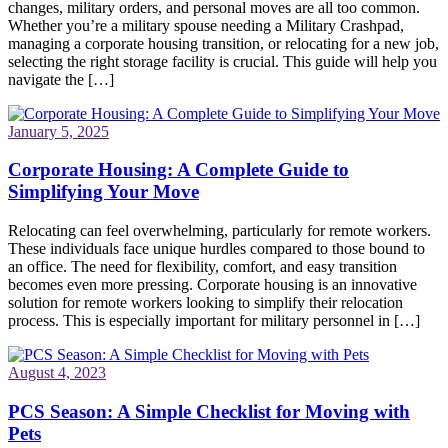
changes, military orders, and personal moves are all too common.
Whether you’re a military spouse needing a Military Crashpad,
managing a corporate housing transition, or relocating for a new job,
selecting the right storage facility is crucial. This guide will help you
navigate the […]
January 5, 2025
Corporate Housing: A Complete Guide to
Simplifying Your Move
Relocating can feel overwhelming, particularly for remote workers.
These individuals face unique hurdles compared to those bound to
an office. The need for flexibility, comfort, and easy transition
becomes even more pressing. Corporate housing is an innovative
solution for remote workers looking to simplify their relocation
process. This is especially important for military personnel in […]
August 4, 2023
PCS Season: A Simple Checklist for Moving with
Pets