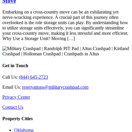
Move
Embarking on a cross-country move can be an exhilarating yet
nerve-wracking experience. A crucial part of this journey often
overlooked is the role storage units can play. By understanding how
to utilize storage units effectively, you can significantly streamline
your cross-country move, making it less stressful and more efficient.
Why Use a Storage Unit? Moving […]
Get in Touch
Call Us:
(844) 645-2723
Email Us:
reservations@militarycrashpad.com
Privacy Center
Contact Us
Property Cities
Oklahoma