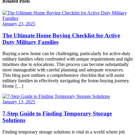
Related Posts
January 23, 2025
The Ultimate Home Buying Checklist for Active
Duty Military Families
Buying a new home can be challenging, particularly for active-duty
military families often confronted with unique requirements and tight
timelines due to relocations. This process can become substantially
more manageable with careful planning and adequate resources.
This blog post outlines a comprehensive checklist that will assist
military families in effectively navigating the home-buying journey.
Home […]
January 13, 2025
7-Step Guide to Finding Temporary Storage
Solutions
Finding temporary storage solutions is vital in a world where job