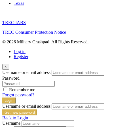
Texas
TREC IABS
TREC Consumer Protection Notice
© 2026 Military Crashpad. All Rights Reserved.
Log in
Register
×
Username or email address
Password
Remember me
Forgot password?
Login
Username or email address
Get new password
Back to Login
Username