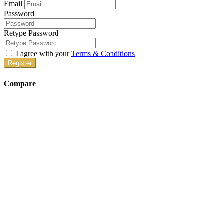
Email
Password
Retype Password
I agree with your
Terms & Conditions
Register
Compare