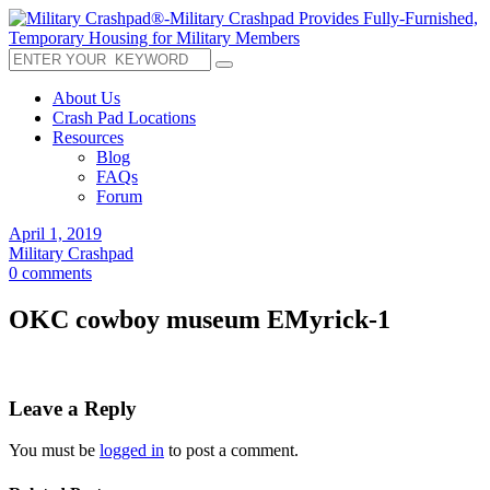
About Us
Crash Pad Locations
Resources
Blog
FAQs
Forum
April 1, 2019
Military Crashpad
0 comments
OKC cowboy museum EMyrick-1
Leave a Reply
You must be
logged in
to post a comment.