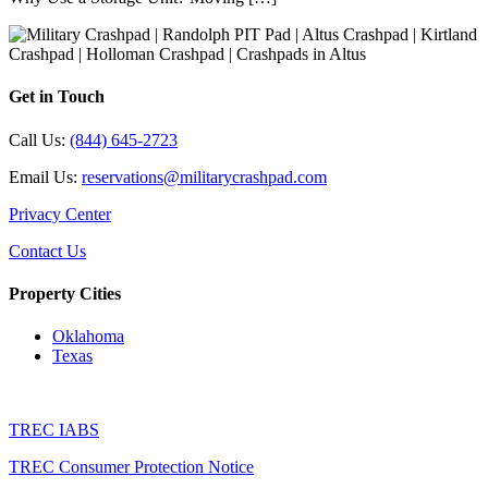
Get in Touch
Call Us:
(844) 645-2723
Email Us:
reservations@militarycrashpad.com
Privacy Center
Contact Us
Property Cities
Oklahoma
Texas
TREC IABS
TREC Consumer Protection Notice