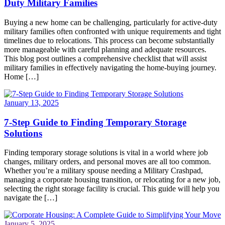
Duty Military Families
Buying a new home can be challenging, particularly for active-duty
military families often confronted with unique requirements and tight
timelines due to relocations. This process can become substantially
more manageable with careful planning and adequate resources.
This blog post outlines a comprehensive checklist that will assist
military families in effectively navigating the home-buying journey.
Home […]
January 13, 2025
7-Step Guide to Finding Temporary Storage
Solutions
Finding temporary storage solutions is vital in a world where job
changes, military orders, and personal moves are all too common.
Whether you’re a military spouse needing a Military Crashpad,
managing a corporate housing transition, or relocating for a new job,
selecting the right storage facility is crucial. This guide will help you
navigate the […]
January 5, 2025