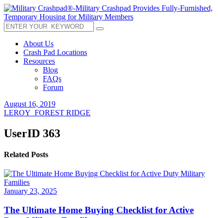
About Us
Crash Pad Locations
Resources
Blog
FAQs
Forum
August 16, 2019
LEROY_FOREST RIDGE
UserID 363
Related Posts
January 23, 2025
The Ultimate Home Buying Checklist for Active