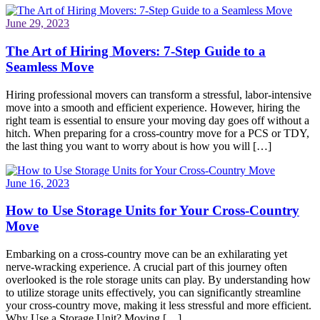
June 29, 2023
The Art of Hiring Movers: 7-Step Guide to a
Seamless Move
Hiring professional movers can transform a stressful, labor-intensive
move into a smooth and efficient experience. However, hiring the
right team is essential to ensure your moving day goes off without a
hitch. When preparing for a cross-country move for a PCS or TDY,
the last thing you want to worry about is how you will […]
June 16, 2023
How to Use Storage Units for Your Cross-Country
Move
Embarking on a cross-country move can be an exhilarating yet
nerve-wracking experience. A crucial part of this journey often
overlooked is the role storage units can play. By understanding how
to utilize storage units effectively, you can significantly streamline
your cross-country move, making it less stressful and more efficient.
Why Use a Storage Unit? Moving […]