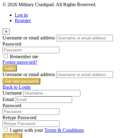
© 2026 Military Crashpad. All Rights Reserved.
Log in
Register
×
Username or email address
Password
Remember me
Forgot password?
Login
Username or email address
Get new password
Back to Login
Username
Email
Password
Retype Password
I agree with your
Terms & Conditions
Register