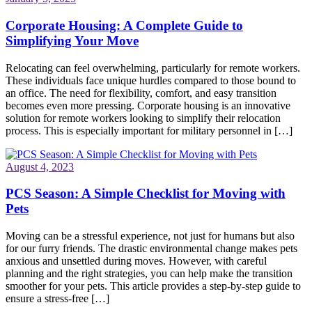
Corporate Housing: A Complete Guide to
Simplifying Your Move
Relocating can feel overwhelming, particularly for remote workers.
These individuals face unique hurdles compared to those bound to
an office. The need for flexibility, comfort, and easy transition
becomes even more pressing. Corporate housing is an innovative
solution for remote workers looking to simplify their relocation
process. This is especially important for military personnel in […]
August 4, 2023
PCS Season: A Simple Checklist for Moving with
Pets
Moving can be a stressful experience, not just for humans but also
for our furry friends. The drastic environmental change makes pets
anxious and unsettled during moves. However, with careful
planning and the right strategies, you can help make the transition
smoother for your pets. This article provides a step-by-step guide to
ensure a stress-free […]