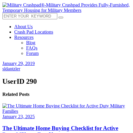
About Us
Crash Pad Locations
Resources
Blog
FAQs
Forum
January 29, 2019
sldantzler
UserID 290
Related Posts
January 23, 2025
The Ultimate Home Buying Checklist for Active