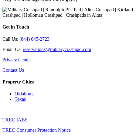
Get in Touch
Call Us:
(844) 645-2723
Email Us:
reservations@militarycrashpad.com
Privacy Center
Contact Us
Property Cities
Oklahoma
Texas
TREC IABS
TREC Consumer Protection Notice