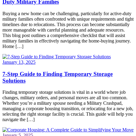
Duty Military Families
Buying a new home can be challenging, particularly for active-duty
military families often confronted with unique requirements and tight
timelines due to relocations. This process can become substantially
more manageable with careful planning and adequate resources.
This blog post outlines a comprehensive checklist that will assist
military families in effectively navigating the home-buying journey.
Home […]
January 13, 2025
7-Step Guide to Finding Temporary Storage
Solutions
Finding temporary storage solutions is vital in a world where job
changes, military orders, and personal moves are all too common.
Whether you’re a military spouse needing a Military Crashpad,
managing a corporate housing transition, or relocating for a new job,
selecting the right storage facility is crucial. This guide will help you
navigate the […]
January 5, 2025