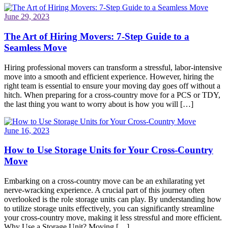
June 29, 2023
The Art of Hiring Movers: 7-Step Guide to a
Seamless Move
Hiring professional movers can transform a stressful, labor-intensive
move into a smooth and efficient experience. However, hiring the
right team is essential to ensure your moving day goes off without a
hitch. When preparing for a cross-country move for a PCS or TDY,
the last thing you want to worry about is how you will […]
June 16, 2023
How to Use Storage Units for Your Cross-Country
Move
Embarking on a cross-country move can be an exhilarating yet
nerve-wracking experience. A crucial part of this journey often
overlooked is the role storage units can play. By understanding how
to utilize storage units effectively, you can significantly streamline
your cross-country move, making it less stressful and more efficient.
Why Use a Storage Unit? Moving […]