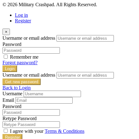
© 2026 Military Crashpad. All Rights Reserved.
Log in
Register
×
Username or email address
Password
Remember me
Forgot password?
Login
Username or email address
Get new password
Back to Login
Username
Email
Password
Retype Password
I agree with your
Terms & Conditions
Register