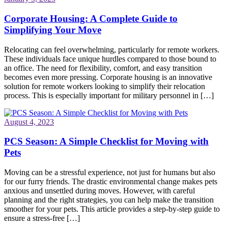
Corporate Housing: A Complete Guide to
Simplifying Your Move
Relocating can feel overwhelming, particularly for remote workers.
These individuals face unique hurdles compared to those bound to
an office. The need for flexibility, comfort, and easy transition
becomes even more pressing. Corporate housing is an innovative
solution for remote workers looking to simplify their relocation
process. This is especially important for military personnel in […]
August 4, 2023
PCS Season: A Simple Checklist for Moving with
Pets
Moving can be a stressful experience, not just for humans but also
for our furry friends. The drastic environmental change makes pets
anxious and unsettled during moves. However, with careful
planning and the right strategies, you can help make the transition
smoother for your pets. This article provides a step-by-step guide to
ensure a stress-free […]