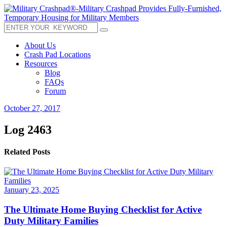
About Us
Crash Pad Locations
Resources
Blog
FAQs
Forum
October 27, 2017
Log 2463
Related Posts
January 23, 2025
The Ultimate Home Buying Checklist for Active
Duty Military Families