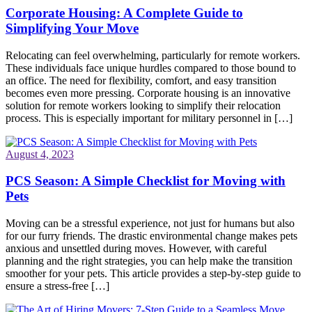
Corporate Housing: A Complete Guide to
Simplifying Your Move
Relocating can feel overwhelming, particularly for remote workers.
These individuals face unique hurdles compared to those bound to
an office. The need for flexibility, comfort, and easy transition
becomes even more pressing. Corporate housing is an innovative
solution for remote workers looking to simplify their relocation
process. This is especially important for military personnel in […]
August 4, 2023
PCS Season: A Simple Checklist for Moving with
Pets
Moving can be a stressful experience, not just for humans but also
for our furry friends. The drastic environmental change makes pets
anxious and unsettled during moves. However, with careful
planning and the right strategies, you can help make the transition
smoother for your pets. This article provides a step-by-step guide to
ensure a stress-free […]