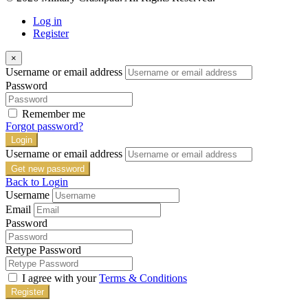
Log in
Register
×
Username or email address
Password
Remember me
Forgot password?
Login
Username or email address
Get new password
Back to Login
Username
Email
Password
Retype Password
I agree with your
Terms & Conditions
Register