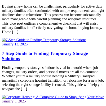
Buying a new home can be challenging, particularly for active-duty
military families often confronted with unique requirements and tight
timelines due to relocations. This process can become substantially
more manageable with careful planning and adequate resources.
This blog post outlines a comprehensive checklist that will assist
military families in effectively navigating the home-buying journey.
Home […]
January 13, 2025
7-Step Guide to Finding Temporary Storage
Solutions
Finding temporary storage solutions is vital in a world where job
changes, military orders, and personal moves are all too common.
Whether you’re a military spouse needing a Military Crashpad,
managing a corporate housing transition, or relocating for a new job,
selecting the right storage facility is crucial. This guide will help you
navigate the […]
January 5, 2025