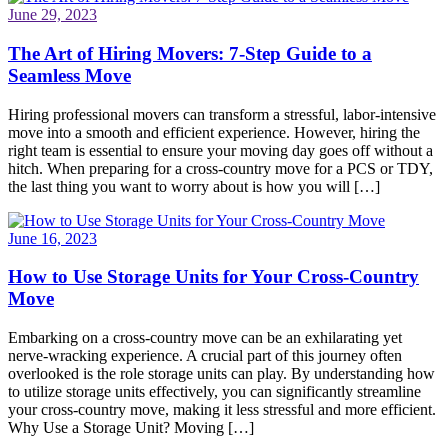
June 29, 2023
The Art of Hiring Movers: 7-Step Guide to a
Seamless Move
Hiring professional movers can transform a stressful, labor-intensive
move into a smooth and efficient experience. However, hiring the
right team is essential to ensure your moving day goes off without a
hitch. When preparing for a cross-country move for a PCS or TDY,
the last thing you want to worry about is how you will […]
June 16, 2023
How to Use Storage Units for Your Cross-Country
Move
Embarking on a cross-country move can be an exhilarating yet
nerve-wracking experience. A crucial part of this journey often
overlooked is the role storage units can play. By understanding how
to utilize storage units effectively, you can significantly streamline
your cross-country move, making it less stressful and more efficient.
Why Use a Storage Unit? Moving […]