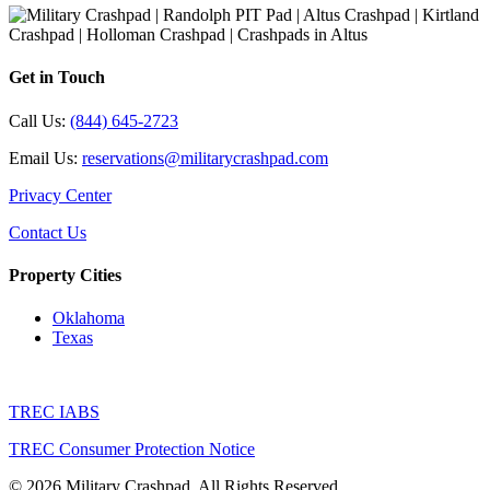
Get in Touch
Call Us:
(844) 645-2723
Email Us:
reservations@militarycrashpad.com
Privacy Center
Contact Us
Property Cities
Oklahoma
Texas
TREC IABS
TREC Consumer Protection Notice
© 2026 Military Crashpad. All Rights Reserved.