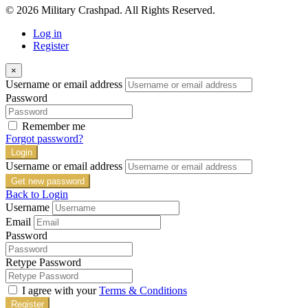
© 2026 Military Crashpad. All Rights Reserved.
Log in
Register
×
Username or email address
Password
Remember me
Forgot password?
Login
Username or email address
Get new password
Back to Login
Username
Email
Password
Retype Password
I agree with your
Terms & Conditions
Register