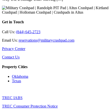
Get in Touch
Call Us:
(844) 645-2723
Email Us:
reservations@militarycrashpad.com
Privacy Center
Contact Us
Property Cities
Oklahoma
Texas
TREC IABS
TREC Consumer Protection Notice