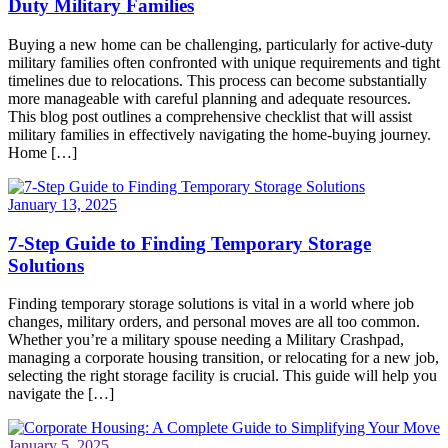
Duty Military Families
Buying a new home can be challenging, particularly for active-duty
military families often confronted with unique requirements and tight
timelines due to relocations. This process can become substantially
more manageable with careful planning and adequate resources.
This blog post outlines a comprehensive checklist that will assist
military families in effectively navigating the home-buying journey.
Home […]
January 13, 2025
7-Step Guide to Finding Temporary Storage
Solutions
Finding temporary storage solutions is vital in a world where job
changes, military orders, and personal moves are all too common.
Whether you’re a military spouse needing a Military Crashpad,
managing a corporate housing transition, or relocating for a new job,
selecting the right storage facility is crucial. This guide will help you
navigate the […]
January 5, 2025