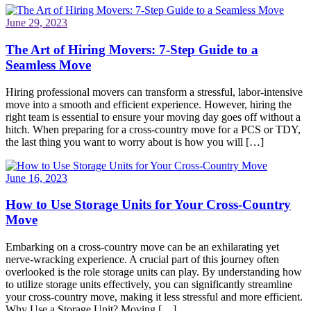
June 29, 2023
The Art of Hiring Movers: 7-Step Guide to a
Seamless Move
Hiring professional movers can transform a stressful, labor-intensive
move into a smooth and efficient experience. However, hiring the
right team is essential to ensure your moving day goes off without a
hitch. When preparing for a cross-country move for a PCS or TDY,
the last thing you want to worry about is how you will […]
June 16, 2023
How to Use Storage Units for Your Cross-Country
Move
Embarking on a cross-country move can be an exhilarating yet
nerve-wracking experience. A crucial part of this journey often
overlooked is the role storage units can play. By understanding how
to utilize storage units effectively, you can significantly streamline
your cross-country move, making it less stressful and more efficient.
Why Use a Storage Unit? Moving […]