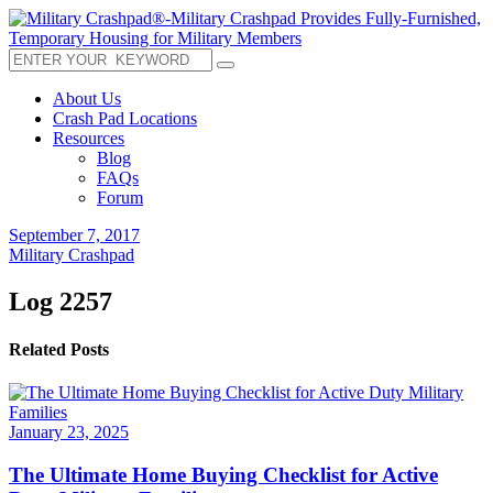
About Us
Crash Pad Locations
Resources
Blog
FAQs
Forum
September 7, 2017
Military Crashpad
Log 2257
Related Posts
January 23, 2025
The Ultimate Home Buying Checklist for Active