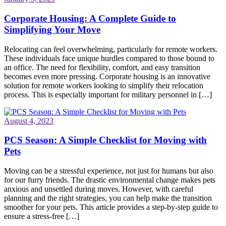
Corporate Housing: A Complete Guide to
Simplifying Your Move
Relocating can feel overwhelming, particularly for remote workers.
These individuals face unique hurdles compared to those bound to
an office. The need for flexibility, comfort, and easy transition
becomes even more pressing. Corporate housing is an innovative
solution for remote workers looking to simplify their relocation
process. This is especially important for military personnel in […]
August 4, 2023
PCS Season: A Simple Checklist for Moving with
Pets
Moving can be a stressful experience, not just for humans but also
for our furry friends. The drastic environmental change makes pets
anxious and unsettled during moves. However, with careful
planning and the right strategies, you can help make the transition
smoother for your pets. This article provides a step-by-step guide to
ensure a stress-free […]