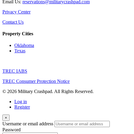
Email Us:
reservations@militarycrashpad.com
Privacy Center
Contact Us
Property Cities
Oklahoma
Texas
TREC IABS
TREC Consumer Protection Notice
© 2026 Military Crashpad. All Rights Reserved.
Log in
Register
×
Username or email address
Password