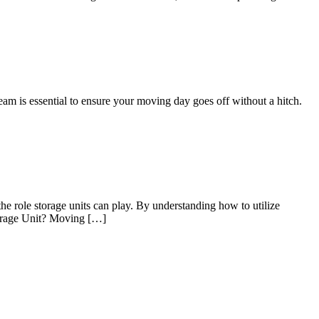
eam is essential to ensure your moving day goes off without a hitch.
he role storage units can play. By understanding how to utilize
Storage Unit? Moving […]