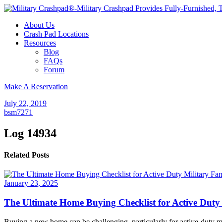
About Us
Crash Pad Locations
Resources
Blog
FAQs
Forum
Make A Reservation
July 22, 2019
bsm7271
Log 14934
Related Posts
January 23, 2025
The Ultimate Home Buying Checklist for Active Duty 
Buying a new home can be challenging, particularly for active-duty mi