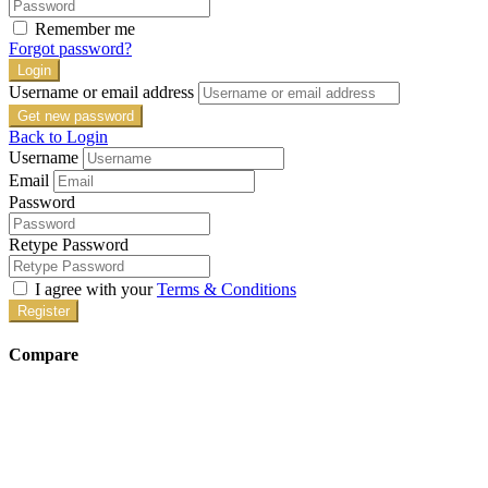
Remember me
Forgot password?
Login
Username or email address
Get new password
Back to Login
Username
Email
Password
Retype Password
I agree with your
Terms & Conditions
Register
Compare