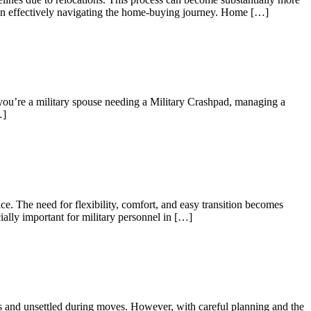
es in effectively navigating the home-buying journey. Home […]
 you’re a military spouse needing a Military Crashpad, managing a
…]
e. The need for flexibility, comfort, and easy transition becomes
ially important for military personnel in […]
us and unsettled during moves. However, with careful planning and the