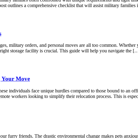
st outlines a comprehensive checklist that will assist military famili
s
anges, military orders, and personal moves are all too common. Whether
right storage facility is crucial. This guide will help you navigate the [
g Your Move
ese individuals face unique hurdles compared to those bound to an offic
mote workers looking to simplify their relocation process. This is espec
r our furry friends. The drastic environmental change makes pets anxio