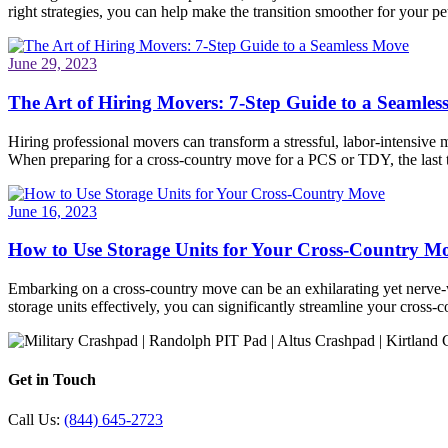
right strategies, you can help make the transition smoother for your pet
June 29, 2023
The Art of Hiring Movers: 7-Step Guide to a Seamle
Hiring professional movers can transform a stressful, labor-intensive 
When preparing for a cross-country move for a PCS or TDY, the last
June 16, 2023
How to Use Storage Units for Your Cross-Country M
Embarking on a cross-country move can be an exhilarating yet nerve-wr
storage units effectively, you can significantly streamline your cros
Get in Touch
Call Us:
(844) 645-2723