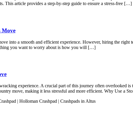
s. This article provides a step-by-step guide to ensure a stress-free […]
ss Move
move into a smooth and efficient experience. However, hiring the right t
 thing you want to worry about is how you will […]
ove
acking experience. A crucial part of this journey often overlooked is t
s-country move, making it less stressful and more efficient. Why Use a 