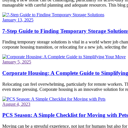
manageable with careful planning and adequate resources. This blog po
January 13, 2025
7-Step Guide to Finding Temporary Storage Solution
Finding temporary storage solutions is vital in a world where job ch
corporate housing transition, or relocating for a new job, selecting the 
January 5, 2025
Corporate Housing: A Complete Guide to Simplifyin
Relocating can feel overwhelming, particularly for remote workers. Th
even more pressing. Corporate housing is an innovative solution for re
August 4, 2023
PCS Season: A Simple Checklist for Moving with Pets
Moving can be a stressful experience, not just for humans but also fo