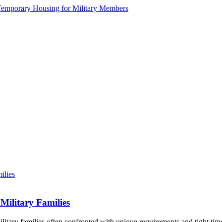
Military Families
litary families often confronted with unique requirements and tight tim