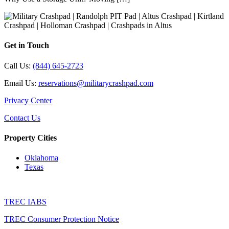
Get in Touch
Call Us:
(844) 645-2723
Email Us:
reservations@militarycrashpad.com
Privacy Center
Contact Us
Property Cities
Oklahoma
Texas
TREC IABS
TREC Consumer Protection Notice