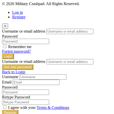
© 2026 Military Crashpad. All Rights Reserved.
Log in
Register
×
Username or email address
Password
Remember me
Forgot password?
Login
Username or email address
Get new password
Back to Login
Username
Email
Password
Retype Password
I agree with your
Terms & Conditions
Register