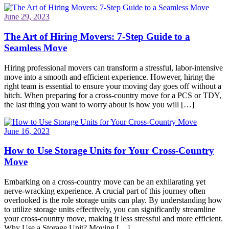
June 29, 2023
The Art of Hiring Movers: 7-Step Guide to a
Seamless Move
Hiring professional movers can transform a stressful, labor-intensive
move into a smooth and efficient experience. However, hiring the
right team is essential to ensure your moving day goes off without a
hitch. When preparing for a cross-country move for a PCS or TDY,
the last thing you want to worry about is how you will […]
June 16, 2023
How to Use Storage Units for Your Cross-Country
Move
Embarking on a cross-country move can be an exhilarating yet
nerve-wracking experience. A crucial part of this journey often
overlooked is the role storage units can play. By understanding how
to utilize storage units effectively, you can significantly streamline
your cross-country move, making it less stressful and more efficient.
Why Use a Storage Unit? Moving […]