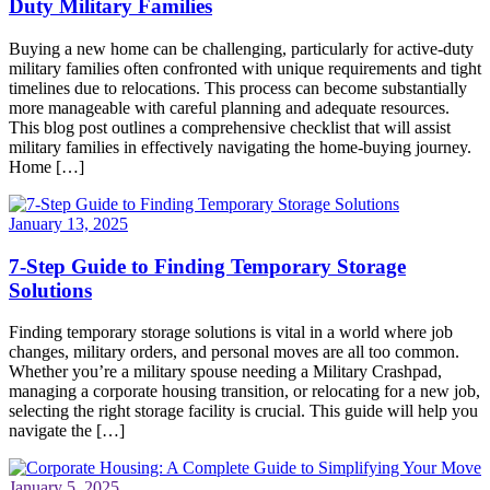
Duty Military Families
Buying a new home can be challenging, particularly for active-duty
military families often confronted with unique requirements and tight
timelines due to relocations. This process can become substantially
more manageable with careful planning and adequate resources.
This blog post outlines a comprehensive checklist that will assist
military families in effectively navigating the home-buying journey.
Home […]
January 13, 2025
7-Step Guide to Finding Temporary Storage
Solutions
Finding temporary storage solutions is vital in a world where job
changes, military orders, and personal moves are all too common.
Whether you’re a military spouse needing a Military Crashpad,
managing a corporate housing transition, or relocating for a new job,
selecting the right storage facility is crucial. This guide will help you
navigate the […]
January 5, 2025