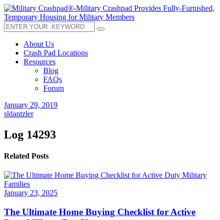
About Us
Crash Pad Locations
Resources
Blog
FAQs
Forum
January 29, 2019
sldantzler
Log 14293
Related Posts
January 23, 2025
The Ultimate Home Buying Checklist for Active