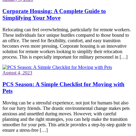
Corporate Housing: A Complete Guide to
Simplifying Your Move
Relocating can feel overwhelming, particularly for remote workers.
These individuals face unique hurdles compared to those bound to
an office. The need for flexibility, comfort, and easy transition
becomes even more pressing. Corporate housing is an innovative
solution for remote workers looking to simplify their relocation
process. This is especially important for military personnel in […]
August 4, 2023
PCS Season: A Simple Checklist for Moving with
Pets
Moving can be a stressful experience, not just for humans but also
for our furry friends. The drastic environmental change makes pets
anxious and unsettled during moves. However, with careful
planning and the right strategies, you can help make the transition
smoother for your pets. This article provides a step-by-step guide to
ensure a stress-free […]