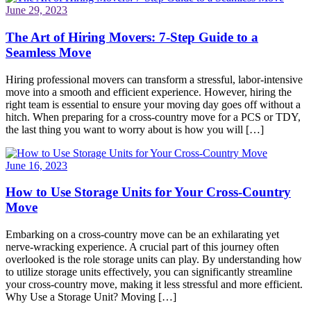
June 29, 2023
The Art of Hiring Movers: 7-Step Guide to a
Seamless Move
Hiring professional movers can transform a stressful, labor-intensive
move into a smooth and efficient experience. However, hiring the
right team is essential to ensure your moving day goes off without a
hitch. When preparing for a cross-country move for a PCS or TDY,
the last thing you want to worry about is how you will […]
June 16, 2023
How to Use Storage Units for Your Cross-Country
Move
Embarking on a cross-country move can be an exhilarating yet
nerve-wracking experience. A crucial part of this journey often
overlooked is the role storage units can play. By understanding how
to utilize storage units effectively, you can significantly streamline
your cross-country move, making it less stressful and more efficient.
Why Use a Storage Unit? Moving […]