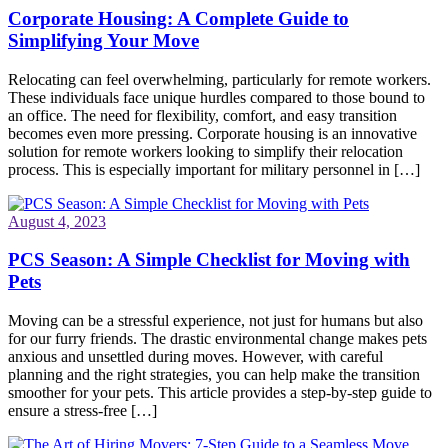
Corporate Housing: A Complete Guide to
Simplifying Your Move
Relocating can feel overwhelming, particularly for remote workers.
These individuals face unique hurdles compared to those bound to
an office. The need for flexibility, comfort, and easy transition
becomes even more pressing. Corporate housing is an innovative
solution for remote workers looking to simplify their relocation
process. This is especially important for military personnel in […]
August 4, 2023
PCS Season: A Simple Checklist for Moving with
Pets
Moving can be a stressful experience, not just for humans but also
for our furry friends. The drastic environmental change makes pets
anxious and unsettled during moves. However, with careful
planning and the right strategies, you can help make the transition
smoother for your pets. This article provides a step-by-step guide to
ensure a stress-free […]