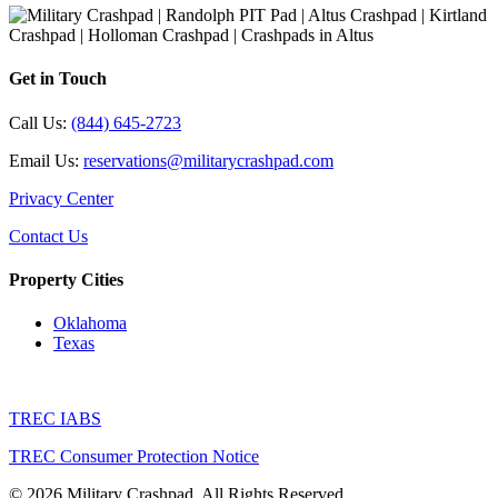
Get in Touch
Call Us:
(844) 645-2723
Email Us:
reservations@militarycrashpad.com
Privacy Center
Contact Us
Property Cities
Oklahoma
Texas
TREC IABS
TREC Consumer Protection Notice
© 2026 Military Crashpad. All Rights Reserved.