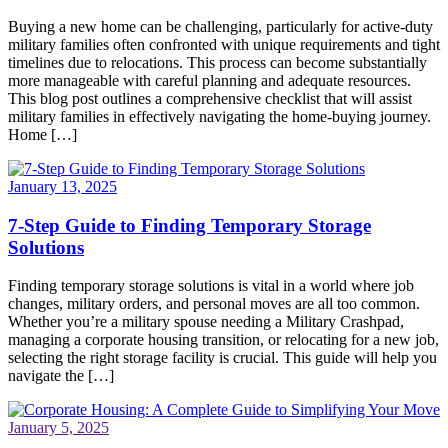
Buying a new home can be challenging, particularly for active-duty
military families often confronted with unique requirements and tight
timelines due to relocations. This process can become substantially
more manageable with careful planning and adequate resources.
This blog post outlines a comprehensive checklist that will assist
military families in effectively navigating the home-buying journey.
Home […]
January 13, 2025
7-Step Guide to Finding Temporary Storage
Solutions
Finding temporary storage solutions is vital in a world where job
changes, military orders, and personal moves are all too common.
Whether you’re a military spouse needing a Military Crashpad,
managing a corporate housing transition, or relocating for a new job,
selecting the right storage facility is crucial. This guide will help you
navigate the […]
January 5, 2025