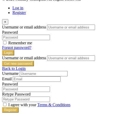
Log in
Register
×
Username or email address
Password
Remember me
Forgot password?
Login
Username or email address
Get new password
Back to Login
Username
Email
Password
Retype Password
I agree with your
Terms & Conditions
Register