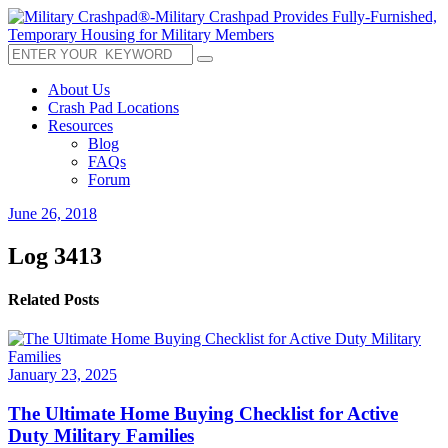
About Us
Crash Pad Locations
Resources
Blog
FAQs
Forum
June 26, 2018
Log 3413
Related Posts
January 23, 2025
The Ultimate Home Buying Checklist for Active
Duty Military Families