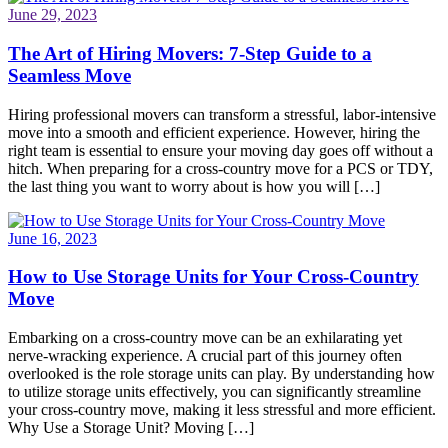
June 29, 2023
The Art of Hiring Movers: 7-Step Guide to a
Seamless Move
Hiring professional movers can transform a stressful, labor-intensive
move into a smooth and efficient experience. However, hiring the
right team is essential to ensure your moving day goes off without a
hitch. When preparing for a cross-country move for a PCS or TDY,
the last thing you want to worry about is how you will […]
June 16, 2023
How to Use Storage Units for Your Cross-Country
Move
Embarking on a cross-country move can be an exhilarating yet
nerve-wracking experience. A crucial part of this journey often
overlooked is the role storage units can play. By understanding how
to utilize storage units effectively, you can significantly streamline
your cross-country move, making it less stressful and more efficient.
Why Use a Storage Unit? Moving […]