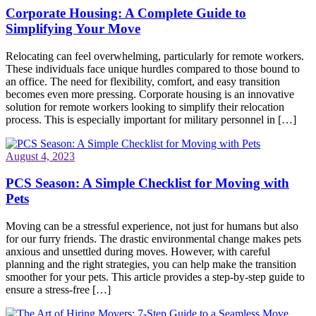
Corporate Housing: A Complete Guide to
Simplifying Your Move
Relocating can feel overwhelming, particularly for remote workers.
These individuals face unique hurdles compared to those bound to
an office. The need for flexibility, comfort, and easy transition
becomes even more pressing. Corporate housing is an innovative
solution for remote workers looking to simplify their relocation
process. This is especially important for military personnel in […]
August 4, 2023
PCS Season: A Simple Checklist for Moving with
Pets
Moving can be a stressful experience, not just for humans but also
for our furry friends. The drastic environmental change makes pets
anxious and unsettled during moves. However, with careful
planning and the right strategies, you can help make the transition
smoother for your pets. This article provides a step-by-step guide to
ensure a stress-free […]