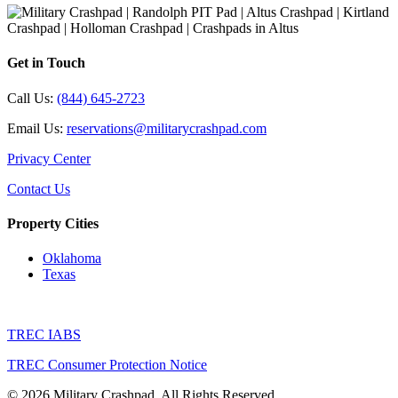
Get in Touch
Call Us:
(844) 645-2723
Email Us:
reservations@militarycrashpad.com
Privacy Center
Contact Us
Property Cities
Oklahoma
Texas
TREC IABS
TREC Consumer Protection Notice
© 2026 Military Crashpad. All Rights Reserved.