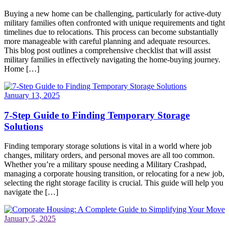
Buying a new home can be challenging, particularly for active-duty
military families often confronted with unique requirements and tight
timelines due to relocations. This process can become substantially
more manageable with careful planning and adequate resources.
This blog post outlines a comprehensive checklist that will assist
military families in effectively navigating the home-buying journey.
Home […]
January 13, 2025
7-Step Guide to Finding Temporary Storage
Solutions
Finding temporary storage solutions is vital in a world where job
changes, military orders, and personal moves are all too common.
Whether you’re a military spouse needing a Military Crashpad,
managing a corporate housing transition, or relocating for a new job,
selecting the right storage facility is crucial. This guide will help you
navigate the […]
January 5, 2025