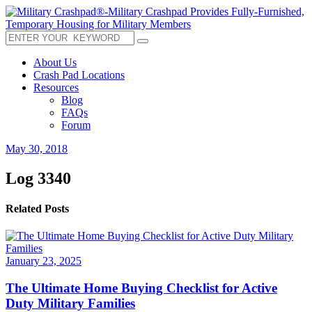
About Us
Crash Pad Locations
Resources
Blog
FAQs
Forum
May 30, 2018
Log 3340
Related Posts
January 23, 2025
The Ultimate Home Buying Checklist for Active
Duty Military Families