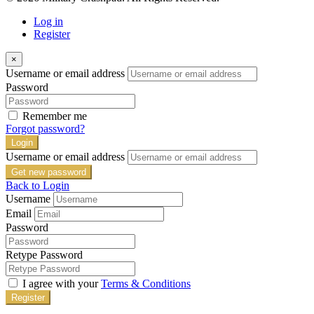
Log in
Register
×
Username or email address
Password
Remember me
Forgot password?
Login
Username or email address
Get new password
Back to Login
Username
Email
Password
Retype Password
I agree with your
Terms & Conditions
Register