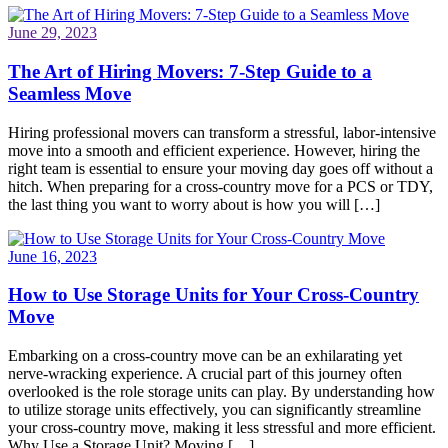
June 29, 2023
The Art of Hiring Movers: 7-Step Guide to a
Seamless Move
Hiring professional movers can transform a stressful, labor-intensive
move into a smooth and efficient experience. However, hiring the
right team is essential to ensure your moving day goes off without a
hitch. When preparing for a cross-country move for a PCS or TDY,
the last thing you want to worry about is how you will […]
June 16, 2023
How to Use Storage Units for Your Cross-Country
Move
Embarking on a cross-country move can be an exhilarating yet
nerve-wracking experience. A crucial part of this journey often
overlooked is the role storage units can play. By understanding how
to utilize storage units effectively, you can significantly streamline
your cross-country move, making it less stressful and more efficient.
Why Use a Storage Unit? Moving […]