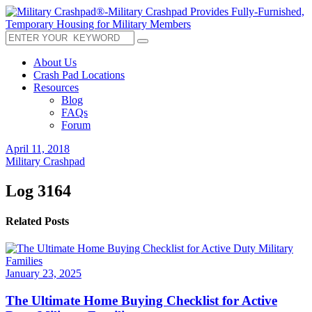
About Us
Crash Pad Locations
Resources
Blog
FAQs
Forum
April 11, 2018
Military Crashpad
Log 3164
Related Posts
January 23, 2025
The Ultimate Home Buying Checklist for Active