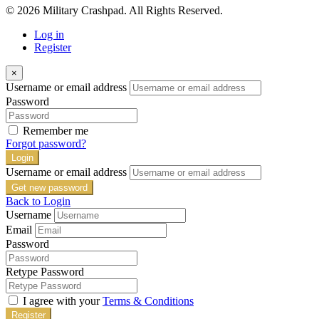
© 2026 Military Crashpad. All Rights Reserved.
Log in
Register
×
Username or email address
Password
Remember me
Forgot password?
Login
Username or email address
Get new password
Back to Login
Username
Email
Password
Retype Password
I agree with your
Terms & Conditions
Register