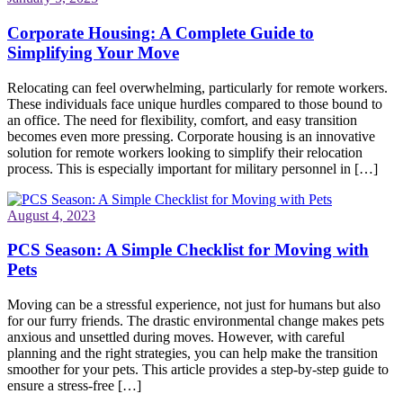
Corporate Housing: A Complete Guide to
Simplifying Your Move
Relocating can feel overwhelming, particularly for remote workers.
These individuals face unique hurdles compared to those bound to
an office. The need for flexibility, comfort, and easy transition
becomes even more pressing. Corporate housing is an innovative
solution for remote workers looking to simplify their relocation
process. This is especially important for military personnel in […]
August 4, 2023
PCS Season: A Simple Checklist for Moving with
Pets
Moving can be a stressful experience, not just for humans but also
for our furry friends. The drastic environmental change makes pets
anxious and unsettled during moves. However, with careful
planning and the right strategies, you can help make the transition
smoother for your pets. This article provides a step-by-step guide to
ensure a stress-free […]