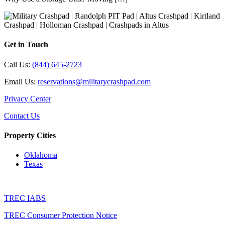
Get in Touch
Call Us:
(844) 645-2723
Email Us:
reservations@militarycrashpad.com
Privacy Center
Contact Us
Property Cities
Oklahoma
Texas
TREC IABS
TREC Consumer Protection Notice