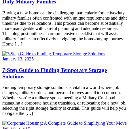
Duty Military Families
Buying a new home can be challenging, particularly for active-duty
military families often confronted with unique requirements and tight
timelines due to relocations. This process can become substantially
more manageable with careful planning and adequate resources.
This blog post outlines a comprehensive checklist that will assist
military families in effectively navigating the home-buying journey.
Home […]
January 13, 2025
7-Step Guide to Finding Temporary Storage
Solutions
Finding temporary storage solutions is vital in a world where job
changes, military orders, and personal moves are all too common.
Whether you’re a military spouse needing a Military Crashpad,
managing a corporate housing transition, or relocating for a new job,
selecting the right storage facility is crucial. This guide will help you
navigate the […]
January 5, 2025