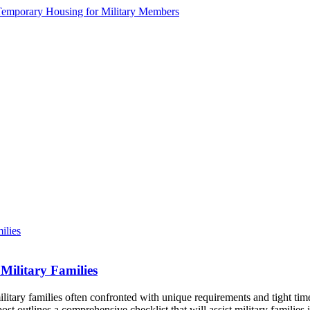
Military Families
litary families often confronted with unique requirements and tight tim
st outlines a comprehensive checklist that will assist military famili