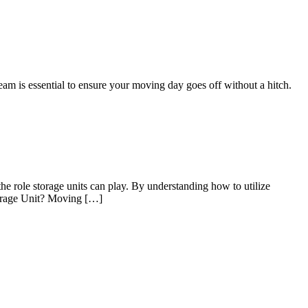
eam is essential to ensure your moving day goes off without a hitch.
he role storage units can play. By understanding how to utilize
Storage Unit? Moving […]