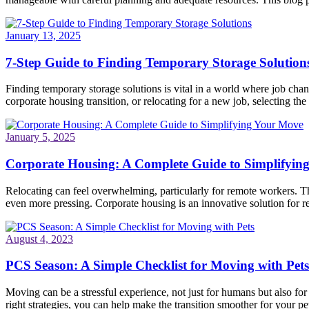
January 13, 2025
7-Step Guide to Finding Temporary Storage Solution
Finding temporary storage solutions is vital in a world where job ch
corporate housing transition, or relocating for a new job, selecting the 
January 5, 2025
Corporate Housing: A Complete Guide to Simplifyin
Relocating can feel overwhelming, particularly for remote workers. Th
even more pressing. Corporate housing is an innovative solution for re
August 4, 2023
PCS Season: A Simple Checklist for Moving with Pets
Moving can be a stressful experience, not just for humans but also fo
right strategies, you can help make the transition smoother for your pet