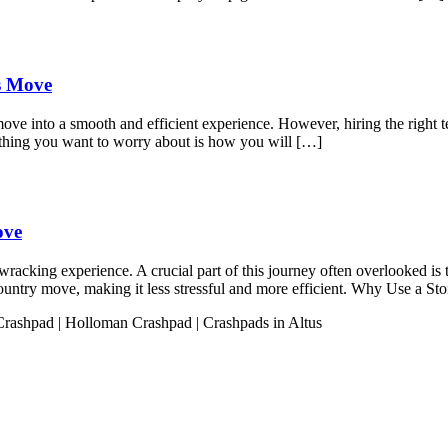
ss Move
move into a smooth and efficient experience. However, hiring the right t
 thing you want to worry about is how you will […]
ove
acking experience. A crucial part of this journey often overlooked is t
s-country move, making it less stressful and more efficient. Why Use a 