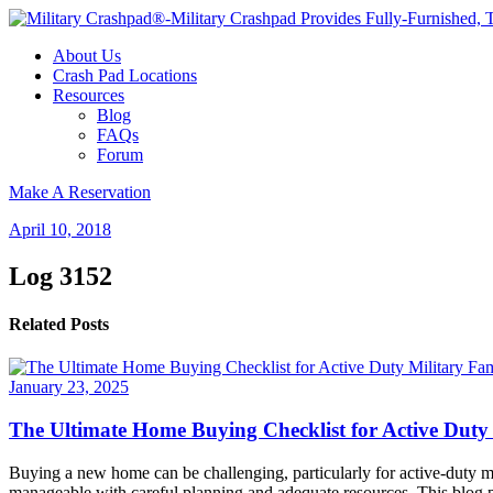
About Us
Crash Pad Locations
Resources
Blog
FAQs
Forum
Make A Reservation
April 10, 2018
Log 3152
Related Posts
January 23, 2025
The Ultimate Home Buying Checklist for Active Duty 
Buying a new home can be challenging, particularly for active-duty mi
manageable with careful planning and adequate resources. This blog po