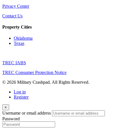
Privacy Center
Contact Us
Property Cities
Oklahoma
Texas
TREC IABS
TREC Consumer Protection Notice
© 2026 Military Crashpad. All Rights Reserved.
Log in
Register
×
Username or email address
Password