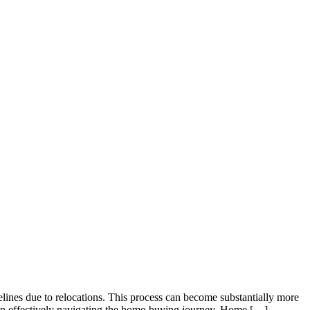
elines due to relocations. This process can become substantially more
es in effectively navigating the home-buying journey. Home […]