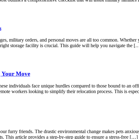
s
anges, military orders, and personal moves are all too common. Whether
right storage facility is crucial. This guide will help you navigate the [
g Your Move
ese individuals face unique hurdles compared to those bound to an offic
mote workers looking to simplify their relocation process. This is espec
r our furry friends. The drastic environmental change makes pets anxio
s. This article provides a step-by-step guide to ensure a stress-free […]