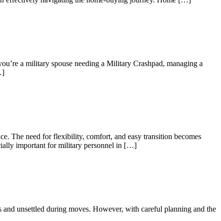
 you’re a military spouse needing a Military Crashpad, managing a
…]
e. The need for flexibility, comfort, and easy transition becomes
ially important for military personnel in […]
us and unsettled during moves. However, with careful planning and the