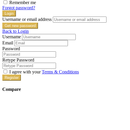
Remember me
Forgot password?
Login
Username or email address
Get new password
Back to Login
Username
Email
Password
Retype Password
I agree with your
Terms & Conditions
Register
Compare