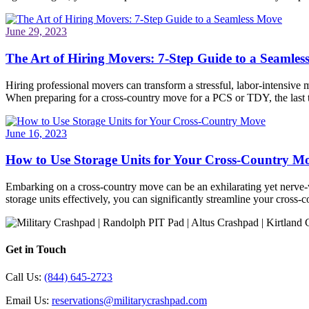
June 29, 2023
The Art of Hiring Movers: 7-Step Guide to a Seamle
Hiring professional movers can transform a stressful, labor-intensive 
When preparing for a cross-country move for a PCS or TDY, the last
June 16, 2023
How to Use Storage Units for Your Cross-Country M
Embarking on a cross-country move can be an exhilarating yet nerve-wr
storage units effectively, you can significantly streamline your cros
Get in Touch
Call Us:
(844) 645-2723
Email Us:
reservations@militarycrashpad.com