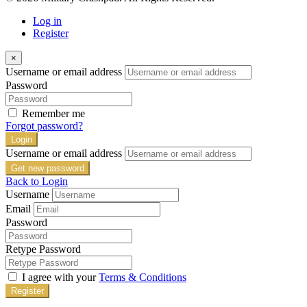
Log in
Register
×
Username or email address
Password
Remember me
Forgot password?
Login
Username or email address
Get new password
Back to Login
Username
Email
Password
Retype Password
I agree with your
Terms & Conditions
Register