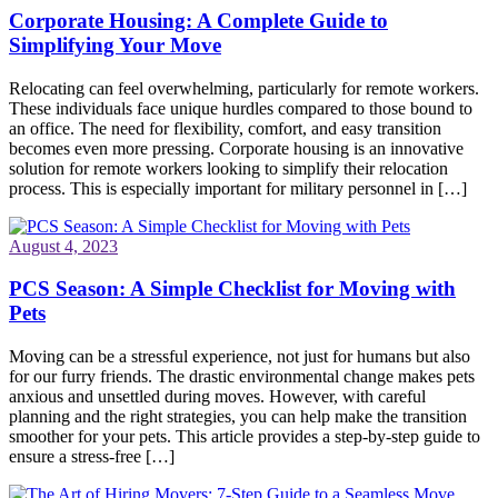
Corporate Housing: A Complete Guide to
Simplifying Your Move
Relocating can feel overwhelming, particularly for remote workers.
These individuals face unique hurdles compared to those bound to
an office. The need for flexibility, comfort, and easy transition
becomes even more pressing. Corporate housing is an innovative
solution for remote workers looking to simplify their relocation
process. This is especially important for military personnel in […]
August 4, 2023
PCS Season: A Simple Checklist for Moving with
Pets
Moving can be a stressful experience, not just for humans but also
for our furry friends. The drastic environmental change makes pets
anxious and unsettled during moves. However, with careful
planning and the right strategies, you can help make the transition
smoother for your pets. This article provides a step-by-step guide to
ensure a stress-free […]