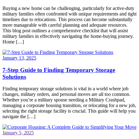
Buying a new home can be challenging, particularly for active-duty
military families often confronted with unique requirements and tight
timelines due to relocations. This process can become substantially
more manageable with careful planning and adequate resources.
This blog post outlines a comprehensive checklist that will assist
military families in effectively navigating the home-buying journey.
Home […]
January 13, 2025
7-Step Guide to Finding Temporary Storage
Solutions
Finding temporary storage solutions is vital in a world where job
changes, military orders, and personal moves are all too common.
Whether you’re a military spouse needing a Military Crashpad,
managing a corporate housing transition, or relocating for a new job,
selecting the right storage facility is crucial. This guide will help you
navigate the […]
January 5, 2025