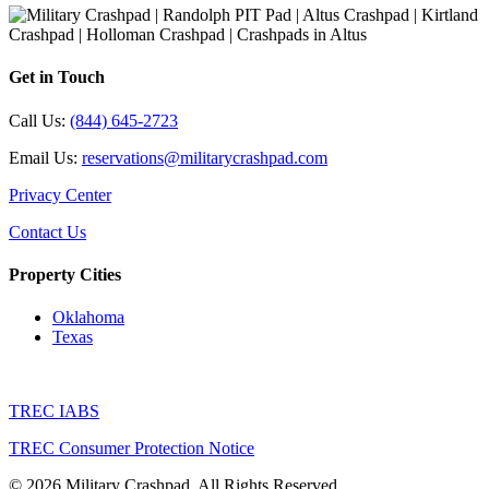
Get in Touch
Call Us:
(844) 645-2723
Email Us:
reservations@militarycrashpad.com
Privacy Center
Contact Us
Property Cities
Oklahoma
Texas
TREC IABS
TREC Consumer Protection Notice
© 2026 Military Crashpad. All Rights Reserved.