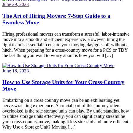
June 29, 2023
The Art of Hiring Movers: 7-Step Guide to a
Seamless Move
Hiring professional movers can transform a stressful, labor-intensive
move into a smooth and efficient experience. However, hiring the
right team is essential to ensure your moving day goes off without a
hitch. When preparing for a cross-country move for a PCS or TDY,
the last thing you want to worry about is how you will […]
June 16, 2023
How to Use Storage Units for Your Cross-Country
Move
Embarking on a cross-country move can be an exhilarating yet
nerve-wracking experience. A crucial part of this journey often
overlooked is the role storage units can play. By understanding how
to utilize storage units effectively, you can significantly streamline
your cross-country move, making it less stressful and more efficient.
Why Use a Storage Unit? Moving […]