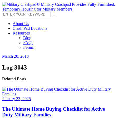
About Us
Crash Pad Locations
Resources
Blog
FAQs
Forum
March 20, 2018
Log 3043
Related Posts
January 23, 2025
The Ultimate Home Buying Checklist for Active
Duty Military Families