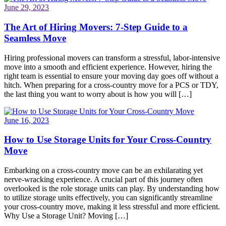
June 29, 2023
The Art of Hiring Movers: 7-Step Guide to a
Seamless Move
Hiring professional movers can transform a stressful, labor-intensive
move into a smooth and efficient experience. However, hiring the
right team is essential to ensure your moving day goes off without a
hitch. When preparing for a cross-country move for a PCS or TDY,
the last thing you want to worry about is how you will […]
June 16, 2023
How to Use Storage Units for Your Cross-Country
Move
Embarking on a cross-country move can be an exhilarating yet
nerve-wracking experience. A crucial part of this journey often
overlooked is the role storage units can play. By understanding how
to utilize storage units effectively, you can significantly streamline
your cross-country move, making it less stressful and more efficient.
Why Use a Storage Unit? Moving […]