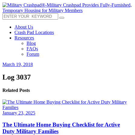
About Us
Crash Pad Locations
Resources
Blog
FAQs
Forum
March 19, 2018
Log 3037
Related Posts
January 23, 2025
The Ultimate Home Buying Checklist for Active
Duty Military Families