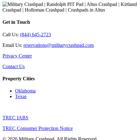
Get in Touch
Call Us:
(844) 645-2723
Email Us:
reservations@militarycrashpad.com
Privacy Center
Contact Us
Property Cities
Oklahoma
Texas
TREC IABS
TREC Consumer Protection Notice
© 2026 Military Crashpad. All Rights Reserved.