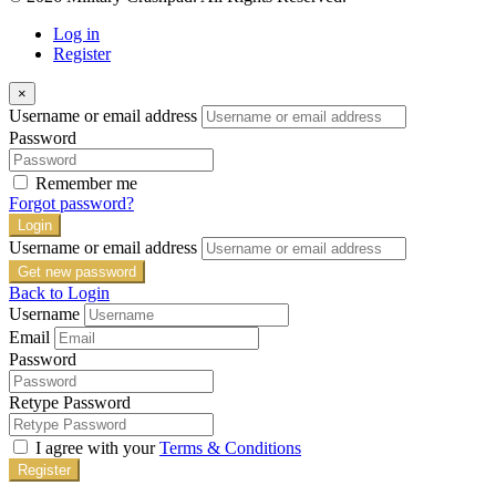
Log in
Register
×
Username or email address
Password
Remember me
Forgot password?
Login
Username or email address
Get new password
Back to Login
Username
Email
Password
Retype Password
I agree with your
Terms & Conditions
Register