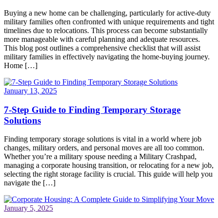
Buying a new home can be challenging, particularly for active-duty
military families often confronted with unique requirements and tight
timelines due to relocations. This process can become substantially
more manageable with careful planning and adequate resources.
This blog post outlines a comprehensive checklist that will assist
military families in effectively navigating the home-buying journey.
Home […]
January 13, 2025
7-Step Guide to Finding Temporary Storage
Solutions
Finding temporary storage solutions is vital in a world where job
changes, military orders, and personal moves are all too common.
Whether you’re a military spouse needing a Military Crashpad,
managing a corporate housing transition, or relocating for a new job,
selecting the right storage facility is crucial. This guide will help you
navigate the […]
January 5, 2025