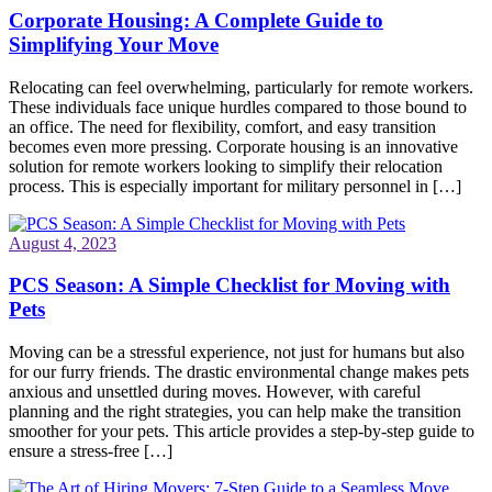
Corporate Housing: A Complete Guide to
Simplifying Your Move
Relocating can feel overwhelming, particularly for remote workers.
These individuals face unique hurdles compared to those bound to
an office. The need for flexibility, comfort, and easy transition
becomes even more pressing. Corporate housing is an innovative
solution for remote workers looking to simplify their relocation
process. This is especially important for military personnel in […]
August 4, 2023
PCS Season: A Simple Checklist for Moving with
Pets
Moving can be a stressful experience, not just for humans but also
for our furry friends. The drastic environmental change makes pets
anxious and unsettled during moves. However, with careful
planning and the right strategies, you can help make the transition
smoother for your pets. This article provides a step-by-step guide to
ensure a stress-free […]