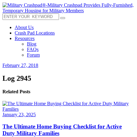
About Us
Crash Pad Locations
Resources
Blog
FAQs
Forum
February 27, 2018
Log 2945
Related Posts
January 23, 2025
The Ultimate Home Buying Checklist for Active
Duty Military Families