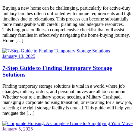
Buying a new home can be challenging, particularly for active-duty
military families often confronted with unique requirements and tight
timelines due to relocations. This process can become substantially
more manageable with careful planning and adequate resources.
This blog post outlines a comprehensive checklist that will assist
military families in effectively navigating the home-buying journey.
Home […]
January 13, 2025
7-Step Guide to Finding Temporary Storage
Solutions
Finding temporary storage solutions is vital in a world where job
changes, military orders, and personal moves are all too common.
Whether you’re a military spouse needing a Military Crashpad,
managing a corporate housing transition, or relocating for a new job,
selecting the right storage facility is crucial. This guide will help you
navigate the […]
January 5, 2025