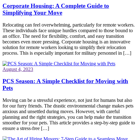
Corporate Housing: A Complete Guide to
Simplifying Your Move
Relocating can feel overwhelming, particularly for remote workers.
These individuals face unique hurdles compared to those bound to
an office. The need for flexibility, comfort, and easy transition
becomes even more pressing. Corporate housing is an innovative
solution for remote workers looking to simplify their relocation
process. This is especially important for military personnel in […]
August 4, 2023
PCS Season: A Simple Checklist for Moving with
Pets
Moving can be a stressful experience, not just for humans but also
for our furry friends. The drastic environmental change makes pets
anxious and unsettled during moves. However, with careful
planning and the right strategies, you can help make the transition
smoother for your pets. This article provides a step-by-step guide to
ensure a stress-free […]