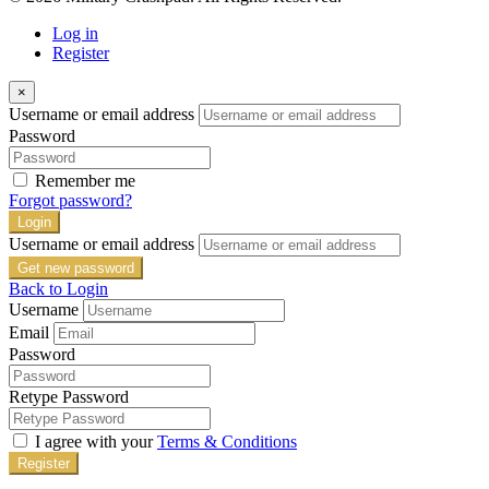
Log in
Register
×
Username or email address
Password
Remember me
Forgot password?
Login
Username or email address
Get new password
Back to Login
Username
Email
Password
Retype Password
I agree with your
Terms & Conditions
Register