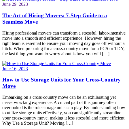
June 29, 2023
The Art of Hiring Movers: 7-Step Guide to a
Seamless Move
Hiring professional movers can transform a stressful, labor-intensive
move into a smooth and efficient experience. However, hiring the
right team is essential to ensure your moving day goes off without a
hitch. When preparing for a cross-country move for a PCS or TDY,
the last thing you want to worry about is how you will […]
June 16, 2023
How to Use Storage Units for Your Cross-Country
Move
Embarking on a cross-country move can be an exhilarating yet
nerve-wracking experience. A crucial part of this journey often
overlooked is the role storage units can play. By understanding how
to utilize storage units effectively, you can significantly streamline
your cross-country move, making it less stressful and more efficient.
Why Use a Storage Unit? Moving […]