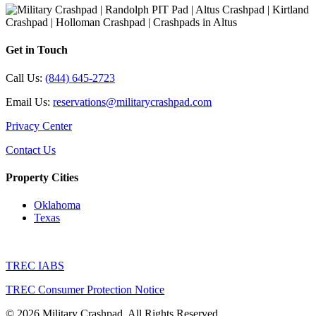
Get in Touch
Call Us:
(844) 645-2723
Email Us:
reservations@militarycrashpad.com
Privacy Center
Contact Us
Property Cities
Oklahoma
Texas
TREC IABS
TREC Consumer Protection Notice
© 2026 Military Crashpad. All Rights Reserved.