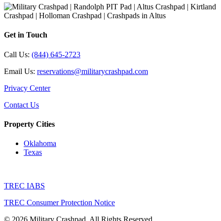
Get in Touch
Call Us:
(844) 645-2723
Email Us:
reservations@militarycrashpad.com
Privacy Center
Contact Us
Property Cities
Oklahoma
Texas
TREC IABS
TREC Consumer Protection Notice
© 2026 Military Crashpad. All Rights Reserved.