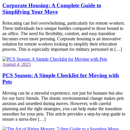
Corporate Housing: A Complete Guide to
Simplifying Your Move
Relocating can feel overwhelming, particularly for remote workers.
These individuals face unique hurdles compared to those bound to
an office. The need for flexibility, comfort, and easy transition
becomes even more pressing. Corporate housing is an innovative
solution for remote workers looking to simplify their relocation
process. This is especially important for military personnel in […]
August 4, 2023
PCS Season: A Simple Checklist for Moving with
Pets
Moving can be a stressful experience, not just for humans but also
for our furry friends. The drastic environmental change makes pets
anxious and unsettled during moves. However, with careful
planning and the right strategies, you can help make the transition
smoother for your pets. This article provides a step-by-step guide to
ensure a stress-free […]