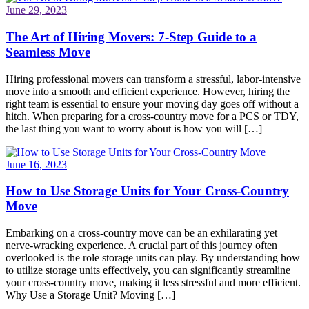
June 29, 2023
The Art of Hiring Movers: 7-Step Guide to a
Seamless Move
Hiring professional movers can transform a stressful, labor-intensive
move into a smooth and efficient experience. However, hiring the
right team is essential to ensure your moving day goes off without a
hitch. When preparing for a cross-country move for a PCS or TDY,
the last thing you want to worry about is how you will […]
June 16, 2023
How to Use Storage Units for Your Cross-Country
Move
Embarking on a cross-country move can be an exhilarating yet
nerve-wracking experience. A crucial part of this journey often
overlooked is the role storage units can play. By understanding how
to utilize storage units effectively, you can significantly streamline
your cross-country move, making it less stressful and more efficient.
Why Use a Storage Unit? Moving […]