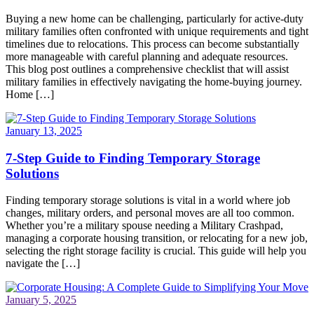
Buying a new home can be challenging, particularly for active-duty
military families often confronted with unique requirements and tight
timelines due to relocations. This process can become substantially
more manageable with careful planning and adequate resources.
This blog post outlines a comprehensive checklist that will assist
military families in effectively navigating the home-buying journey.
Home […]
January 13, 2025
7-Step Guide to Finding Temporary Storage
Solutions
Finding temporary storage solutions is vital in a world where job
changes, military orders, and personal moves are all too common.
Whether you’re a military spouse needing a Military Crashpad,
managing a corporate housing transition, or relocating for a new job,
selecting the right storage facility is crucial. This guide will help you
navigate the […]
January 5, 2025