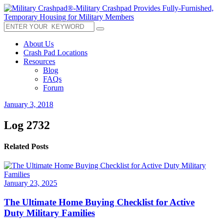
About Us
Crash Pad Locations
Resources
Blog
FAQs
Forum
January 3, 2018
Log 2732
Related Posts
January 23, 2025
The Ultimate Home Buying Checklist for Active
Duty Military Families