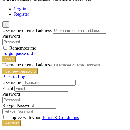
Log in
Register
×
Username or email address
Password
Remember me
Forgot password?
Login
Username or email address
Get new password
Back to Login
Username
Email
Password
Retype Password
I agree with your
Terms & Conditions
Register